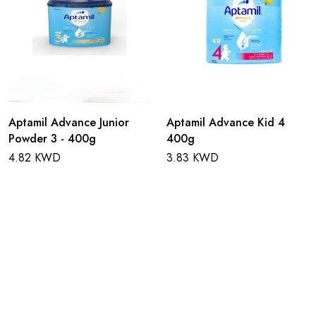
Aptamil Advance Junior
Aptamil Advance Kid 4
Powder 3 - 400g
400g
4.82 KWD
3.83 KWD