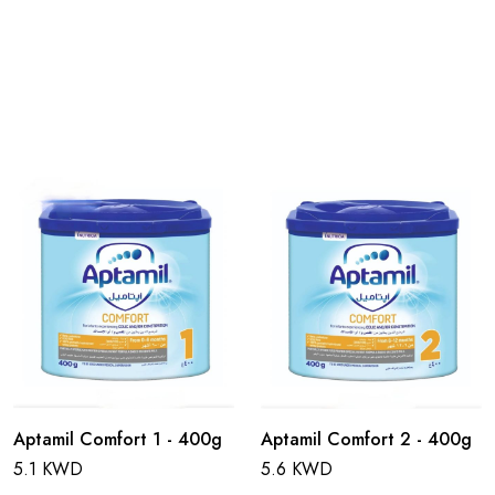
Aptamil Comfort 1 - 400g
Aptamil Comfort 2 - 400g
5.1 KWD
5.6 KWD