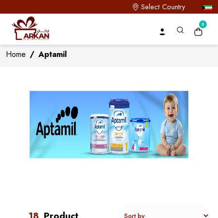
Select Country
0
Home
/
Aptamil
18
Product