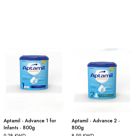
Aptamil - Advance 1 for
Aptamil - Advance 2 -
Infants - 800g
800g
9.28 KWD
8.99 KWD