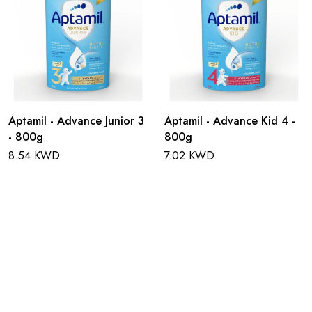
Aptamil - Advance Junior 3
Aptamil - Advance Kid 4 -
- 800g
800g
8.54 KWD
7.02 KWD