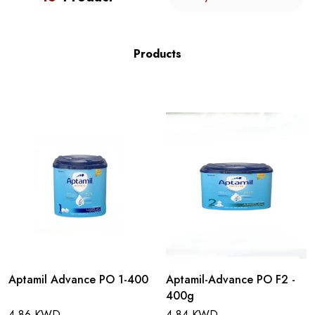
Products
Aptamil Advance PO 1-400
Aptamil-Advance PO F2 -
400g
4.86 KWD
4.84 KWD