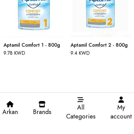
Aptamil Comfort 1 - 800g
Aptamil Comfort 2 - 800g
9.78 KWD
9.4 KWD
All
My
Arkan
Brands
Categories
account