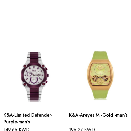
K&A-Limited Defender-
K&A-Areyes M -Gold -man’s
Purple-man’s
149.66 KWD
196.27 KWD