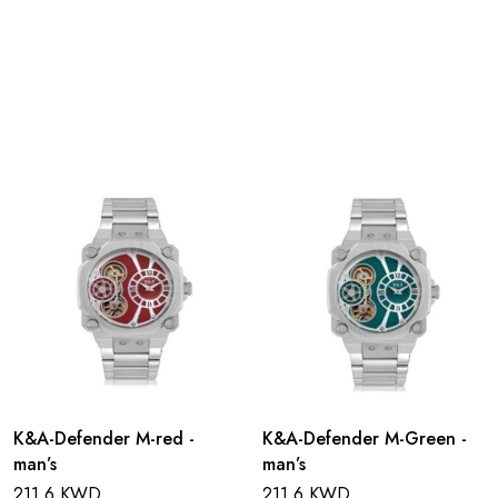
K&A-Defender M-red -
K&A-Defender M-Green -
man’s
man’s
211.6 KWD
211.6 KWD