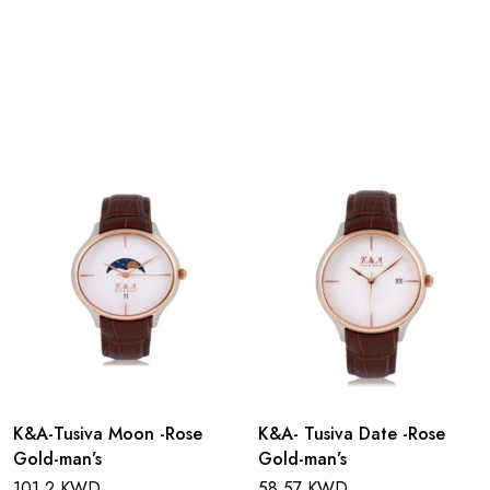
K&A-Tusiva Moon -Rose
K&A- Tusiva Date -Rose
Gold-man’s
Gold-man’s
101.2 KWD
58.57 KWD