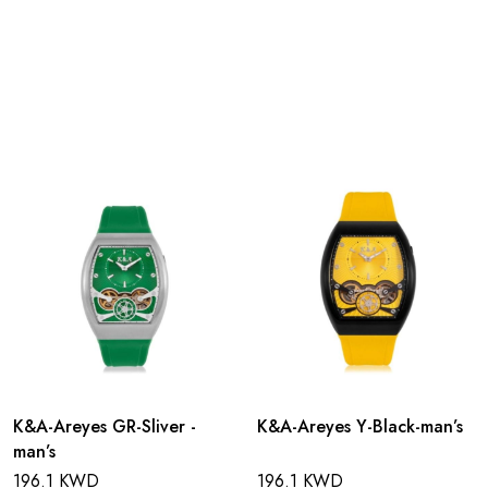
K&A-Areyes GR-Sliver -
K&A-Areyes Y-Black-man’s
man’s
196.1 KWD
196.1 KWD