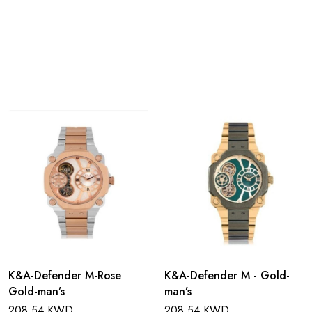
K&A-Defender M-Rose
K&A-Defender M - Gold-
Gold-man’s
man’s
208.54 KWD
208.54 KWD