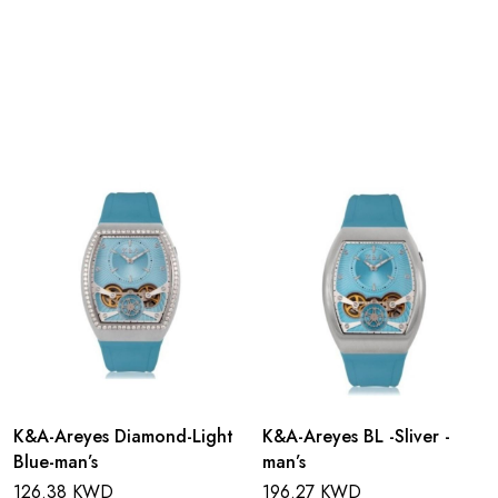
K&A-Areyes Diamond-Light
K&A-Areyes BL -Sliver -
Blue-man’s
man’s
126.38 KWD
196.27 KWD