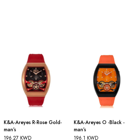
K&A-Areyes R-Rose Gold-
K&A-Areyes O -Black -
man’s
man’s
196.27 KWD
196.1 KWD