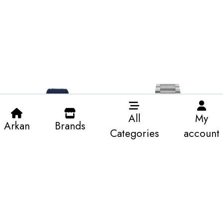
All
My
Arkan
Brands
Categories
account
K&A-Areyes BU-Sliver-man’s
K&A-Defender Diamond-
Yellow-man’s
196.1 KWD
800.97 KWD