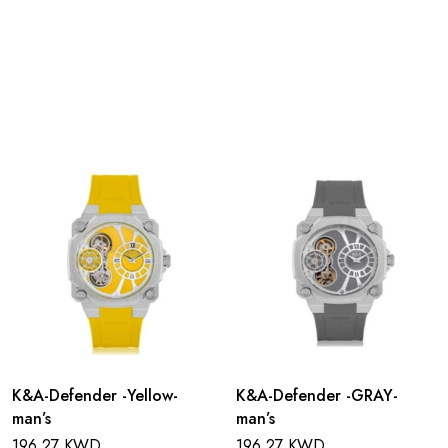
K&A-Defender -Yellow-
K&A-Defender -GRAY-
man’s
man’s
196.27 KWD
196.27 KWD