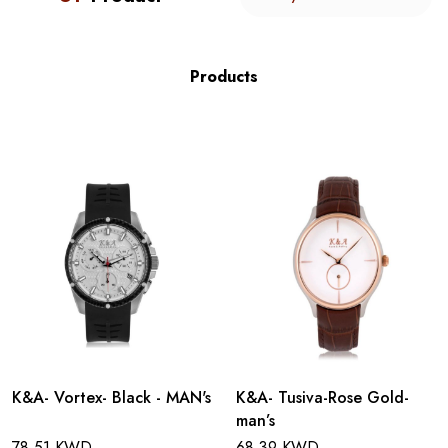
Products
K&A- Vortex- Black - MAN's
K&A- Tusiva-Rose Gold-
man’s
78.51 KWD
68.39 KWD