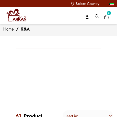
Select Country
0
Home
/
K&A
61
Product