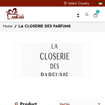
Select Country
0
Home
/
LA CLOSERIE DES PARFUMS
0
Product