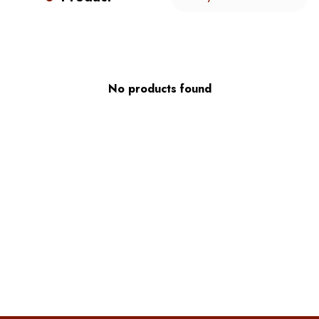
No products found