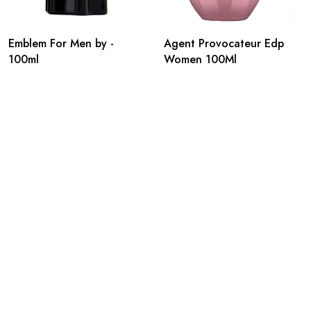
Emblem For Men by -
Agent Provocateur Edp
100ml
Women 100Ml