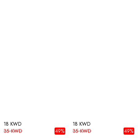
18 KWD
18 KWD
35 KWD
49%
35 KWD
49%