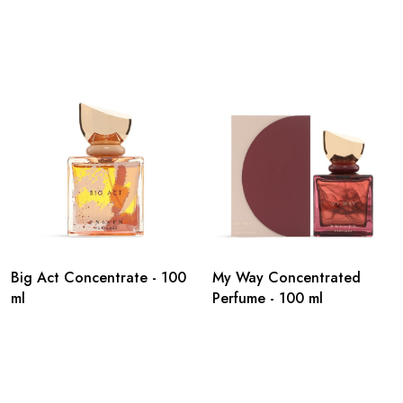
Big Act Concentrate - 100
My Way Concentrated
ml
Perfume - 100 ml