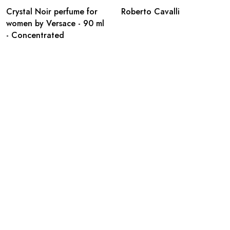
Crystal Noir perfume for
Roberto Cavalli
women by Versace - 90 ml
- Concentrated