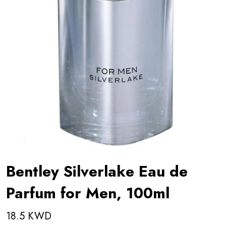
Bentley Silverlake Eau de
Parfum for Men, 100ml
18.5 KWD