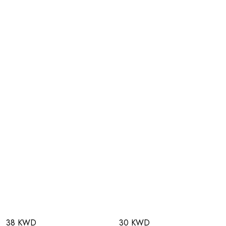
38 KWD
30 KWD