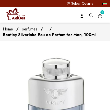
Select Country
0
Home
/
perfumes
/
/
Bentley Silverlake Eau de Parfum for Men, 100ml