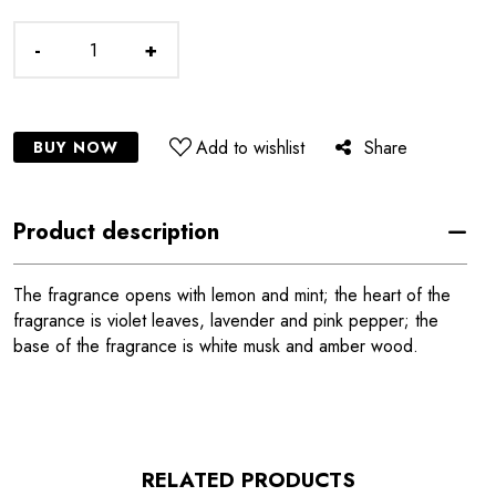
-
+
Add to wishlist
Share
BUY NOW
Product description
The fragrance opens with lemon and mint; the heart of the
fragrance is violet leaves, lavender and pink pepper; the
base of the fragrance is white musk and amber wood.
RELATED PRODUCTS