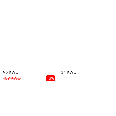
95 KWD
34 KWD
109 KWD
13%