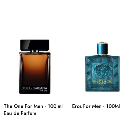
The One For Men - 100 ml
Eros For Men - 100Ml
Eau de Parfum