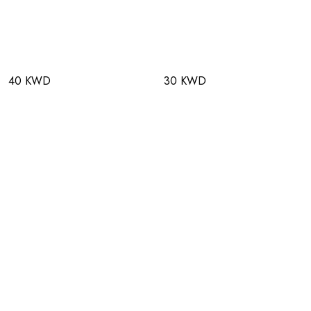
40 KWD
30 KWD