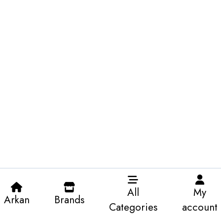
All
My
Arkan
Brands
Categories
account