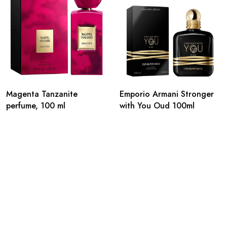
Magenta Tanzanite
Emporio Armani Stronger
perfume, 100 ml
with You Oud 100ml