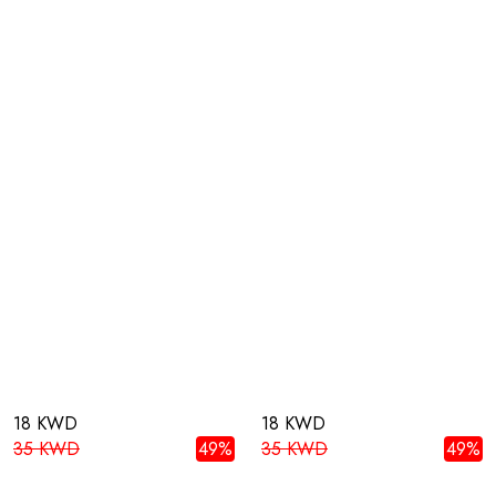
18 KWD
18 KWD
35 KWD
49%
35 KWD
49%