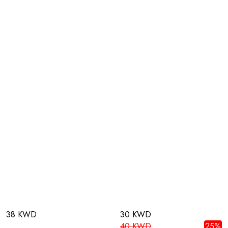
38 KWD
30 KWD
40 KWD
25%