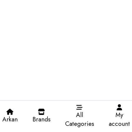
All
My
Arkan
Brands
Categories
account