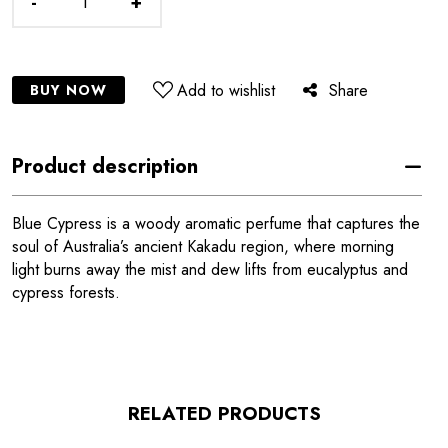
-
+
Add to wishlist
Share
BUY NOW
Product description
Blue Cypress is a woody aromatic perfume that captures the
soul of Australia’s ancient Kakadu region, where morning
light burns away the mist and dew lifts from eucalyptus and
cypress forests.
RELATED PRODUCTS