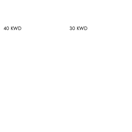
40 KWD
30 KWD