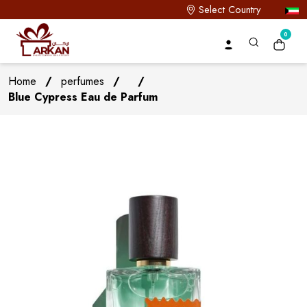
Select Country
0
Home
/
perfumes
/
/
Blue Cypress Eau de Parfum