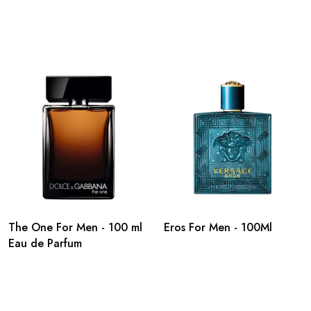
The One For Men - 100 ml
Eros For Men - 100Ml
Eau de Parfum