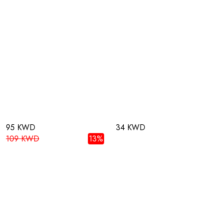
95 KWD
34 KWD
109 KWD
13%