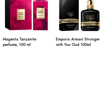
Magenta Tanzanite
Emporio Armani Stronger
perfume, 100 ml
with You Oud 100ml