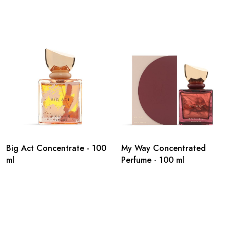
Big Act Concentrate - 100
My Way Concentrated
ml
Perfume - 100 ml