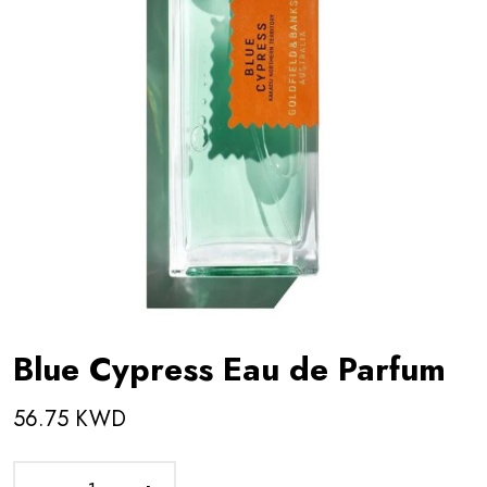
Blue Cypress Eau de Parfum
56.75 KWD