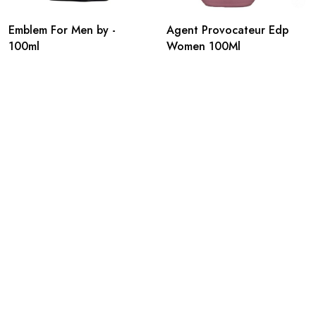
Emblem For Men by -
Agent Provocateur Edp
100ml
Women 100Ml