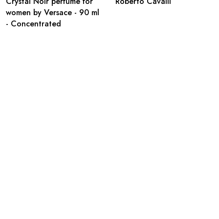
Crystal Noir perfume for
Roberto Cavalli
women by Versace - 90 ml
- Concentrated