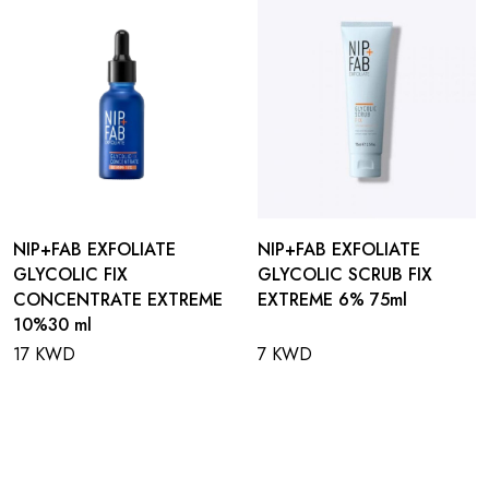
NIP+FAB EXFOLIATE
NIP+FAB EXFOLIATE
GLYCOLIC FIX
GLYCOLIC SCRUB FIX
CONCENTRATE EXTREME
EXTREME 6% 75ml
10%30 ml
17 KWD
7 KWD