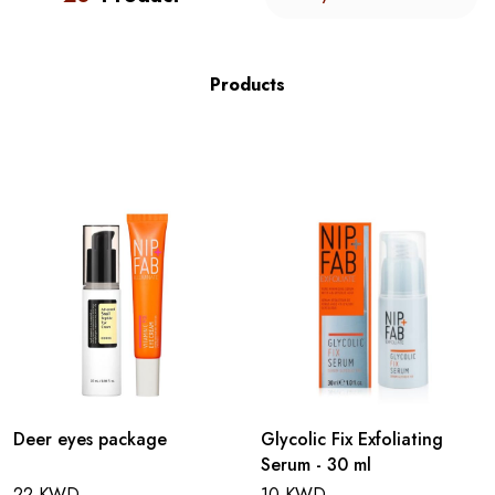
Products
Deer eyes package
Glycolic Fix Exfoliating
Serum - 30 ml
22 KWD
10 KWD