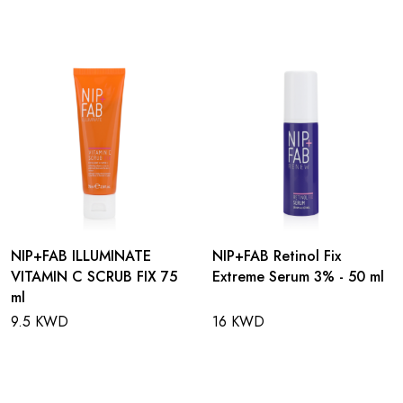
NIP+FAB ILLUMINATE
NIP+FAB Retinol Fix
VITAMIN C SCRUB FIX 75
Extreme Serum 3% - 50 ml
ml
9.5 KWD
16 KWD