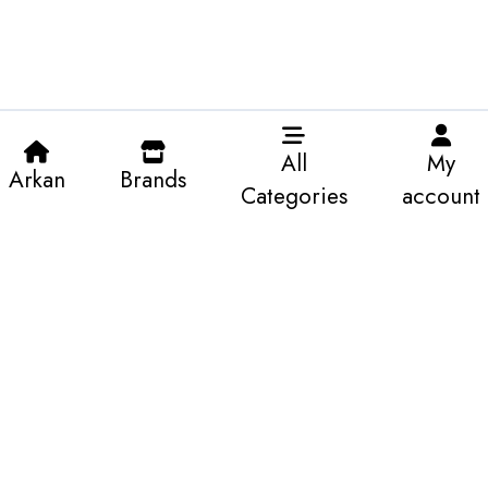
All
My
Arkan
Brands
Categories
account