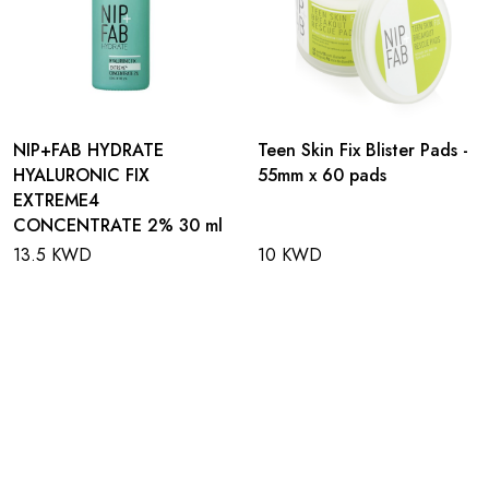
NIP+FAB HYDRATE
Teen Skin Fix Blister Pads -
HYALURONIC FIX
55mm x 60 pads
EXTREME4
CONCENTRATE 2% 30 ml
13.5 KWD
10 KWD