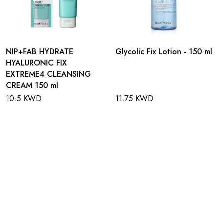
NIP+FAB HYDRATE
Glycolic Fix Lotion - 150 ml
HYALURONIC FIX
EXTREME4 CLEANSING
CREAM 150 ml
10.5 KWD
11.75 KWD