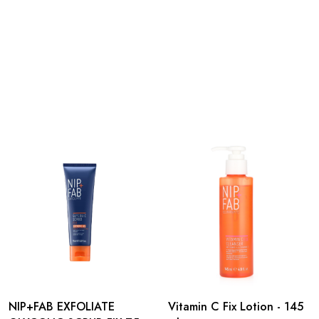
NIP+FAB EXFOLIATE
Vitamin C Fix Lotion - 145