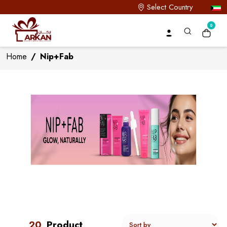
Select Country
0
Home
/
Nip+Fab
20
Product