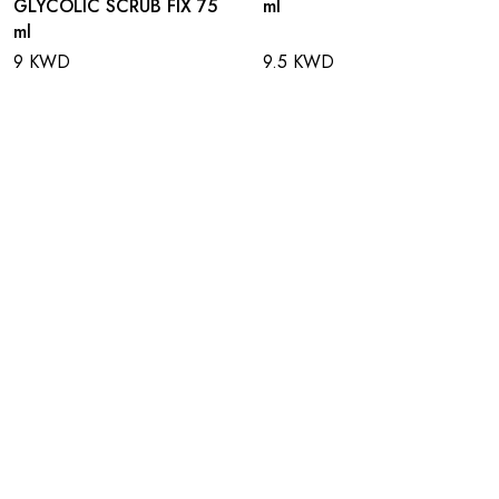
GLYCOLIC SCRUB FIX 75
ml
ml
9 KWD
9.5 KWD