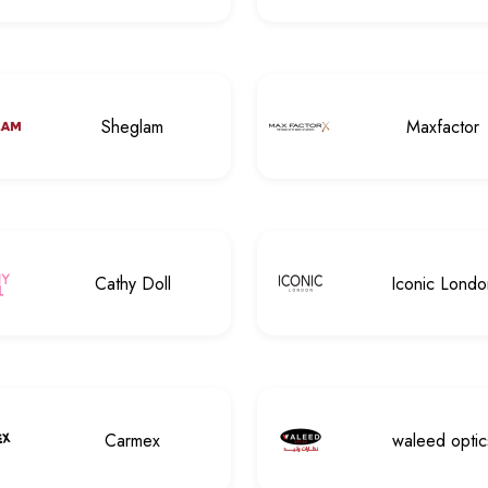
Sheglam
Maxfactor
Cathy Doll
Iconic Londo
Carmex
waleed optic