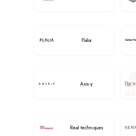
Flalia
Axis-y
Real technıques