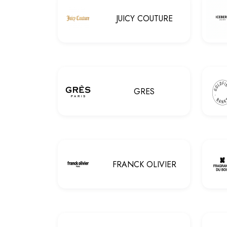
JUICY COUTURE
GRES
FRANCK OLIVIER