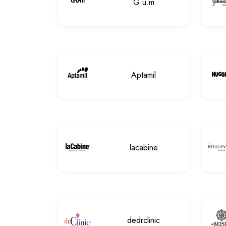
G.u.m
Aptamil
lacabine
dedrclinic