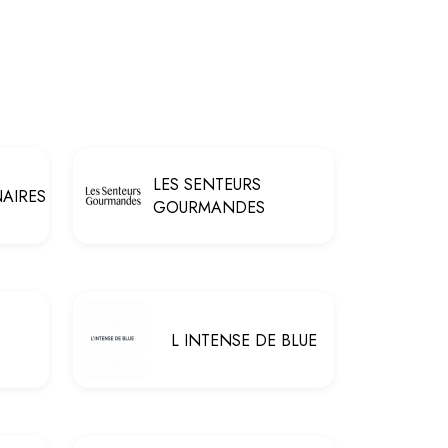
LES SENTEURS
NAIRES
GOURMANDES
L INTENSE DE BLUE