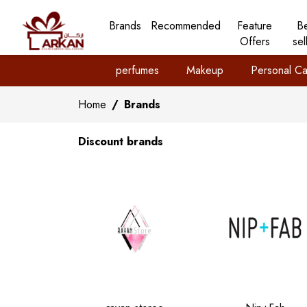
Brands
Recommended
Feature
B
Offers
sel
perfumes
Makeup
Personal Ca
Home
/
Brands
Discount brands