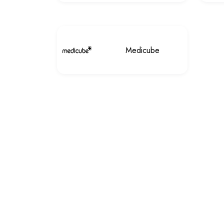
Medicube
Customer services
privacy policy
Contact Us
My wishlist
Payment