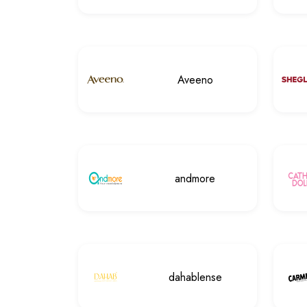
Aveeno
andmore
dahablense