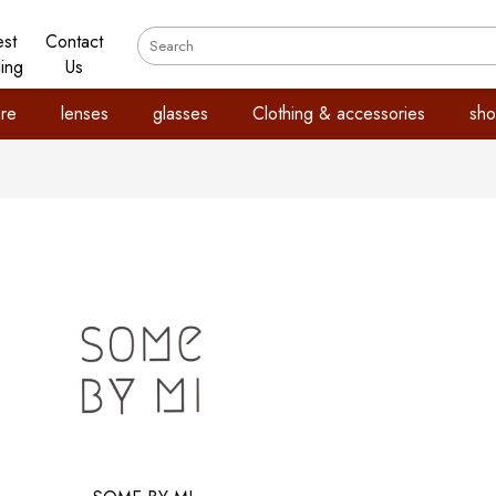
est
Contact
ling
Us
re
lenses
glasses
Clothing & accessories
sho