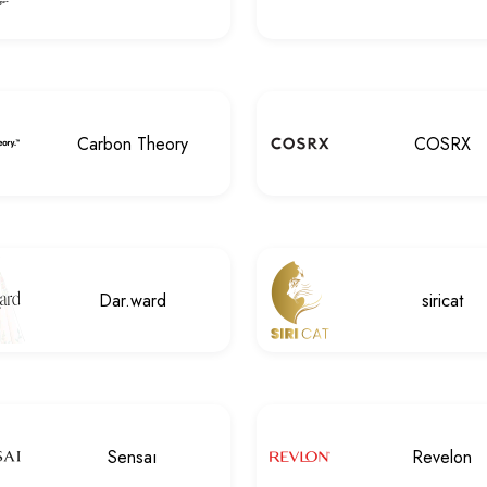
Carbon Theory
COSRX
Dar.ward
siricat
Sensaı
Revelon