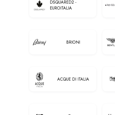
DSQUARED2 -
EUROITALIA
BRIONI
ACQUE DI ITALIA