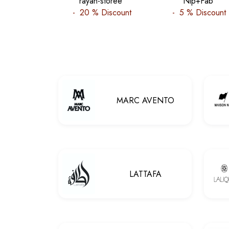
rayan-storee
Nip+Fab
-
20 %
Discount
-
5 %
Discount
MARC AVENTO
LATTAFA