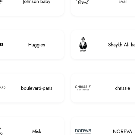
Johnson baby
Eval
Huggies
Shaykh Al- ka
boulevard-paris
chrissie
Misk
NOREVA