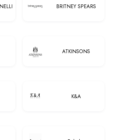
NELLI
BRITNEY SPEARS
ATKINSONS
K&A