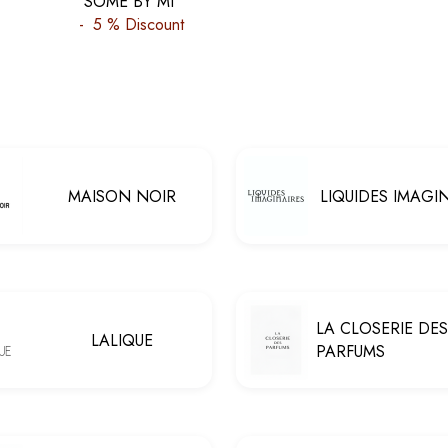
SOME BY MI
-
5 %
Discount
MAISON NOIR
LIQUIDES IMAGI
LA CLOSERIE DES
LALIQUE
PARFUMS