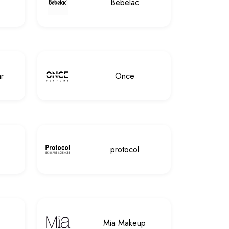
Bebelac
r
Once
protocol
Mia Makeup