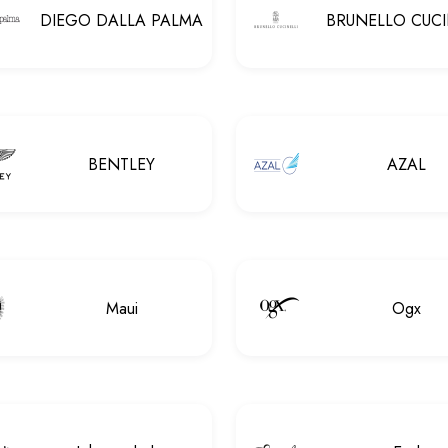
DIEGO DALLA PALMA
BRUNELLO CUCI
BENTLEY
AZAL
Maui
Ogx