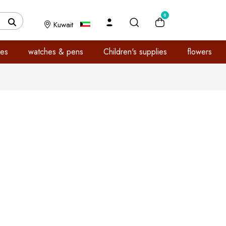
0
Kuwait
es
watches & pens
Children's supplies
flowers