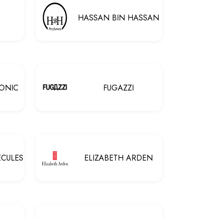
HASSAN BIN HASSAN
ONIC
FUGAZZI
ECULES
ELIZABETH ARDEN