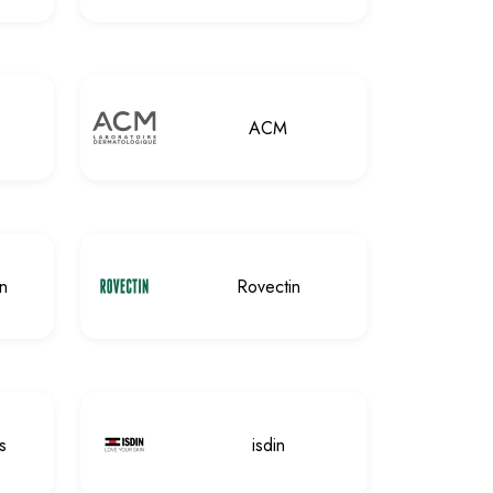
ACM
n
Rovectin
s
isdin