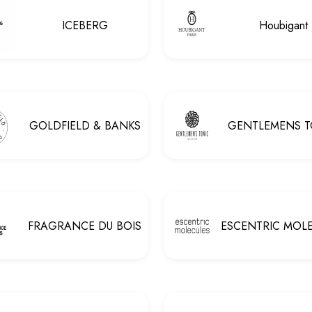
ICEBERG
Houbigant
GOLDFIELD & BANKS
GENTLEMENS T
FRAGRANCE DU BOIS
ESCENTRIC MOL