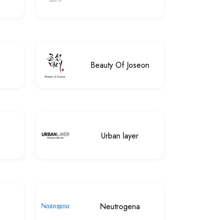
Beauty Of Joseon
Urban layer
Neutrogena