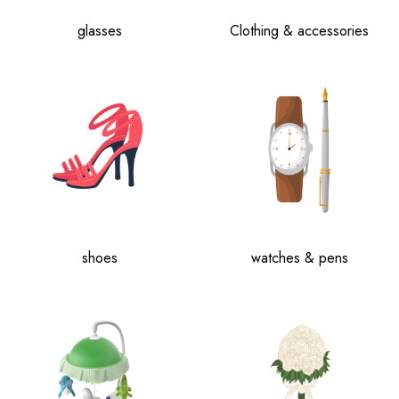
glasses
Clothing & accessories
shoes
watches & pens