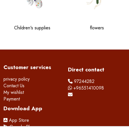
Children's supplies
flowers
Customer services
Direct contact
privacy policy
97244282
Contact Us
+96551410098
My wishlist
Payment
Download App
App Store
Google Play