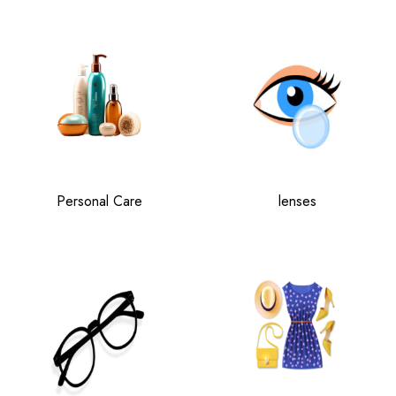
Personal Care
lenses