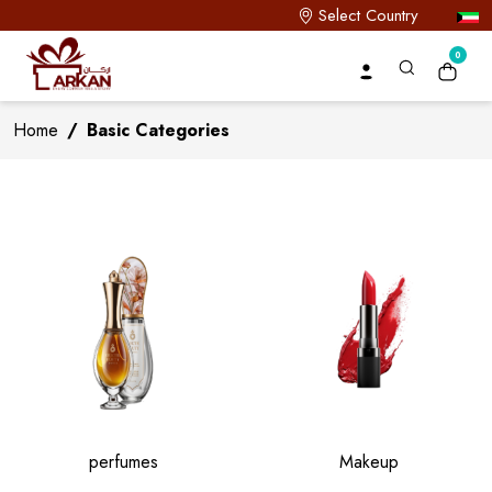
Select Country
0
Home
/
Basic Categories
perfumes
Makeup