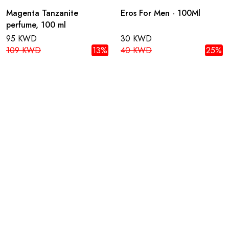
Magenta Tanzanite
Eros For Men - 100Ml
perfume, 100 ml
95 KWD
30 KWD
109 KWD
13%
40 KWD
25%