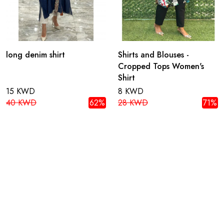
long denim shirt
Shirts and Blouses -
Cropped Tops Women's
Shirt
15 KWD
8 KWD
40 KWD
62%
28 KWD
71%