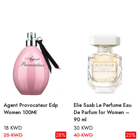
Agent Provocateur Edp
Elie Saab Le Perfume Eau
Women 100Ml
De Parfum for Women –
90 ml
18 KWD
30 KWD
25 KWD
28%
40 KWD
25%