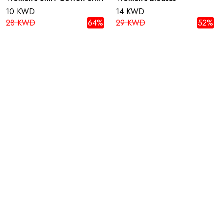
10 KWD
14 KWD
28 KWD
64%
29 KWD
52%