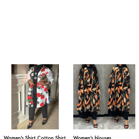
Women's Shirt Cotton Shirt
Women's blouses