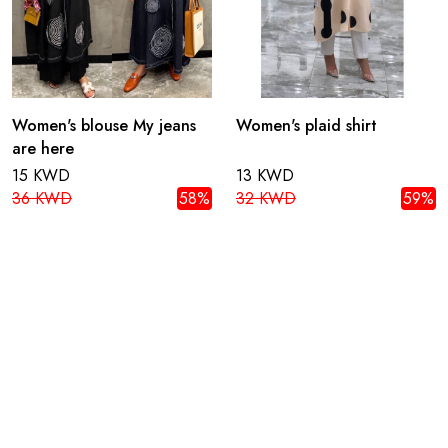
Women's blouse My jeans
Women's plaid shirt
are here
15 KWD
13 KWD
36 KWD
58%
32 KWD
59%