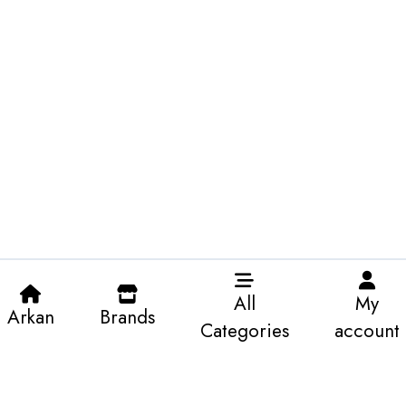
All
My
Arkan
Brands
Categories
account