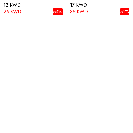
12 KWD
17 KWD
26 KWD
54%
35 KWD
51%