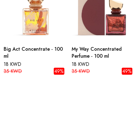
Big Act Concentrate - 100
My Way Concentrated
ml
Perfume - 100 ml
18 KWD
18 KWD
35 KWD
49%
35 KWD
49%