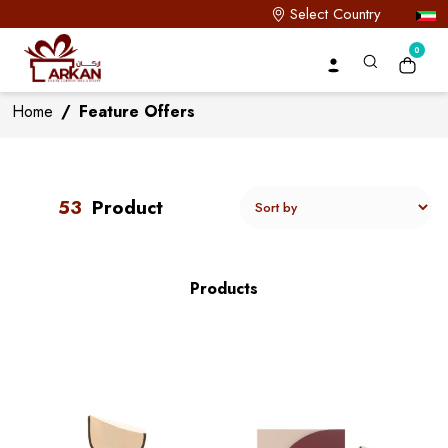
Select Country
0
Home
/
Feature Offers
53
Product
Products