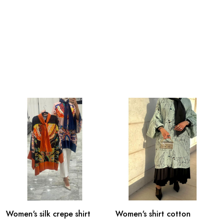
Women's silk crepe shirt
Women's shirt cotton