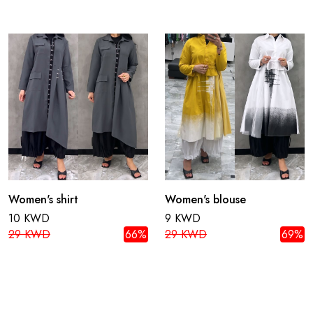
Women's shirt
Women's blouse
10 KWD
9 KWD
29 KWD
66%
29 KWD
69%