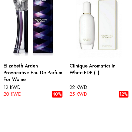
Elizabeth Arden
Clinique Aromatics In
Provocative Eau De Parfum
White EDP (L)
For Wome
12 KWD
22 KWD
20 KWD
40%
25 KWD
12%