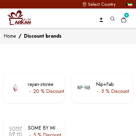
Select Country
0
Home
/
Discount brands
rayan-storee
Nip+Fab
-
20 %
Discount
-
5 %
Discount
SOME BY MI
-
5 %
Discount