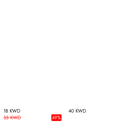
18 KWD
40 KWD
35 KWD
49%