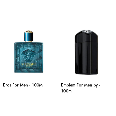
Eros For Men - 100Ml
Emblem For Men by -
100ml