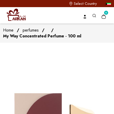
Select Country
0
Home
/
perfumes
/
/
My Way Concentrated Perfume - 100 ml