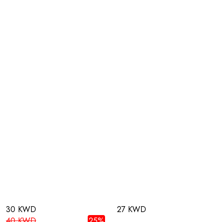
30 KWD
27 KWD
40 KWD
25%