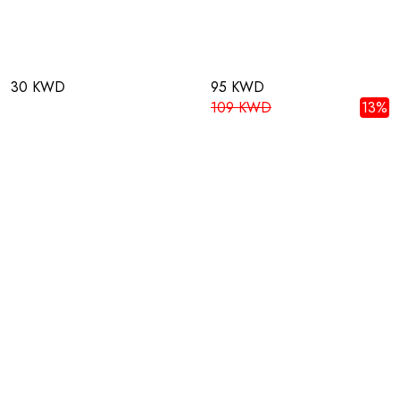
30 KWD
95 KWD
109 KWD
13%