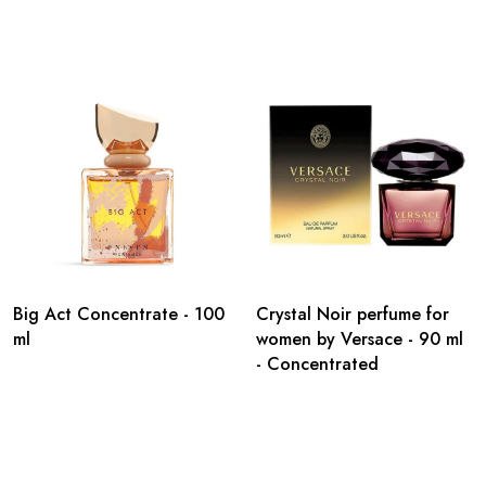
Big Act Concentrate - 100
Crystal Noir perfume for
ml
women by Versace - 90 ml
- Concentrated