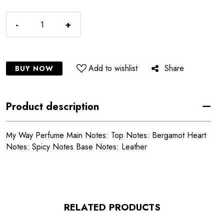
-
+
Add to wishlist
Share
BUY NOW
Product description
My Way Perfume Main Notes: Top Notes: Bergamot Heart
Notes: Spicy Notes Base Notes: Leather
RELATED PRODUCTS