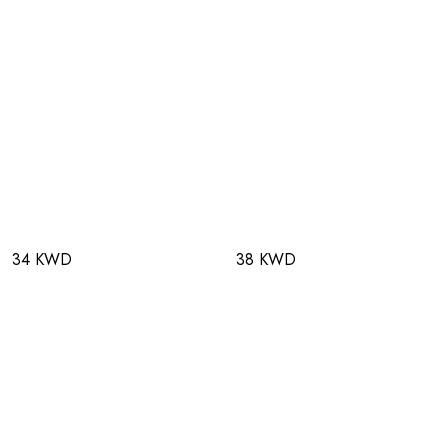
34 KWD
38 KWD