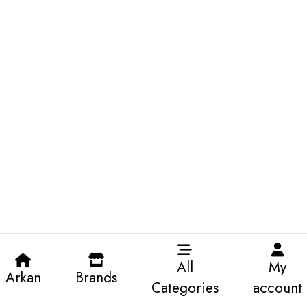
All
My
Arkan
Brands
Categories
account