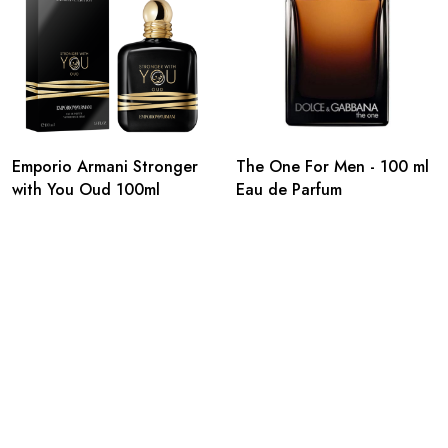
Emporio Armani Stronger
The One For Men - 100 ml
with You Oud 100ml
Eau de Parfum