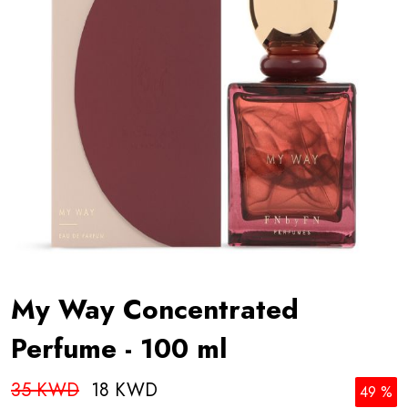
My Way Concentrated
Perfume - 100 ml
35 KWD
18 KWD
49 %