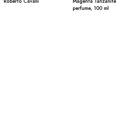
Roberto Cavalli
Magenta Tanzanite
perfume, 100 ml