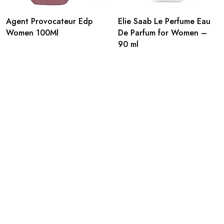
Agent Provocateur Edp
Elie Saab Le Perfume Eau
Women 100Ml
De Parfum for Women –
90 ml