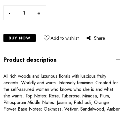
-
+
Add to wishlist
Share
BUY NOW
Product description
All rich woods and luxurious florals with luscious fruity
accents. Worldly and warm. Intensely feminine. Created for
the self-assured woman who knows who she is and what
she wants. Top Notes: Rose, Tuberose, Mimosa, Plum,
Pittosporum Middle Notes: Jasmine, Patchouli, Orange
Flower Base Notes: Oakmoss, Vetiver, Sandalwood, Amber