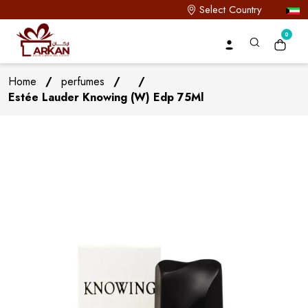
Select Country
0
Home
/
perfumes
/
/
Estée Lauder Knowing (W) Edp 75Ml