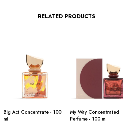
RELATED PRODUCTS
Big Act Concentrate - 100
My Way Concentrated
ml
Perfume - 100 ml