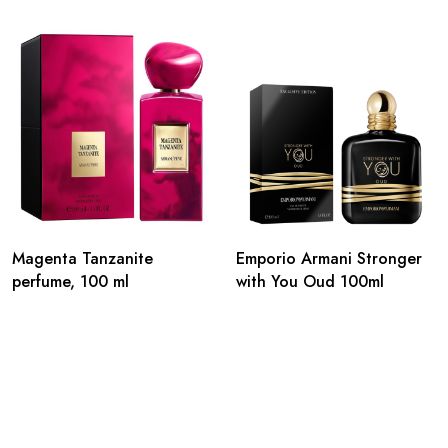
Magenta Tanzanite
Emporio Armani Stronger
perfume, 100 ml
with You Oud 100ml