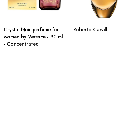
Crystal Noir perfume for
Roberto Cavalli
women by Versace - 90 ml
- Concentrated