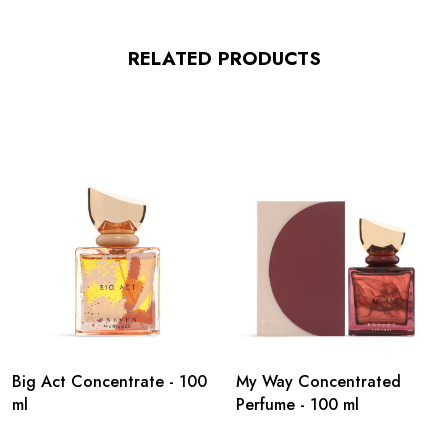
RELATED PRODUCTS
Big Act Concentrate - 100
My Way Concentrated
ml
Perfume - 100 ml