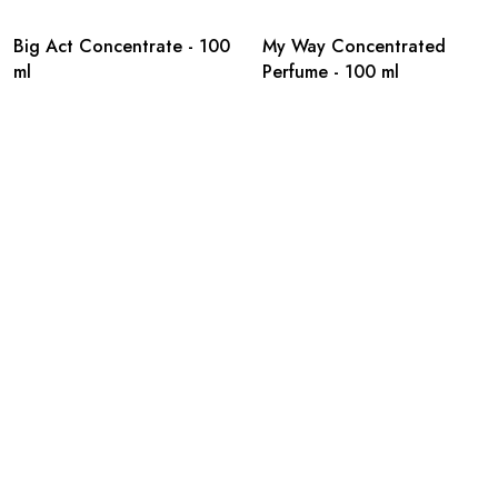
Big Act Concentrate - 100
My Way Concentrated
ml
Perfume - 100 ml