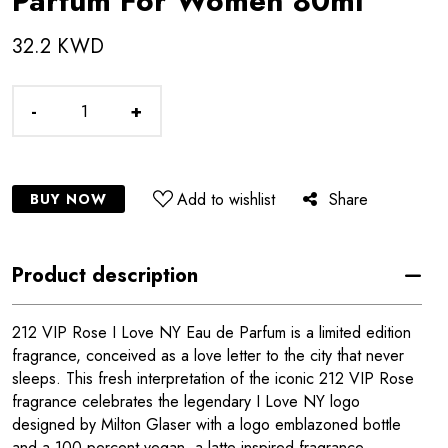
Parfum For Women 80ml
32.2 KWD
-
+
Add to wishlist
Share
BUY NOW
Product description
212 VIP Rose I Love NY Eau de Parfum is a limited edition
fragrance, conceived as a love letter to the city that never
sleeps. This fresh interpretation of the iconic 212 VIP Rose
fragrance celebrates the legendary I Love NY logo
designed by Milton Glaser with a logo emblazoned bottle
and a 100 percent vegan, a latte inspired fragrance