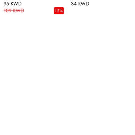
95 KWD
34 KWD
109 KWD
13%