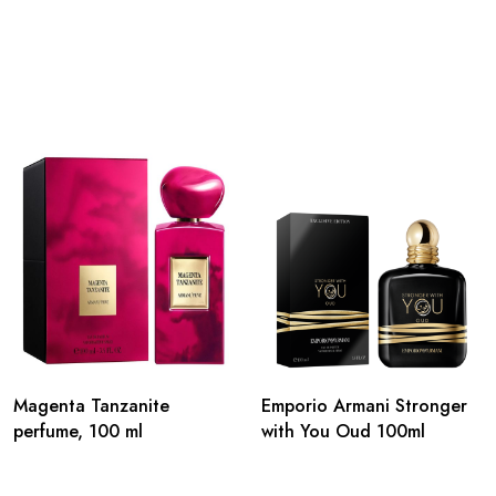
Magenta Tanzanite
Emporio Armani Stronger
perfume, 100 ml
with You Oud 100ml