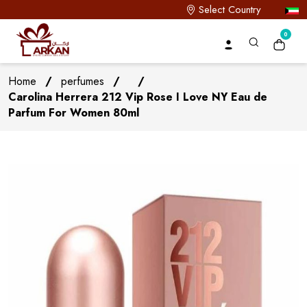
Select Country
0
Home
/
perfumes
/
/
Carolina Herrera 212 Vip Rose I Love NY Eau de
Parfum For Women 80ml