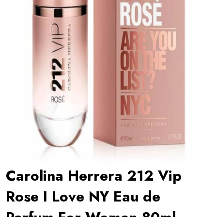
Carolina Herrera 212 Vip
Rose I Love NY Eau de