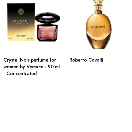
Crystal Noir perfume for
Roberto Cavalli
women by Versace - 90 ml
- Concentrated