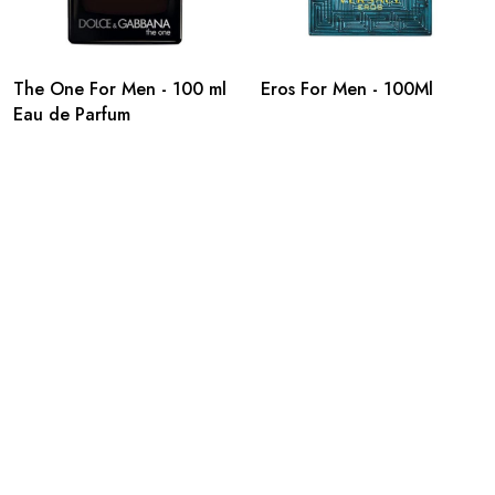
The One For Men - 100 ml
Eros For Men - 100Ml
Eau de Parfum