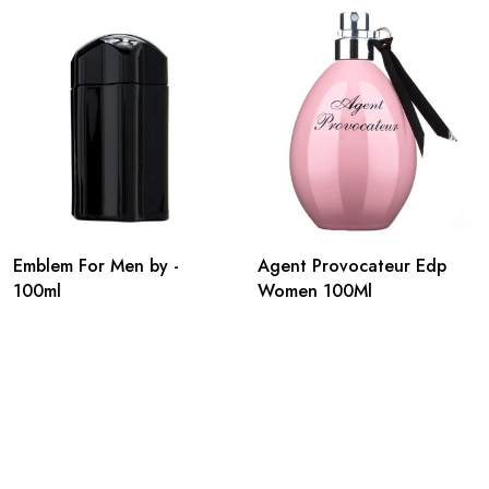
Emblem For Men by -
Agent Provocateur Edp
100ml
Women 100Ml