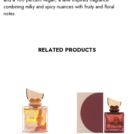
combining milky and spicy nuances with fruity and floral
notes.
RELATED PRODUCTS