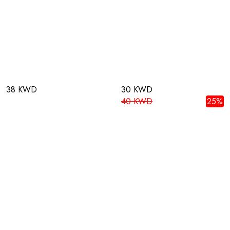
38 KWD
30 KWD
40 KWD
25%