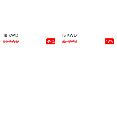
18 KWD
18 KWD
35 KWD
49%
35 KWD
49%