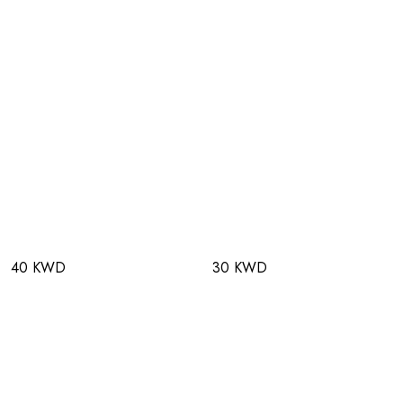
40 KWD
30 KWD