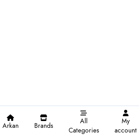
All
My
Arkan
Brands
Categories
account