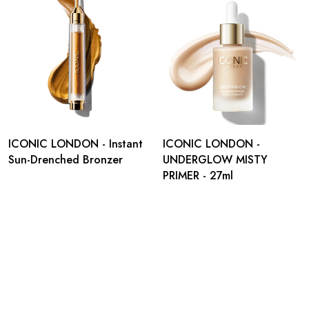
ICONIC LONDON - Instant
ICONIC LONDON -
Sun-Drenched Bronzer
UNDERGLOW MISTY
PRIMER - 27ml