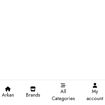
All
My
Arkan
Brands
Categories
account