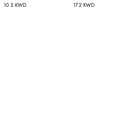
10.5 KWD
17.2 KWD