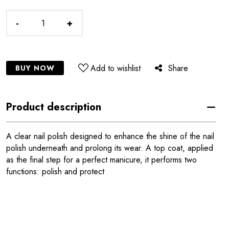
-
+
Add to wishlist
Share
BUY NOW
Product description
A clear nail polish designed to enhance the shine of the nail
polish underneath and prolong its wear. A top coat, applied
as the final step for a perfect manicure, it performs two
functions: polish and protect