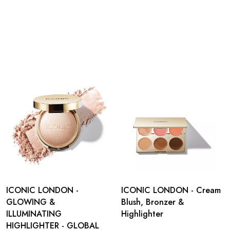
ICONIC LONDON -
ICONIC LONDON - Cream
GLOWING &
Blush, Bronzer &
ILLUMINATING
Highlighter
HIGHLIGHTER - GLOBAL