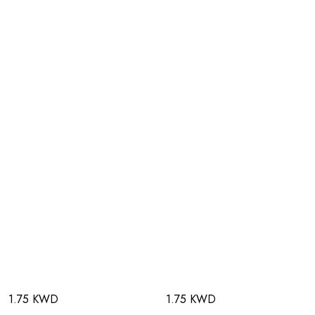
1.75 KWD
1.75 KWD