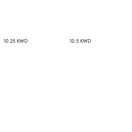
10.25 KWD
10.5 KWD