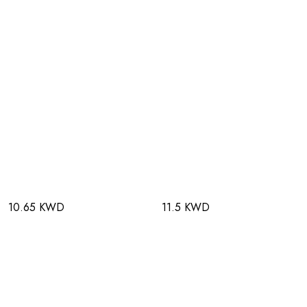
10.65 KWD
11.5 KWD