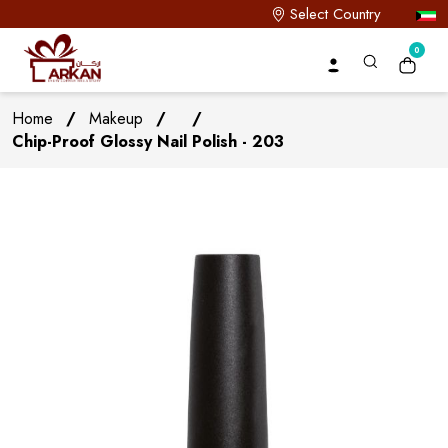
Select Country
0
Home
/
Makeup
/
/
Chip-Proof Glossy Nail Polish - 203