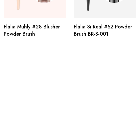
Flalia Muhly #28 Blusher
Flalia Si Real #52 Powder
Powder Brush
Brush BR-S-001