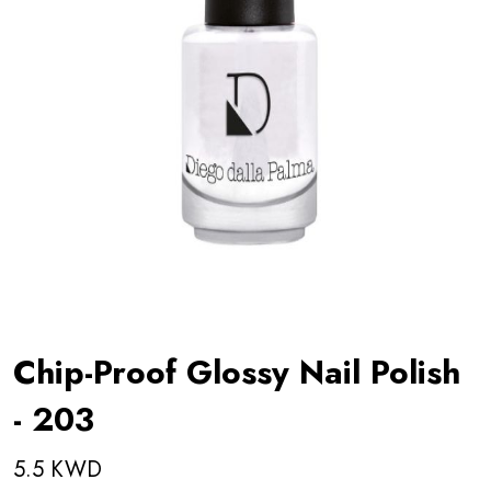
Chip-Proof Glossy Nail Polish
- 203
5.5 KWD