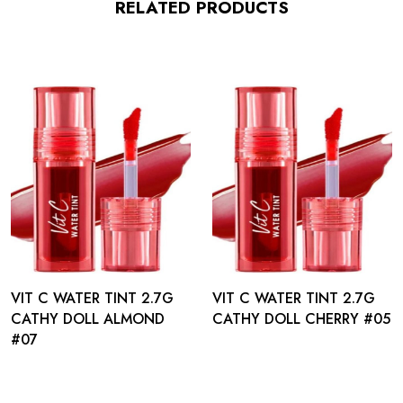
RELATED PRODUCTS
VIT C WATER TINT 2.7G
VIT C WATER TINT 2.7G
CATHY DOLL ALMOND
CATHY DOLL CHERRY #05
#07