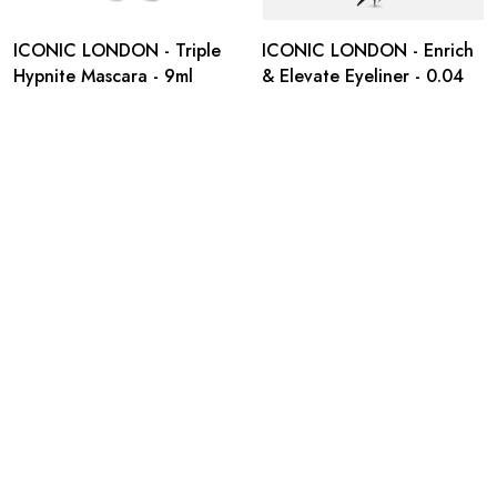
ICONIC LONDON - Triple
ICONIC LONDON - Enrich
Hypnite Mascara - 9ml
& Elevate Eyeliner - 0.04