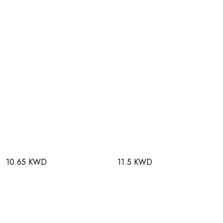
10.65 KWD
11.5 KWD