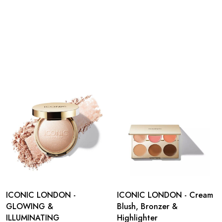
ICONIC LONDON -
ICONIC LONDON - Cream
GLOWING &
Blush, Bronzer &
ILLUMINATING
Highlighter