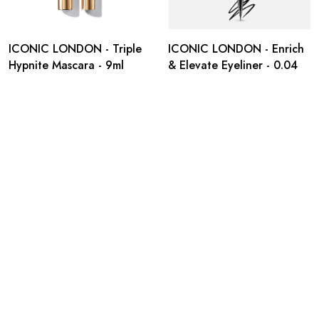
ICONIC LONDON - Triple
ICONIC LONDON - Enrich
Hypnite Mascara - 9ml
& Elevate Eyeliner - 0.04