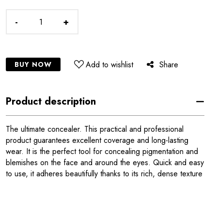
-
+
Add to wishlist
Share
BUY NOW
Product description
The ultimate concealer. This practical and professional
product guarantees excellent coverage and long-lasting
wear. It is the perfect tool for concealing pigmentation and
blemishes on the face and around the eyes. Quick and easy
to use, it adheres beautifully thanks to its rich, dense texture