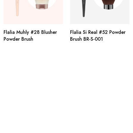
Flalia Muhly #28 Blusher
Flalia Si Real #52 Powder
Powder Brush
Brush BR-S-001