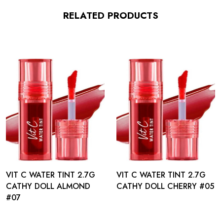
RELATED PRODUCTS
VIT C WATER TINT 2.7G
VIT C WATER TINT 2.7G
CATHY DOLL ALMOND
CATHY DOLL CHERRY #05
#07