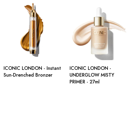
ICONIC LONDON - Instant
ICONIC LONDON -
Sun-Drenched Bronzer
UNDERGLOW MISTY
PRIMER - 27ml