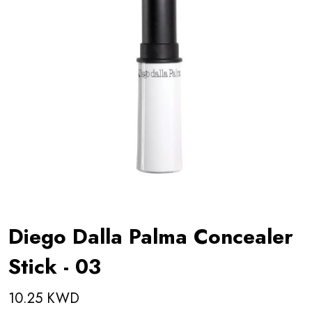
Diego Dalla Palma Concealer
Stick - 03
10.25 KWD