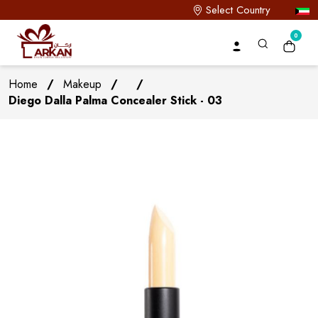
Select Country
0
Home
/
Makeup
/
/
Diego Dalla Palma Concealer Stick - 03