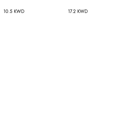
10.5 KWD
17.2 KWD