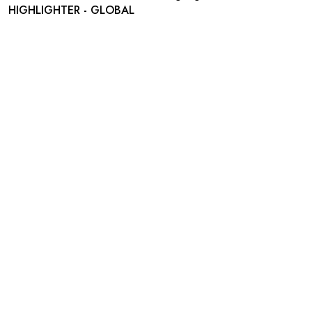
HIGHLIGHTER - GLOBAL