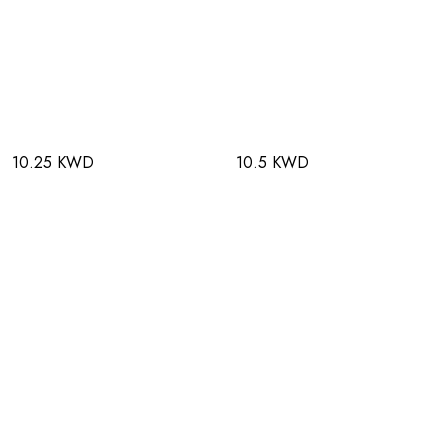
10.25 KWD
10.5 KWD