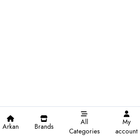
All
My
Arkan
Brands
Categories
account