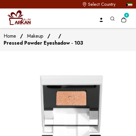
Select Country
0
Home
/
Makeup
/
/
Pressed Powder Eyeshadow - 103