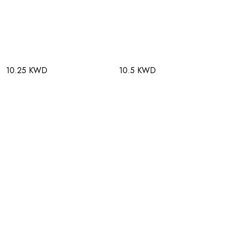
10.25 KWD
10.5 KWD