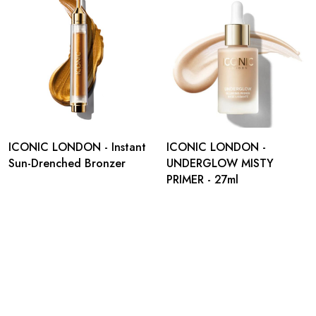
ICONIC LONDON - Instant
ICONIC LONDON -
Sun-Drenched Bronzer
UNDERGLOW MISTY
PRIMER - 27ml