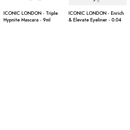
ICONIC LONDON - Triple
ICONIC LONDON - Enrich
Hypnite Mascara - 9ml
& Elevate Eyeliner - 0.04