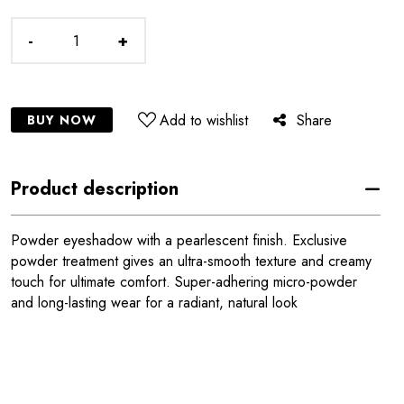
-
+
Add to wishlist
Share
BUY NOW
Product description
Powder eyeshadow with a pearlescent finish. Exclusive
powder treatment gives an ultra-smooth texture and creamy
touch for ultimate comfort. Super-adhering micro-powder
and long-lasting wear for a radiant, natural look