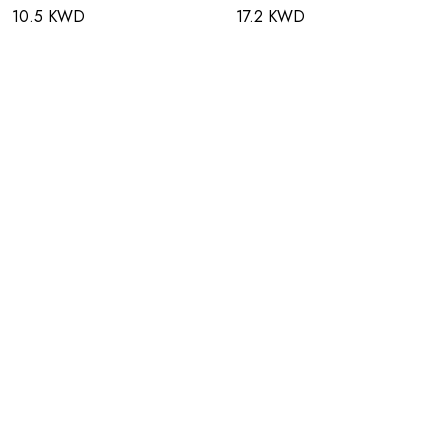
10.5 KWD
17.2 KWD