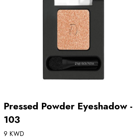
Pressed Powder Eyeshadow -
103
9 KWD