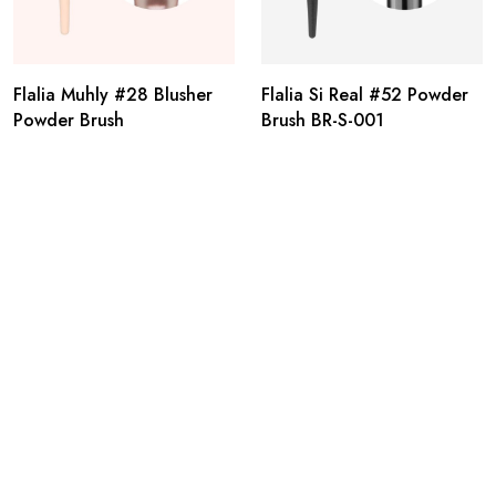
Flalia Muhly #28 Blusher
Flalia Si Real #52 Powder
Powder Brush
Brush BR-S-001