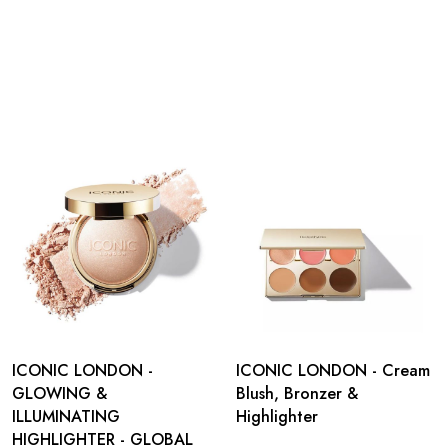
ICONIC LONDON -
ICONIC LONDON - Cream
GLOWING &
Blush, Bronzer &
ILLUMINATING
Highlighter
HIGHLIGHTER - GLOBAL