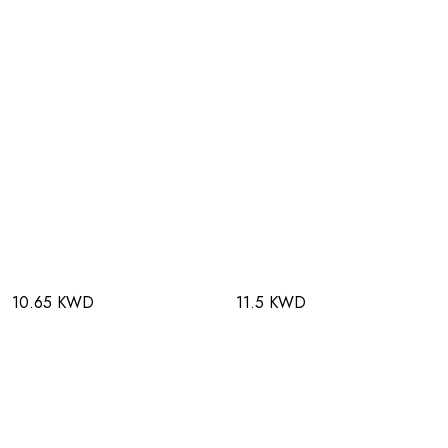
10.65 KWD
11.5 KWD