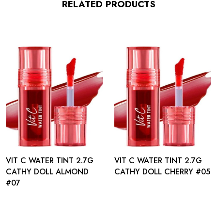
RELATED PRODUCTS
VIT C WATER TINT 2.7G
VIT C WATER TINT 2.7G
CATHY DOLL ALMOND
CATHY DOLL CHERRY #05
#07