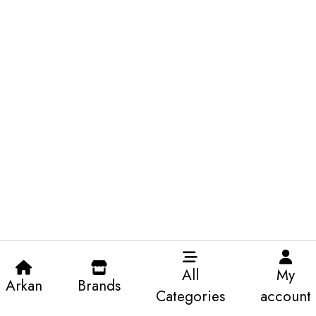
All
My
Arkan
Brands
Categories
account