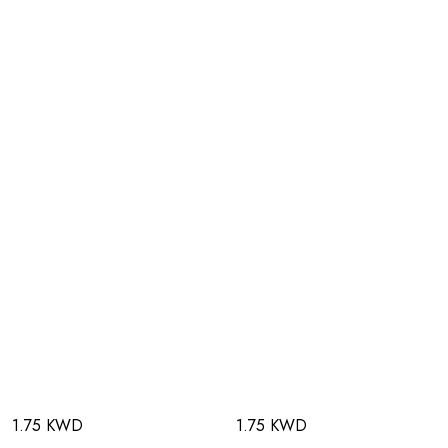
1.75 KWD
1.75 KWD