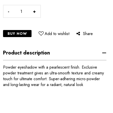
-
+
Add to wishlist
Share
BUY NOW
Product description
Powder eyeshadow with a pearlescent finish. Exclusive
powder treatment gives an ultra-smooth texture and creamy
touch for ultimate comfort. Super-adhering micro-powder
and long-lasting wear for a radiant, natural look