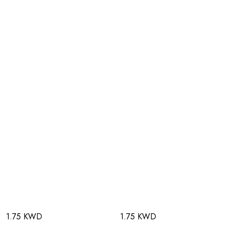
1.75 KWD
1.75 KWD