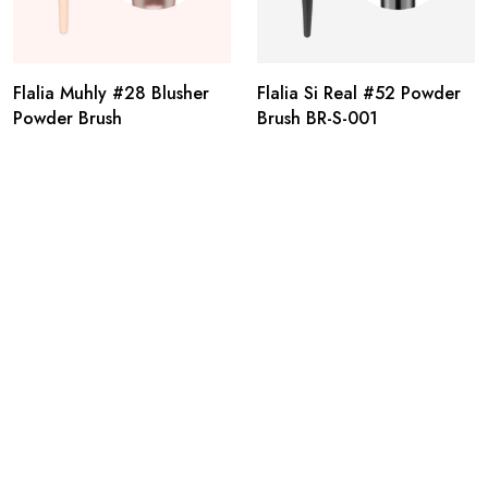
Flalia Muhly #28 Blusher
Flalia Si Real #52 Powder
Powder Brush
Brush BR-S-001