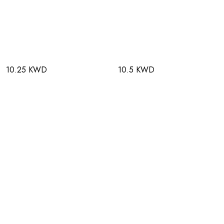
10.25 KWD
10.5 KWD