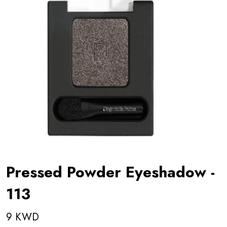
Pressed Powder Eyeshadow -
113
9 KWD