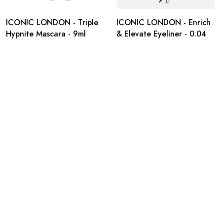
ICONIC LONDON - Triple
ICONIC LONDON - Enrich
Hypnite Mascara - 9ml
& Elevate Eyeliner - 0.04