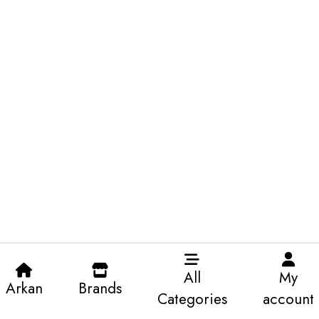
All
My
Arkan
Brands
Categories
account