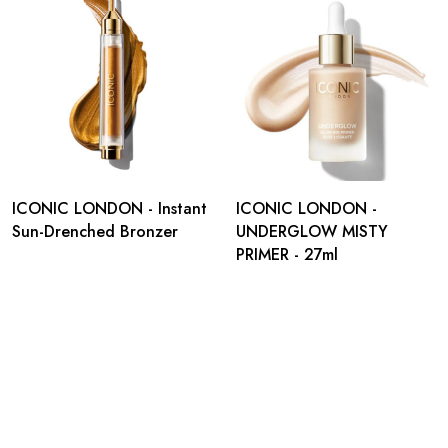
ICONIC LONDON - Instant
ICONIC LONDON -
Sun-Drenched Bronzer
UNDERGLOW MISTY
PRIMER - 27ml