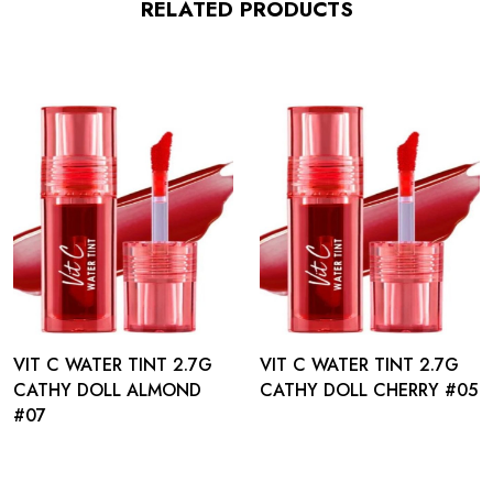
RELATED PRODUCTS
VIT C WATER TINT 2.7G
VIT C WATER TINT 2.7G
CATHY DOLL ALMOND
CATHY DOLL CHERRY #05
#07