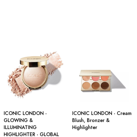
ICONIC LONDON -
ICONIC LONDON - Cream
GLOWING &
Blush, Bronzer &
ILLUMINATING
Highlighter
HIGHLIGHTER - GLOBAL