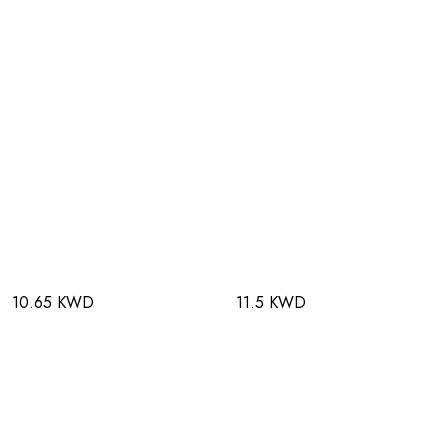
10.65 KWD
11.5 KWD