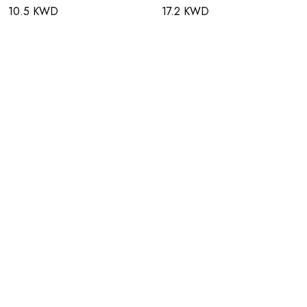
10.5 KWD
17.2 KWD