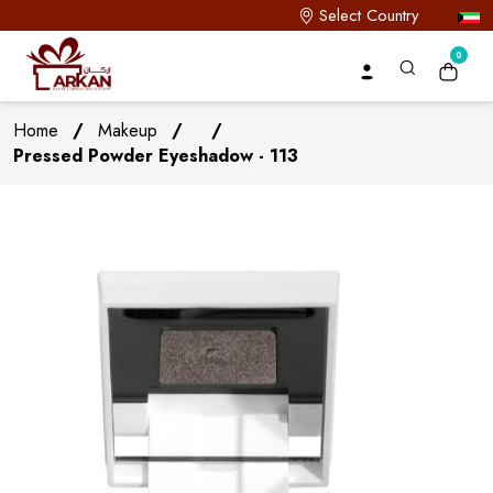
Select Country
0
Home
/
Makeup
/
/
Pressed Powder Eyeshadow - 113