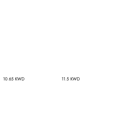
10.65 KWD
11.5 KWD