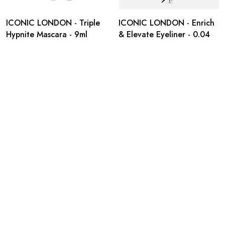
ICONIC LONDON - Triple
ICONIC LONDON - Enrich
Hypnite Mascara - 9ml
& Elevate Eyeliner - 0.04