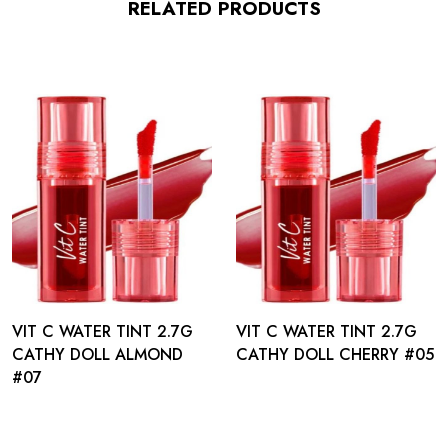
RELATED PRODUCTS
VIT C WATER TINT 2.7G
VIT C WATER TINT 2.7G
CATHY DOLL ALMOND
CATHY DOLL CHERRY #05
#07