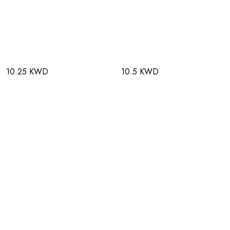
10.25 KWD
10.5 KWD