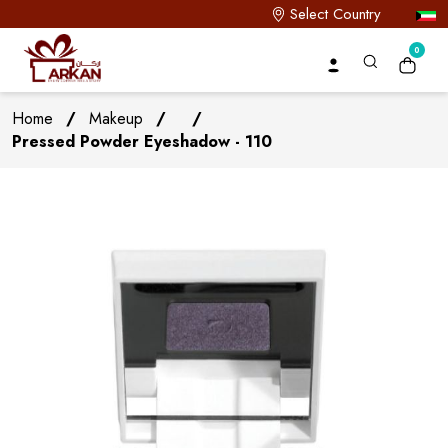
Select Country
0
Home
/
Makeup
/
/
Pressed Powder Eyeshadow - 110