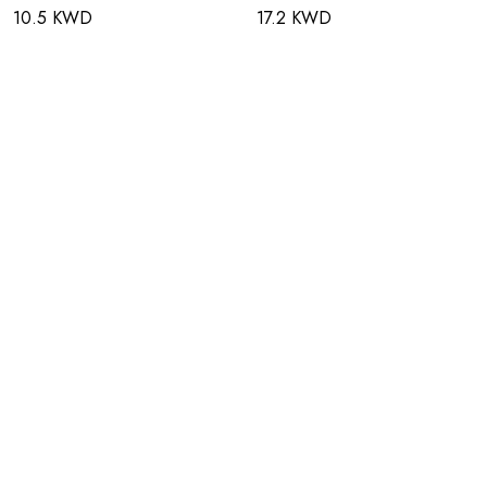
10.5 KWD
17.2 KWD