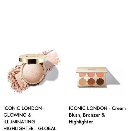
ICONIC LONDON -
ICONIC LONDON - Cream
GLOWING &
Blush, Bronzer &
ILLUMINATING
Highlighter
HIGHLIGHTER - GLOBAL