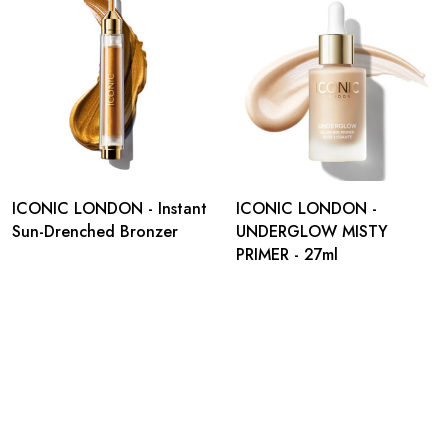
ICONIC LONDON - Instant
ICONIC LONDON -
Sun-Drenched Bronzer
UNDERGLOW MISTY
PRIMER - 27ml