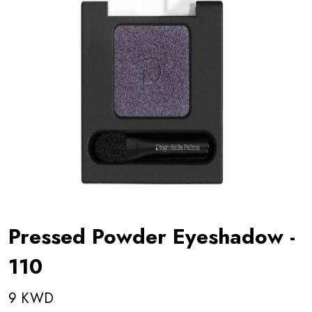
Pressed Powder Eyeshadow -
110
9 KWD