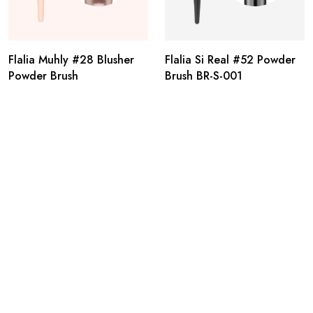
Flalia Muhly #28 Blusher
Flalia Si Real #52 Powder
Powder Brush
Brush BR-S-001