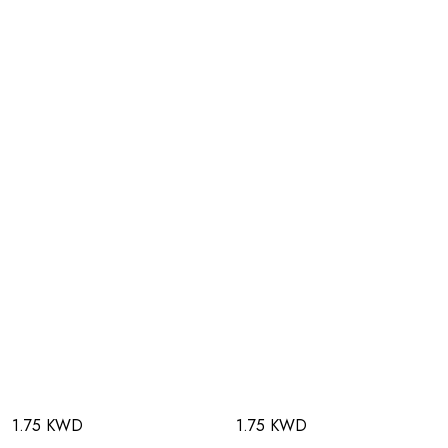
1.75 KWD
1.75 KWD