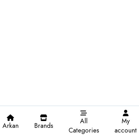
All
My
Arkan
Brands
Categories
account