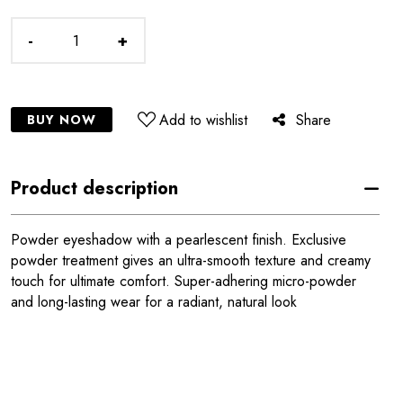
-
+
Add to wishlist
Share
BUY NOW
Product description
Powder eyeshadow with a pearlescent finish. Exclusive
powder treatment gives an ultra-smooth texture and creamy
touch for ultimate comfort. Super-adhering micro-powder
and long-lasting wear for a radiant, natural look