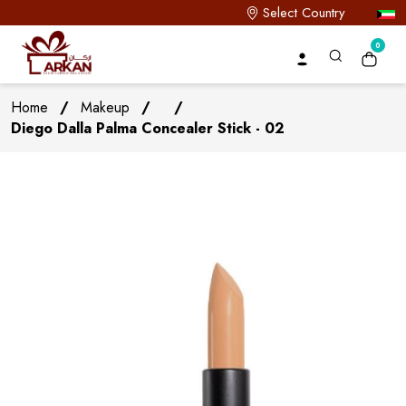
Select Country
0
Home
/
Makeup
/
/
Diego Dalla Palma Concealer Stick - 02