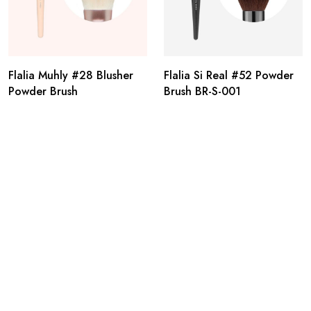
Flalia Muhly #28 Blusher
Flalia Si Real #52 Powder
Powder Brush
Brush BR-S-001