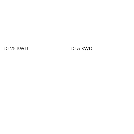
10.25 KWD
10.5 KWD