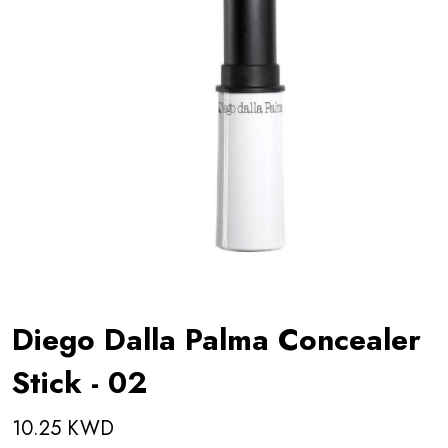
Diego Dalla Palma Concealer
Stick - 02
10.25 KWD