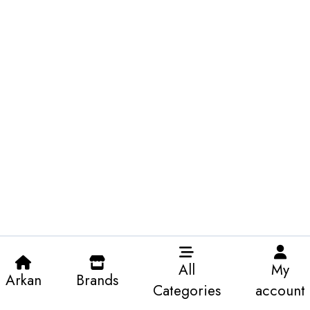
All
My
Arkan
Brands
Categories
account