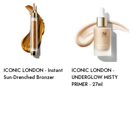
ICONIC LONDON - Instant
ICONIC LONDON -
Sun-Drenched Bronzer
UNDERGLOW MISTY
PRIMER - 27ml