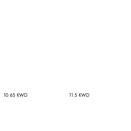
10.65 KWD
11.5 KWD