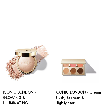
ICONIC LONDON -
ICONIC LONDON - Cream
GLOWING &
Blush, Bronzer &
ILLUMINATING
Highlighter