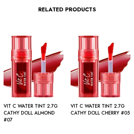
RELATED PRODUCTS
VIT C WATER TINT 2.7G
VIT C WATER TINT 2.7G
CATHY DOLL ALMOND
CATHY DOLL CHERRY #05
#07