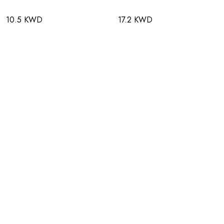
10.5 KWD
17.2 KWD