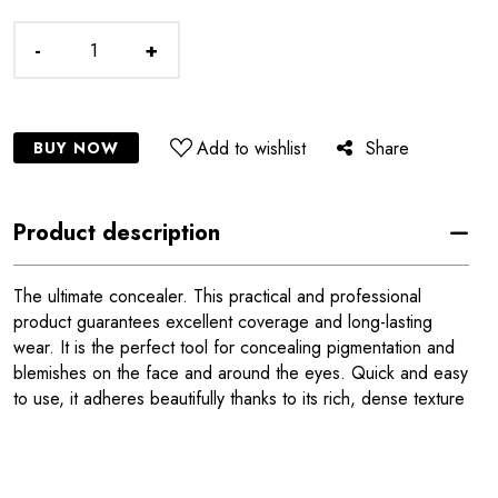
-
+
Add to wishlist
Share
BUY NOW
Product description
The ultimate concealer. This practical and professional
product guarantees excellent coverage and long-lasting
wear. It is the perfect tool for concealing pigmentation and
blemishes on the face and around the eyes. Quick and easy
to use, it adheres beautifully thanks to its rich, dense texture