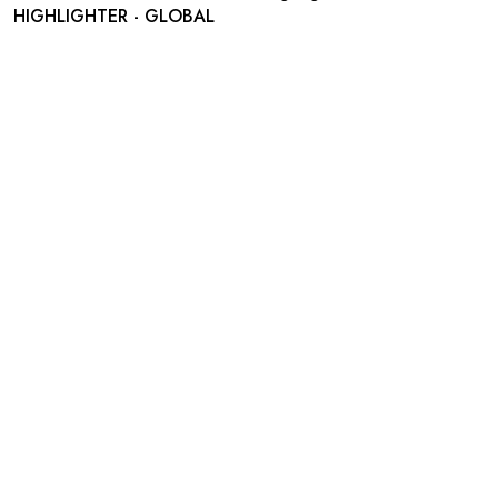
HIGHLIGHTER - GLOBAL