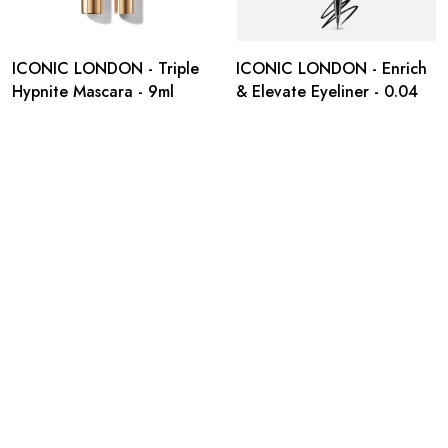
ICONIC LONDON - Triple
ICONIC LONDON - Enrich
Hypnite Mascara - 9ml
& Elevate Eyeliner - 0.04