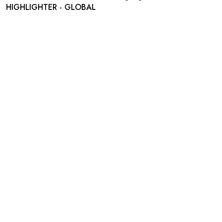
HIGHLIGHTER - GLOBAL