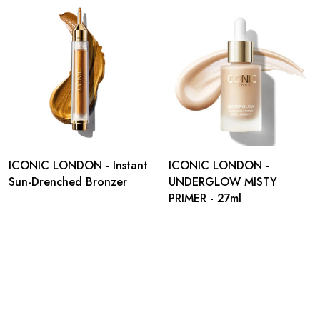
ICONIC LONDON - Instant
ICONIC LONDON -
Sun-Drenched Bronzer
UNDERGLOW MISTY
PRIMER - 27ml