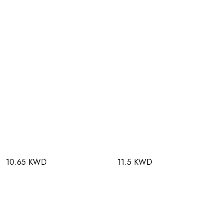
10.65 KWD
11.5 KWD