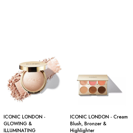
ICONIC LONDON -
ICONIC LONDON - Cream
GLOWING &
Blush, Bronzer &
ILLUMINATING
Highlighter