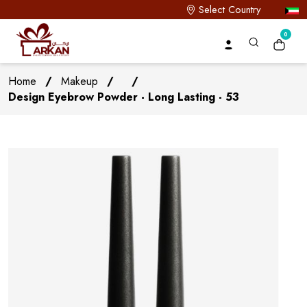
Select Country
0
Home
/
Makeup
/
/
Design Eyebrow Powder - Long Lasting - 53