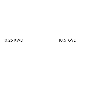
10.25 KWD
10.5 KWD