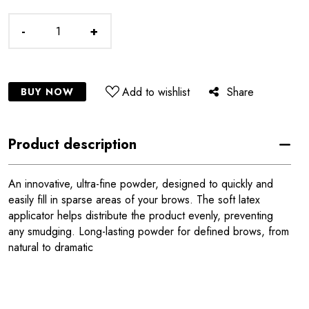
-
+
Add to wishlist
Share
BUY NOW
Product description
An innovative, ultra-fine powder, designed to quickly and
easily fill in sparse areas of your brows. The soft latex
applicator helps distribute the product evenly, preventing
any smudging. Long-lasting powder for defined brows, from
natural to dramatic