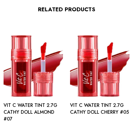
RELATED PRODUCTS
VIT C WATER TINT 2.7G
VIT C WATER TINT 2.7G
CATHY DOLL ALMOND
CATHY DOLL CHERRY #05
#07