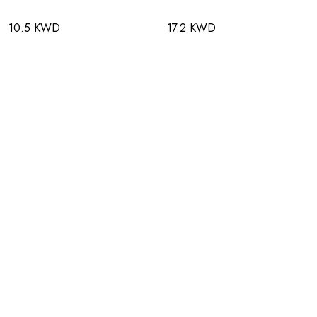
10.5 KWD
17.2 KWD