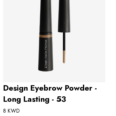
Design Eyebrow Powder -
Long Lasting - 53
8 KWD