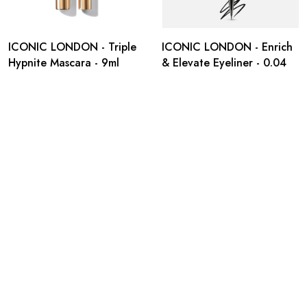
ICONIC LONDON - Triple
ICONIC LONDON - Enrich
Hypnite Mascara - 9ml
& Elevate Eyeliner - 0.04