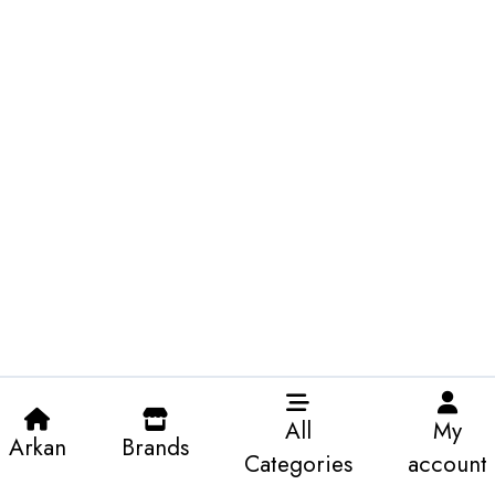
All
My
Arkan
Brands
Categories
account