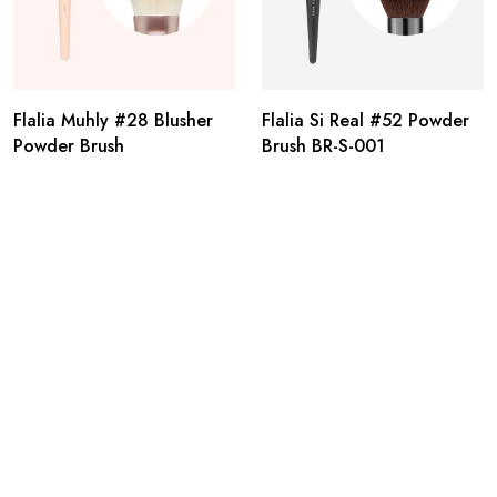
Flalia Muhly #28 Blusher
Flalia Si Real #52 Powder
Powder Brush
Brush BR-S-001