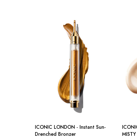
ICONIC LONDON - Instant Sun-
ICON
Drenched Bronzer
MISTY 