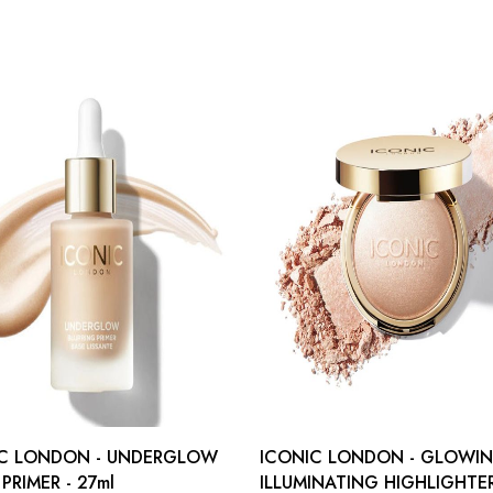
IC LONDON - UNDERGLOW
ICONIC LONDON - GLOWI
PRIMER - 27ml
ILLUMINATING HIGHLIGHTER