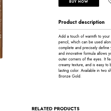
BUY NOW
Product description
Add a touch of warmth to your l
pencil, which can be used alo
complete and precisely define 
and innovative formula allows yo
outer corners of the eyes. It fe
creamy texture, and is easy to b
lasting color. Available in two
Bronze Gold.
RELATED PRODUCTS