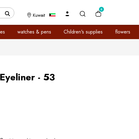
0
Kuwait
es
watches & pens
Children's supplies
flowers
yeliner - 53