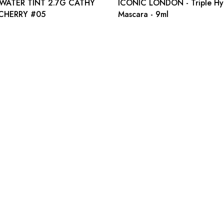
 WATER TINT 2.7G CATHY
ICONIC LONDON - Triple Hy
CHERRY #05
Mascara - 9ml