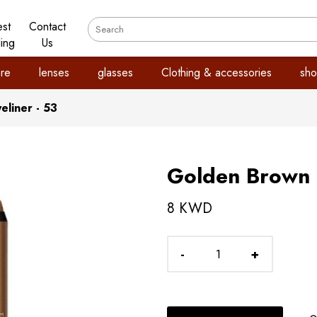
est
Contact
ling
Us
re
lenses
glasses
Clothing & accessories
sho
liner - 53
Golden Brown E
8 KWD
-
+