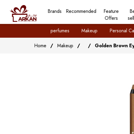
Brands
Recommended
Feature
B
Offers
sel
perfumes
Makeup
Personal Ca
Home
/
Makeup
/
/
Golden Brown Eye