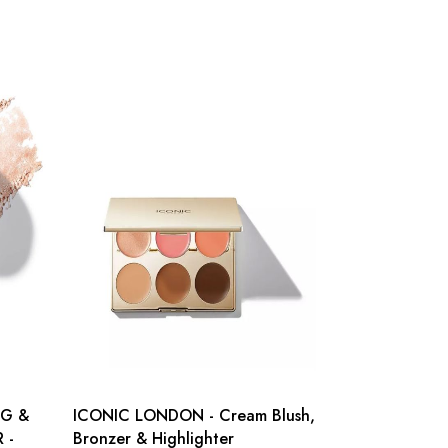
NG &
ICONIC LONDON - Cream Blush,
 -
Bronzer & Highlighter