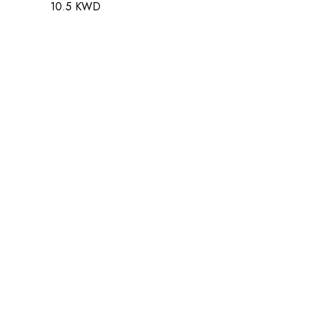
10.5 KWD