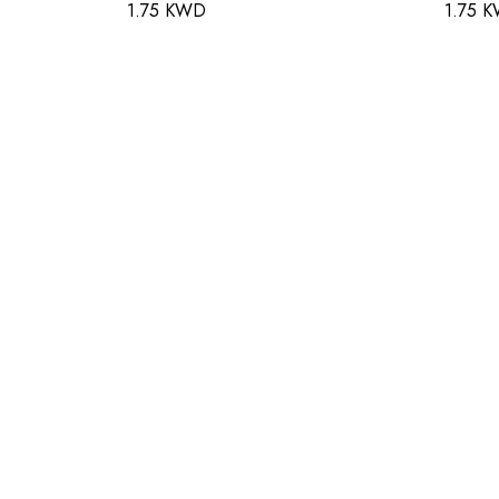
1.75 KWD
1.75 