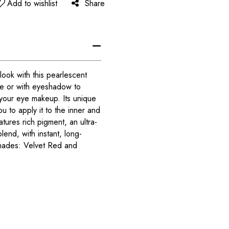
Add to wishlist
Share
ook with this pearlescent
ne or with eyeshadow to
your eye makeup. Its unique
u to apply it to the inner and
atures rich pigment, an ultra-
lend, with instant, long-
 shades: Velvet Red and