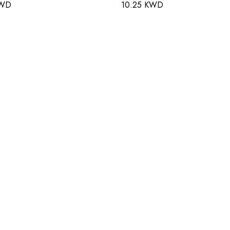
KWD
10.25 KWD