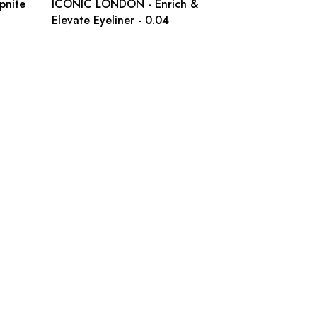
pnite
ICONIC LONDON - Enrich &
Elevate Eyeliner - 0.04