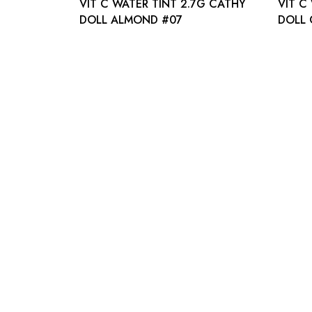
VIT C WATER TINT 2.7G CATHY
VIT C
DOLL ALMOND #07
DOLL 