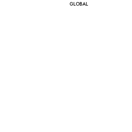
GLOBAL