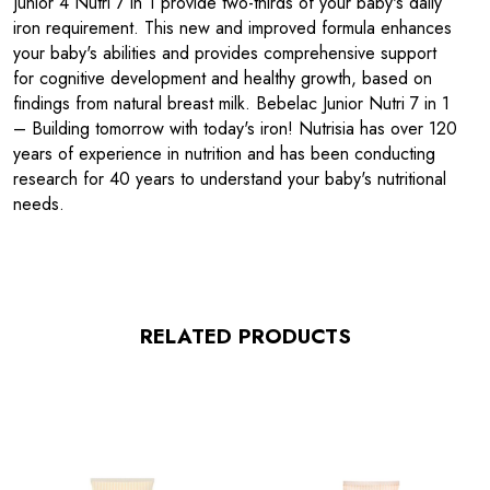
Junior 4 Nutri 7 in 1 provide two-thirds of your baby's daily
iron requirement. This new and improved formula enhances
your baby's abilities and provides comprehensive support
for cognitive development and healthy growth, based on
findings from natural breast milk. Bebelac Junior Nutri 7 in 1
– Building tomorrow with today's iron! Nutrisia has over 120
years of experience in nutrition and has been conducting
research for 40 years to understand your baby's nutritional
needs.
RELATED PRODUCTS