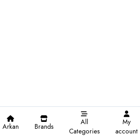
All
My
Arkan
Brands
Categories
account