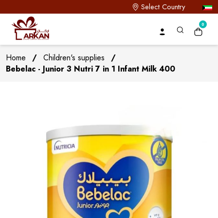
Select Country
0
Home
/
Children's supplies
/
Bebelac - Junior 3 Nutri 7 in 1 Infant Milk 400