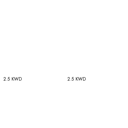
2.5 KWD
2.5 KWD