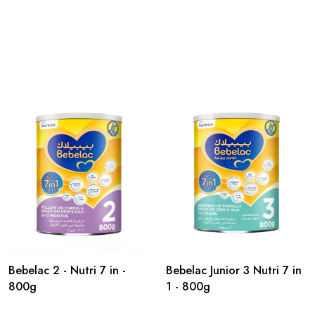
Bebelac 2 - Nutri 7 in -
Bebelac Junior 3 Nutri 7 in
800g
1 - 800g