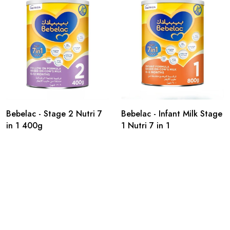
Bebelac - Stage 2 Nutri 7
Bebelac - Infant Milk Stage
in 1 400g
1 Nutri 7 in 1