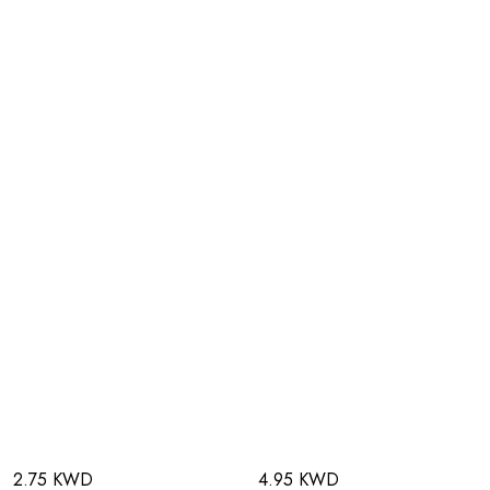
2.75 KWD
4.95 KWD