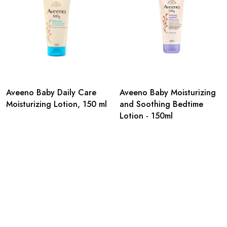
Aveeno Baby Daily Care
Aveeno Baby Moisturizing
Moisturizing Lotion, 150 ml
and Soothing Bedtime
Lotion - 150ml