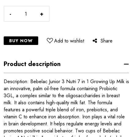
-
+
Add to wishlist
Share
BUY NOW
Product description
Description: Bebelac Junior 3 Nutri 7 in 1 Growing Up Milk is
an innovative, palm oil-free formula containing Probiotic
3GL, a complex similar to the oligosaccharides in breast
milk. It also contains high-quality milk fat. The formula
features a powerful triple blend of iron, prebiotics, and
vitamin C to enhance iron absorption. Iron plays a vital role
in brain development. It helps regulate energy levels and
promotes positive social behavior. Two cups of Bebelac