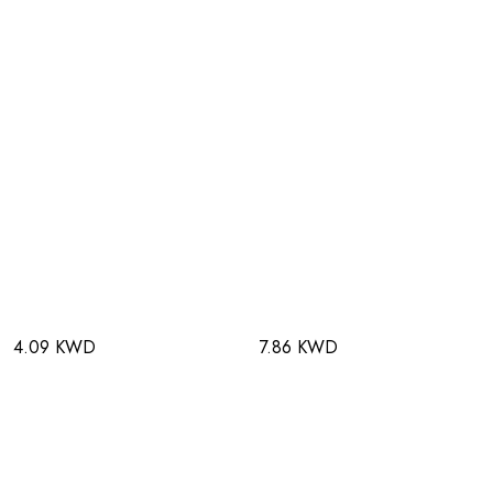
4.09 KWD
7.86 KWD