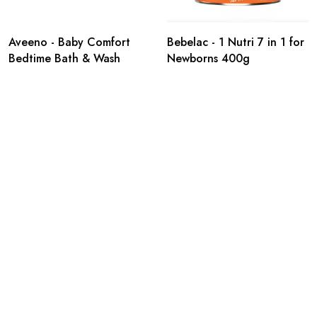
Aveeno - Baby Comfort
Bebelac - 1 Nutri 7 in 1 for
Bedtime Bath & Wash
Newborns 400g