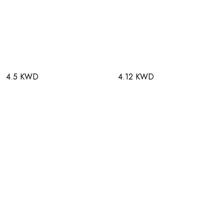
4.5 KWD
4.12 KWD