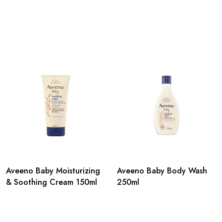
Aveeno Baby Moisturizing
Aveeno Baby Body Wash
& Soothing Cream 150ml
250ml