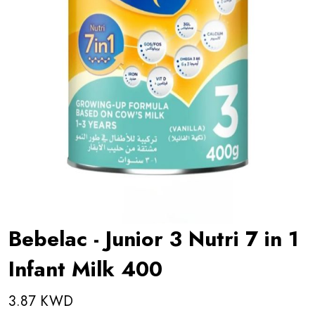
Bebelac - Junior 3 Nutri 7 in 1
Infant Milk 400
3.87 KWD