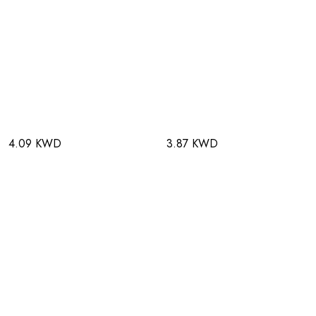
4.09 KWD
3.87 KWD