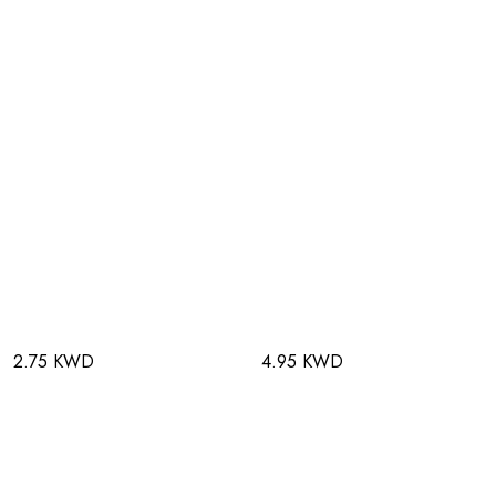
2.75 KWD
4.95 KWD