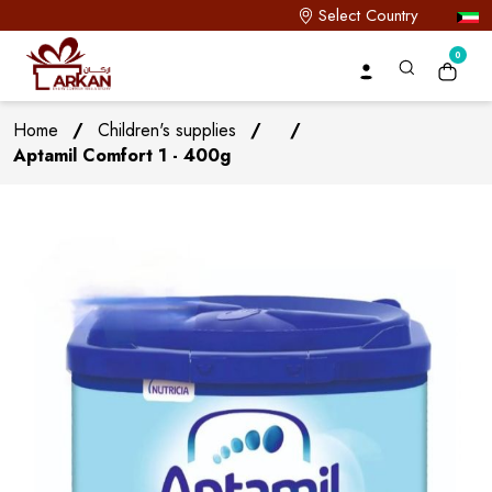
Select Country
0
Home
/
Children's supplies
/
/
Aptamil Comfort 1 - 400g