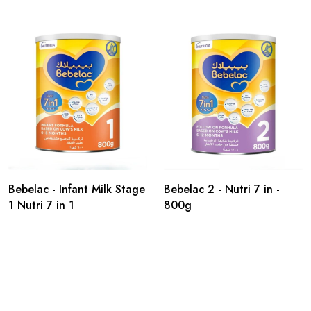
Bebelac - Infant Milk Stage
Bebelac 2 - Nutri 7 in -
1 Nutri 7 in 1
800g