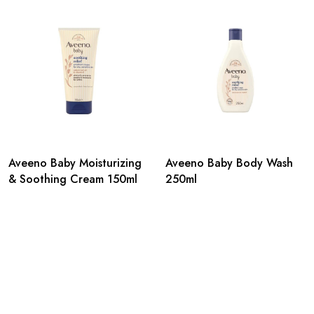
Aveeno Baby Moisturizing
Aveeno Baby Body Wash
& Soothing Cream 150ml
250ml