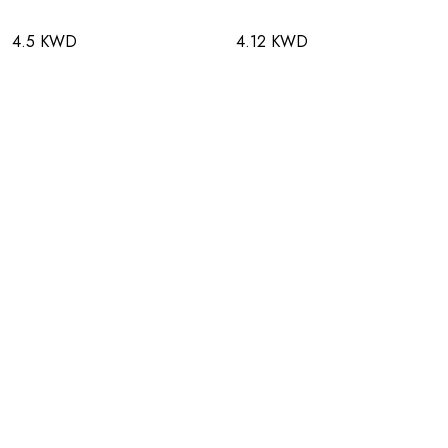
4.5 KWD
4.12 KWD