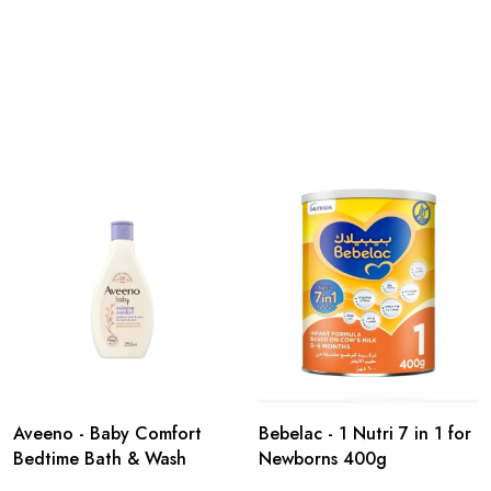
Aveeno - Baby Comfort
Bebelac - 1 Nutri 7 in 1 for
Bedtime Bath & Wash
Newborns 400g