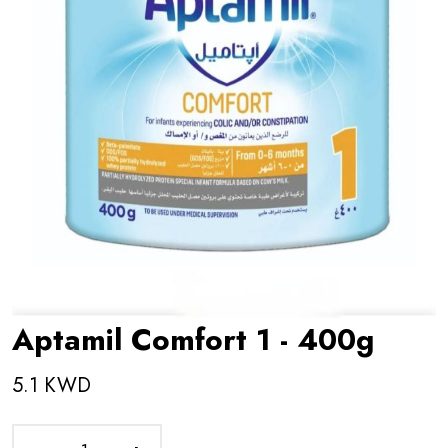
Aptamil Comfort 1 - 400g
5.1 KWD