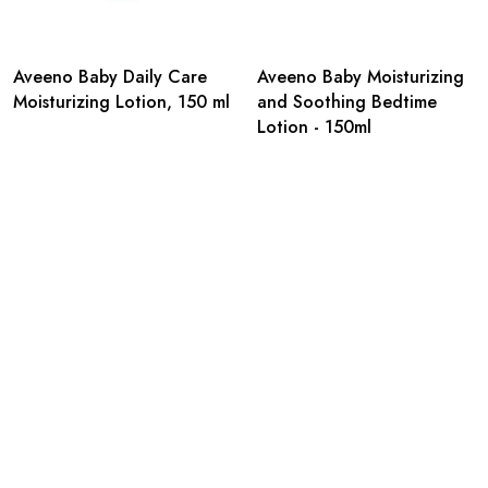
Aveeno Baby Daily Care
Aveeno Baby Moisturizing
Moisturizing Lotion, 150 ml
and Soothing Bedtime
Lotion - 150ml