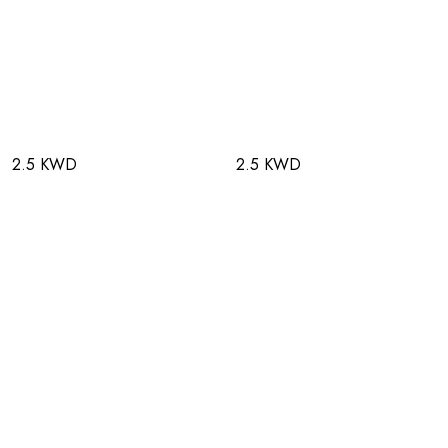
2.5 KWD
2.5 KWD