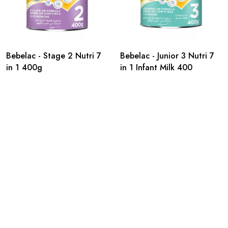
Bebelac - Stage 2 Nutri 7
Bebelac - Junior 3 Nutri 7
in 1 400g
in 1 Infant Milk 400