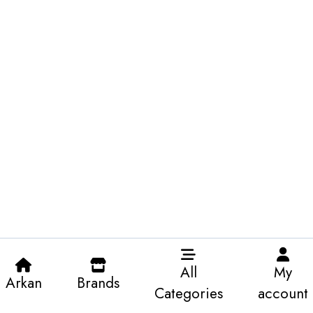
All
My
Arkan
Brands
Categories
account