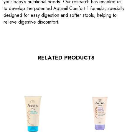
your baby's nutritional needs. Our research has enabled us
to develop the patented Aptamil Comfort 1 formula, specially
designed for easy digestion and softer stools, helping to
relieve digestive discomfort.
RELATED PRODUCTS