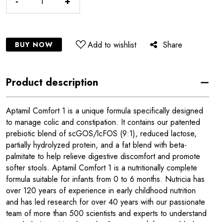
-
+
Add to wishlist
Share
BUY NOW
Product description
Aptamil Comfort 1 is a unique formula specifically designed
to manage colic and constipation. It contains our patented
prebiotic blend of scGOS/lcFOS (9:1), reduced lactose,
partially hydrolyzed protein, and a fat blend with beta-
palmitate to help relieve digestive discomfort and promote
softer stools. Aptamil Comfort 1 is a nutritionally complete
formula suitable for infants from 0 to 6 months. Nutricia has
over 120 years of experience in early childhood nutrition
and has led research for over 40 years with our passionate
team of more than 500 scientists and experts to understand