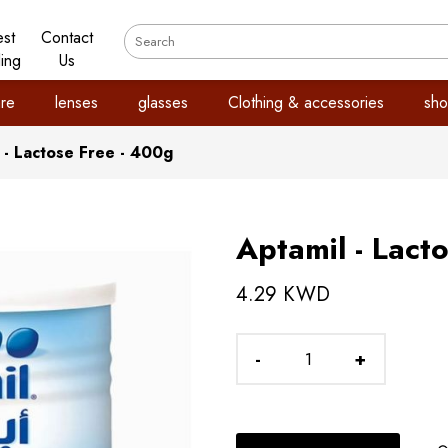
est
Contact
ling
Us
re
lenses
glasses
Clothing & accessories
sho
 - Lactose Free - 400g
Aptamil - Lact
4.29 KWD
-
+