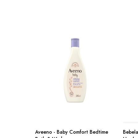
Aveeno - Baby Comfort Bedtime
Bebelac