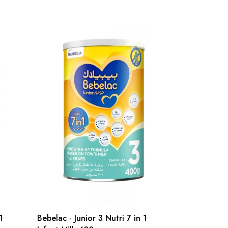
1
Bebelac - Junior 3 Nutri 7 in 1