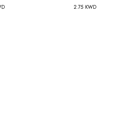
WD
2.75 KWD