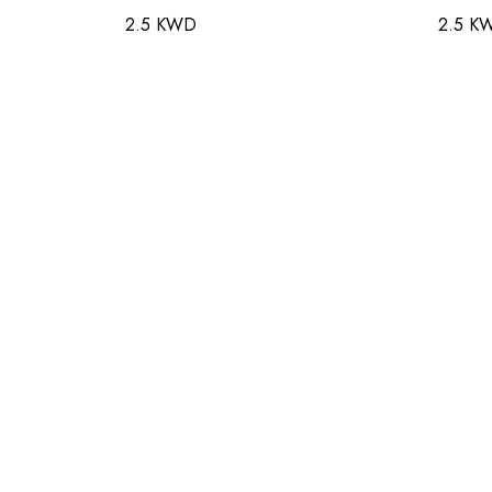
2.5 KWD
2.5 K