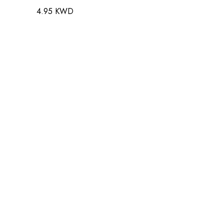
4.95 KWD