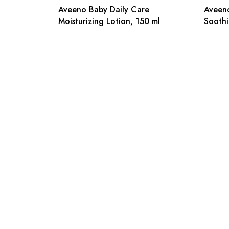
Aveeno Baby Daily Care
Aveeno
Moisturizing Lotion, 150 ml
Soothi