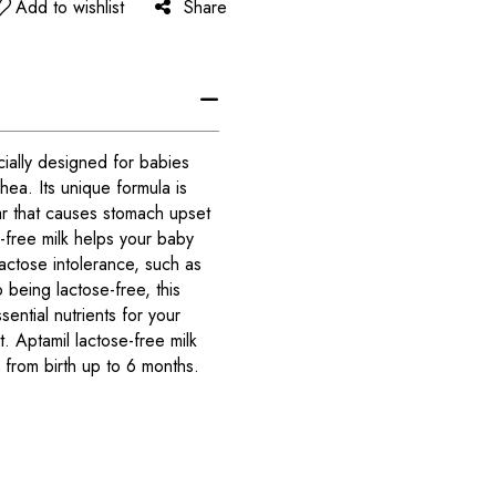
Add to wishlist
Share
cially designed for babies
rhea. Its unique formula is
ar that causes stomach upset
e-free milk helps your baby
actose intolerance, such as
o being lactose-free, this
ssential nutrients for your
 Aptamil lactose-free milk
from birth up to 6 months.