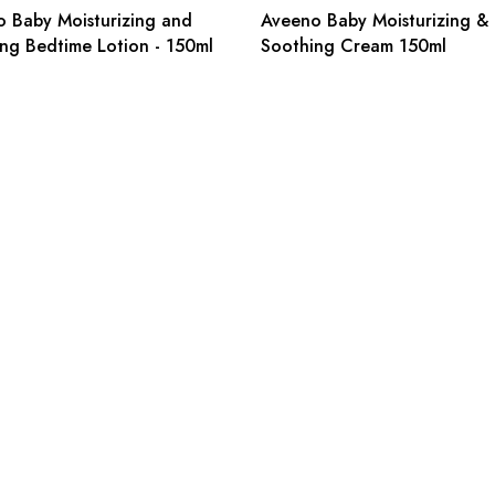
 Baby Moisturizing and
Aveeno Baby Moisturizing &
ng Bedtime Lotion - 150ml
Soothing Cream 150ml