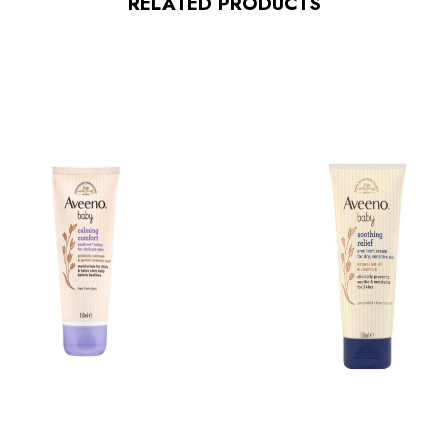
RELATED PRODUCTS