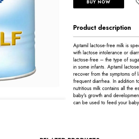
BUY NOW
Product description
Aptamil lactose-free milk is spe
with lactose intolerance or diar
lactose-free – the type of sug
in some infants. Aptamil lactos
recover from the symptoms of l
frequent diarrhea. In addition t
nutritious milk contains all the e
baby's growth and development.
can be used to feed your baby 