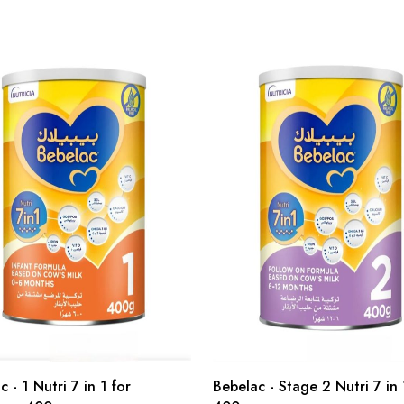
 - 1 Nutri 7 in 1 for
Bebelac - Stage 2 Nutri 7 in 