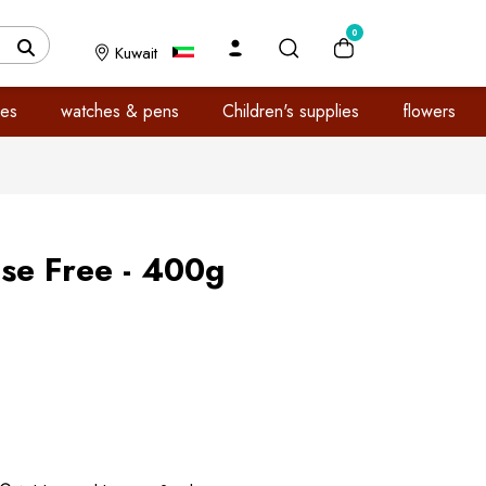
0
Kuwait
es
watches & pens
Children's supplies
flowers
ose Free - 400g