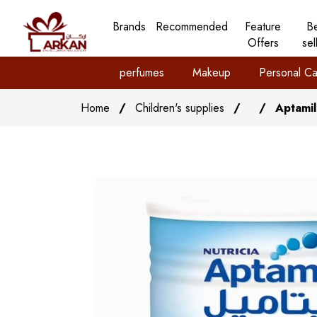
Brands
Recommended
Feature
B
Offers
sel
perfumes
Makeup
Personal Ca
Home
/
Children's supplies
/
/
Aptamil