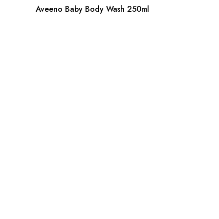
Aveeno Baby Body Wash 250ml