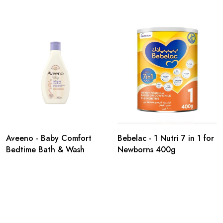
Aveeno - Baby Comfort
Bebelac - 1 Nutri 7 in 1 for
Bedtime Bath & Wash
Newborns 400g