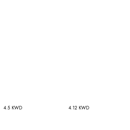
4.5 KWD
4.12 KWD