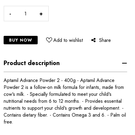
-
+
Add to wishlist
Share
BUY NOW
Product description
Aptamil Advance Powder 2 - 400g - Aptamil Advance
Powder 2 is a follow-on milk formula for infants, made from
cow's milk. - Specially formulated to meet your child's
nutritional needs from 6 to 12 months. - Provides essential
nutrients to support your child's growth and development. -
Contains dietary fiber. - Contains Omega 3 and 6. - Palm oil
free.