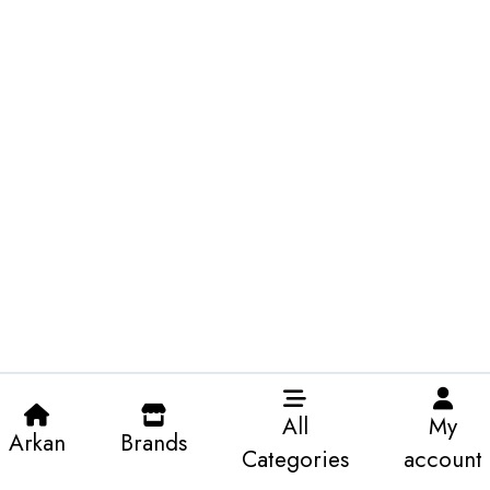
All
My
Arkan
Brands
Categories
account