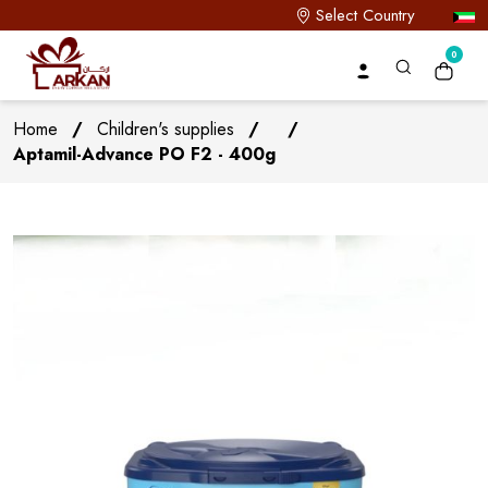
Select Country
0
Home
/
Children's supplies
/
/
Aptamil-Advance PO F2 - 400g