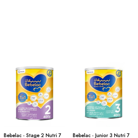
Bebelac - Stage 2 Nutri 7
Bebelac - Junior 3 Nutri 7