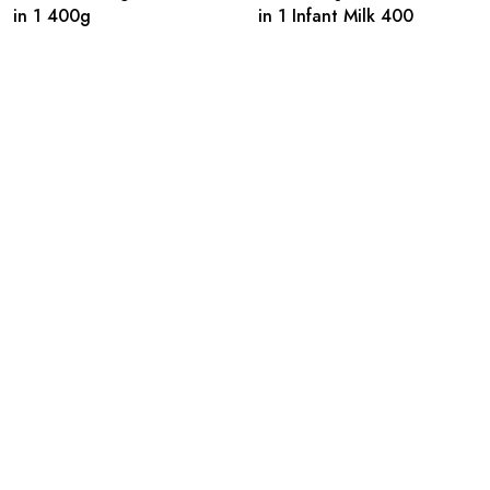
in 1 400g
in 1 Infant Milk 400