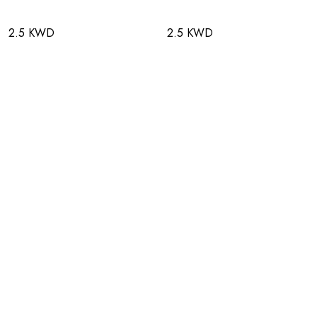
2.5 KWD
2.5 KWD