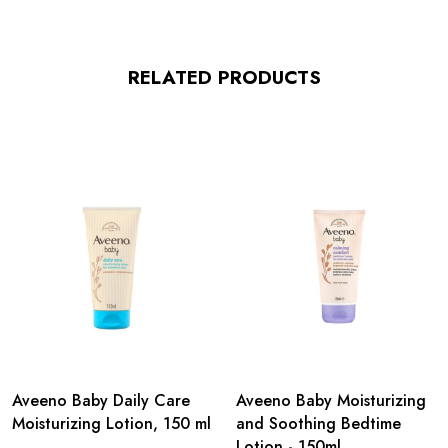
RELATED PRODUCTS
Aveeno Baby Daily Care
Aveeno Baby Moisturizing
Moisturizing Lotion, 150 ml
and Soothing Bedtime
Lotion - 150ml