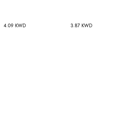
4.09 KWD
3.87 KWD