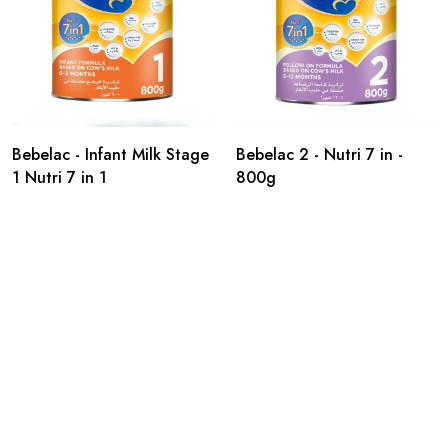
Bebelac - Infant Milk Stage
Bebelac 2 - Nutri 7 in -
1 Nutri 7 in 1
800g