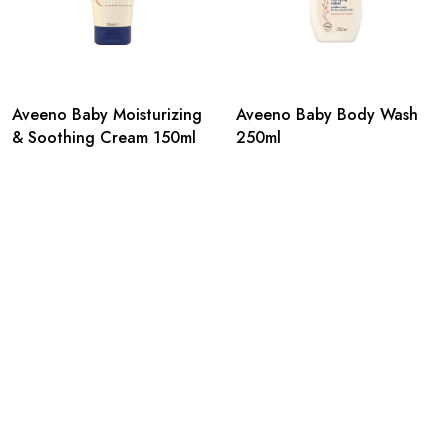
Aveeno Baby Moisturizing
Aveeno Baby Body Wash
& Soothing Cream 150ml
250ml