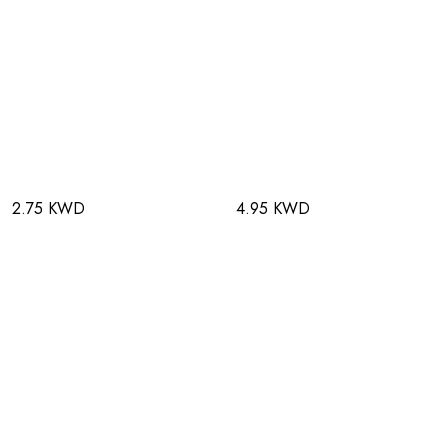
2.75 KWD
4.95 KWD