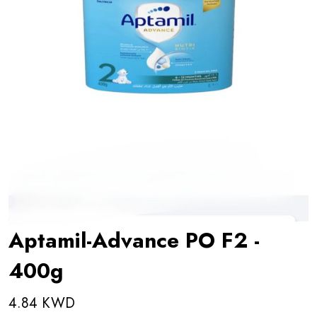
Aptamil-Advance PO F2 -
400g
4.84 KWD