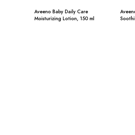
Aveeno Baby Daily Care
Aveeno
Moisturizing Lotion, 150 ml
Soothi