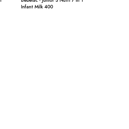
1
Bebelac - Junior 3 Nutri 7 in 1
Infant Milk 400