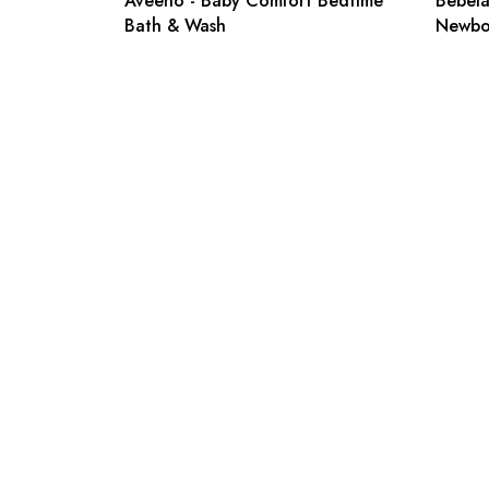
Aveeno - Baby Comfort Bedtime
Bebelac
Bath & Wash
Newbo