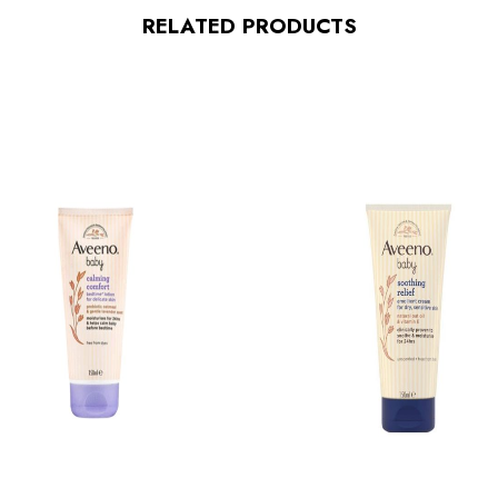
RELATED PRODUCTS