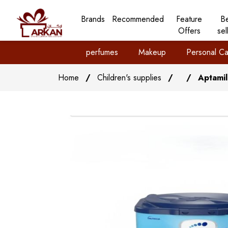
Brands
Recommended
Feature
B
Offers
sel
perfumes
Makeup
Personal Ca
Home
/
Children's supplies
/
/
Aptamil