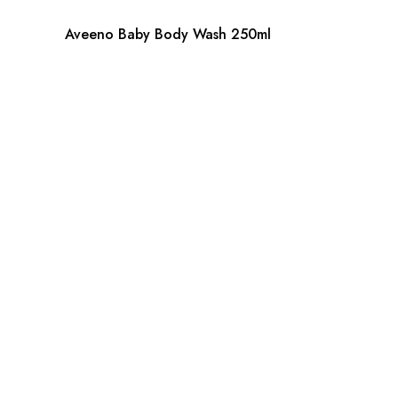
Aveeno Baby Body Wash 250ml