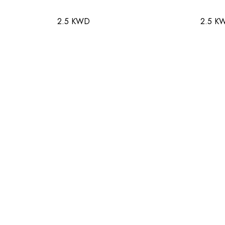
2.5 KWD
2.5 K