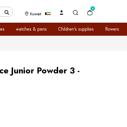
0
Kuwait
es
watches & pens
Children's supplies
flowers
e Junior Powder 3 -