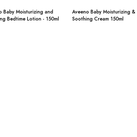
 Baby Moisturizing and
Aveeno Baby Moisturizing &
ng Bedtime Lotion - 150ml
Soothing Cream 150ml