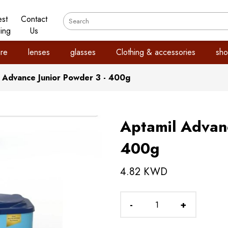
est
Contact
ling
Us
re
lenses
glasses
Clothing & accessories
sho
 Advance Junior Powder 3 - 400g
Aptamil Advanc
400g
4.82 KWD
-
+