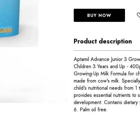
BUY NOW
Product description
Aptamil Advance Junior 3 Grow
Children 3 Years and Up - 400
Growing-Up Milk Formula for ch
made from cow's milk. Speciall
child's nutritional needs from 1
provides essential nutrients to
development. Contains dietary
6. Palm oil free.