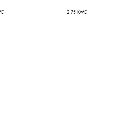
WD
2.75 KWD