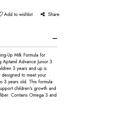
Add to wishlist
Share
ing-Up Milk Formula for
g Aptamil Advance Junior 3
ildren 3 years and up is
y designed to meet your
 to 3 years old. This formula
 support children's growth and
 fiber. Contains Omega 3 and