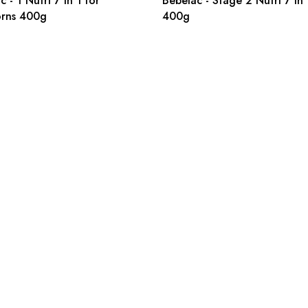
 - 1 Nutri 7 in 1 for
Bebelac - Stage 2 Nutri 7 in 
rns 400g
400g