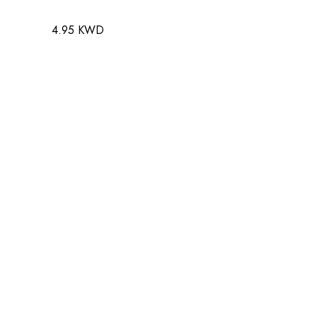
4.95 KWD