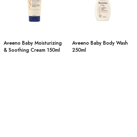
Aveeno Baby Moisturizing
Aveeno Baby Body Wash
& Soothing Cream 150ml
250ml