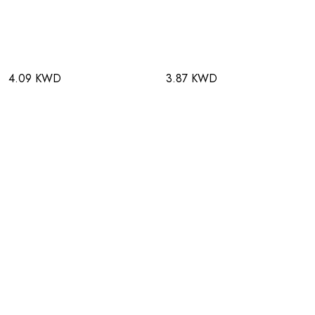
4.09 KWD
3.87 KWD