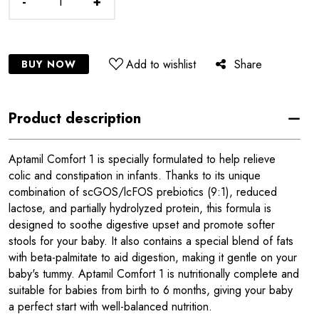
-
+
Add to wishlist
Share
BUY NOW
Product description
Aptamil Comfort 1 is specially formulated to help relieve
colic and constipation in infants. Thanks to its unique
combination of scGOS/lcFOS prebiotics (9:1), reduced
lactose, and partially hydrolyzed protein, this formula is
designed to soothe digestive upset and promote softer
stools for your baby. It also contains a special blend of fats
with beta-palmitate to aid digestion, making it gentle on your
baby's tummy. Aptamil Comfort 1 is nutritionally complete and
suitable for babies from birth to 6 months, giving your baby
a perfect start with well-balanced nutrition.