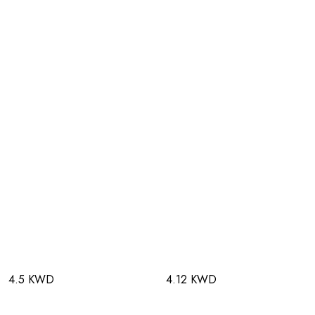
4.5 KWD
4.12 KWD