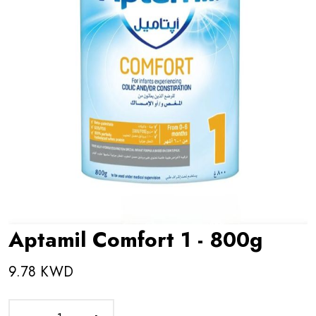
Aptamil Comfort 1 - 800g
9.78 KWD