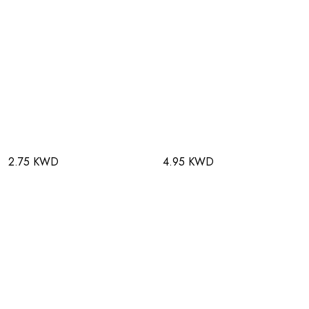
2.75 KWD
4.95 KWD