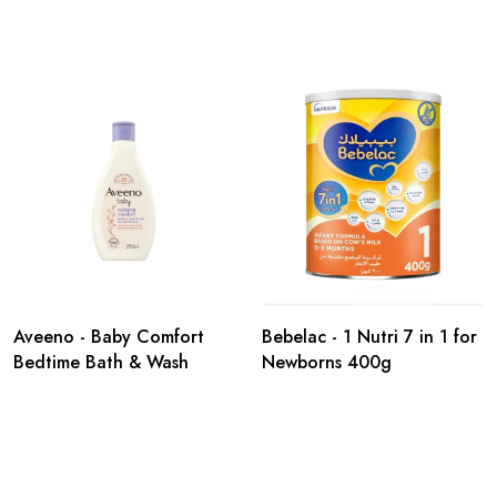
Aveeno - Baby Comfort
Bebelac - 1 Nutri 7 in 1 for
Bedtime Bath & Wash
Newborns 400g