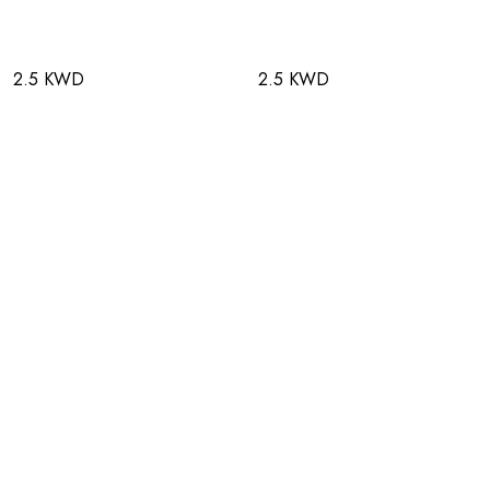
2.5 KWD
2.5 KWD