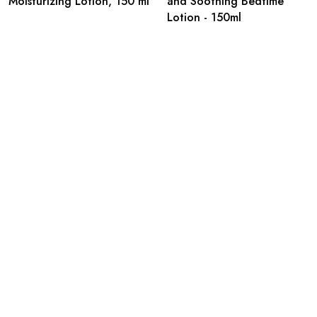
Moisturizing Lotion, 150 ml
and Soothing Bedtime
Lotion - 150ml