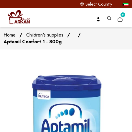
Select Country
0
Home
/
Children's supplies
/
/
Aptamil Comfort 1 - 800g