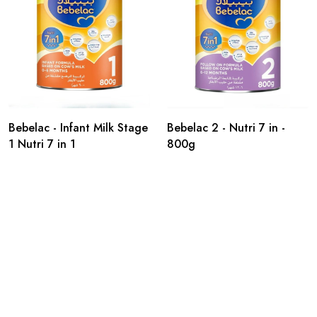
Bebelac - Infant Milk Stage
Bebelac 2 - Nutri 7 in -
1 Nutri 7 in 1
800g