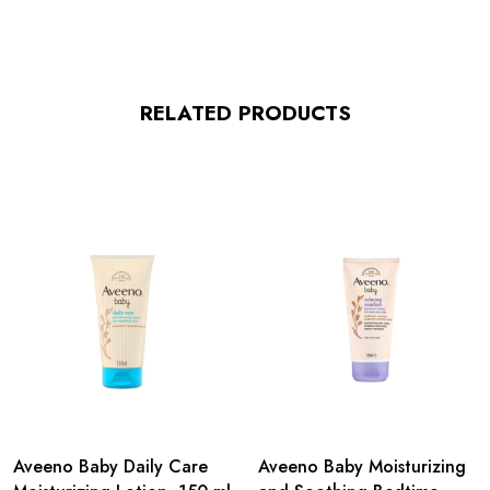
RELATED PRODUCTS
Aveeno Baby Daily Care
Aveeno Baby Moisturizing