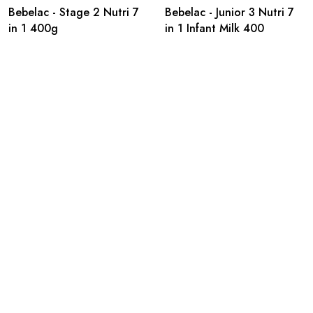
Bebelac - Stage 2 Nutri 7
Bebelac - Junior 3 Nutri 7
in 1 400g
in 1 Infant Milk 400