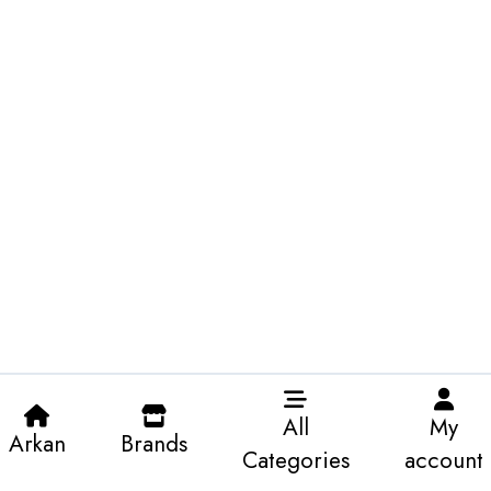
All
My
Arkan
Brands
Categories
account