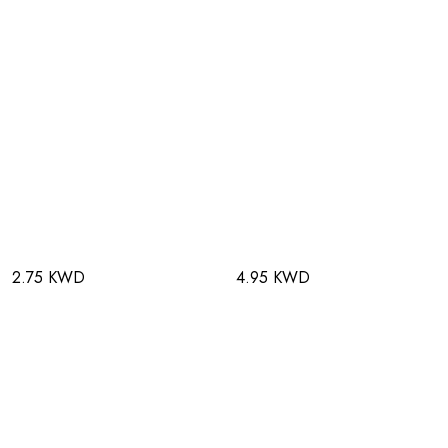
2.75 KWD
4.95 KWD