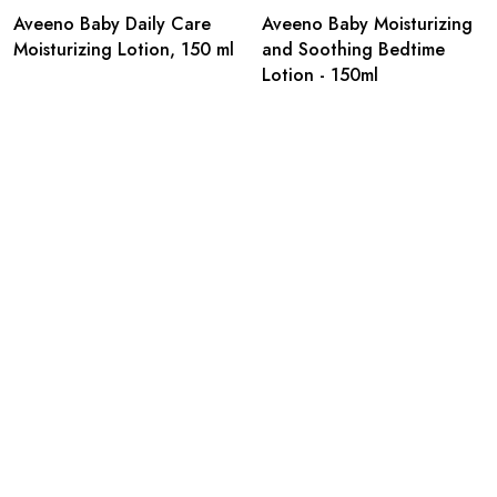
Aveeno Baby Daily Care
Aveeno Baby Moisturizing
Moisturizing Lotion, 150 ml
and Soothing Bedtime
Lotion - 150ml