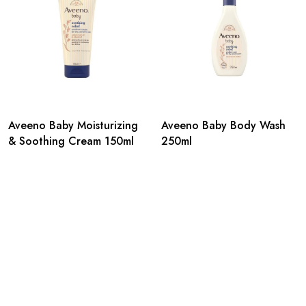
Aveeno Baby Moisturizing
Aveeno Baby Body Wash
& Soothing Cream 150ml
250ml