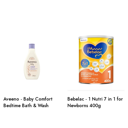
Aveeno - Baby Comfort
Bebelac - 1 Nutri 7 in 1 for
Bedtime Bath & Wash
Newborns 400g