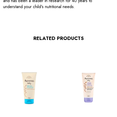
and has been a leader in research for 40 years to
understand your child's nutritional needs.
RELATED PRODUCTS