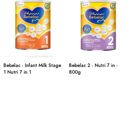
Bebelac - Infant Milk Stage
Bebelac 2 - Nutri 7 in -
1 Nutri 7 in 1
800g