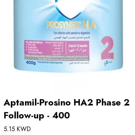
Aptamil-Prosino HA2 Phase 2
Follow-up - 400
5.15 KWD