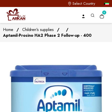
Select Country
0
Home
/
Children's supplies
/
/
Aptamil-Prosino HA2 Phase 2 Follow-up - 400