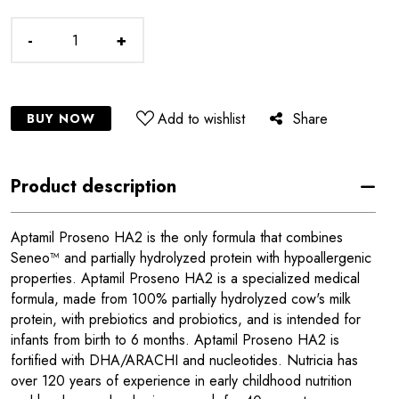
-
+
Add to wishlist
Share
BUY NOW
Product description
Aptamil Proseno HA2 is the only formula that combines
Seneo™ and partially hydrolyzed protein with hypoallergenic
properties. Aptamil Proseno HA2 is a specialized medical
formula, made from 100% partially hydrolyzed cow's milk
protein, with prebiotics and probiotics, and is intended for
infants from birth to 6 months. Aptamil Proseno HA2 is
fortified with DHA/ARACHI and nucleotides. Nutricia has
over 120 years of experience in early childhood nutrition