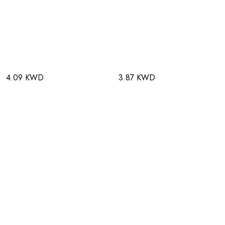
4.09 KWD
3.87 KWD