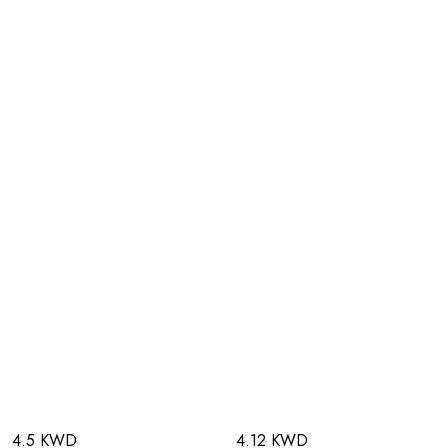
4.5 KWD
4.12 KWD