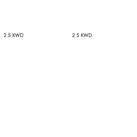
2.5 KWD
2.5 KWD