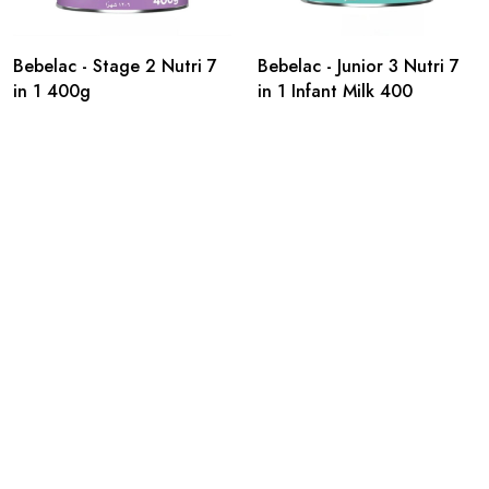
Bebelac - Stage 2 Nutri 7
Bebelac - Junior 3 Nutri 7
in 1 400g
in 1 Infant Milk 400