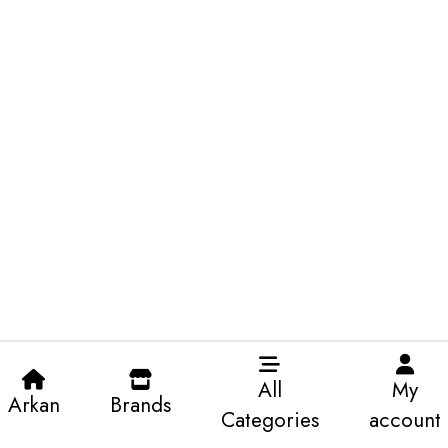
All
My
Arkan
Brands
Categories
account