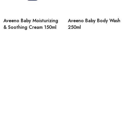
Aveeno Baby Moisturizing
Aveeno Baby Body Wash
& Soothing Cream 150ml
250ml