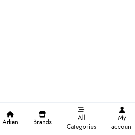
All
My
Arkan
Brands
Categories
account