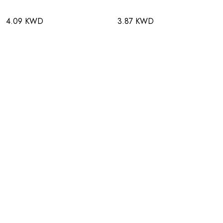
4.09 KWD
3.87 KWD