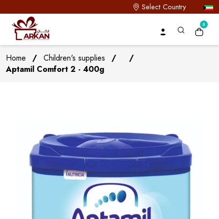
Select Country
0
Home
/
Children's supplies
/
/
Aptamil Comfort 2 - 400g