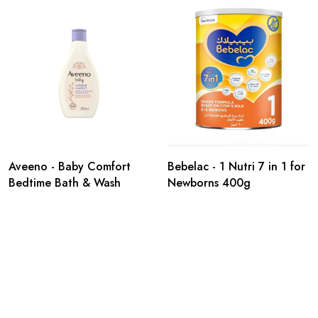
Aveeno - Baby Comfort
Bebelac - 1 Nutri 7 in 1 for
Bedtime Bath & Wash
Newborns 400g