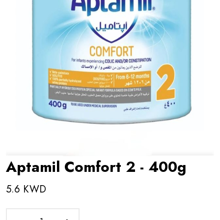
Aptamil Comfort 2 - 400g
5.6 KWD