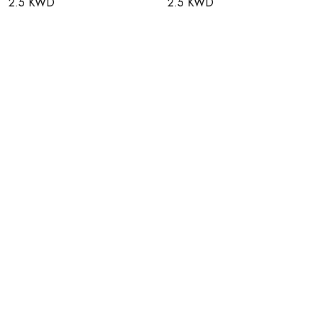
2.5 KWD
2.5 KWD