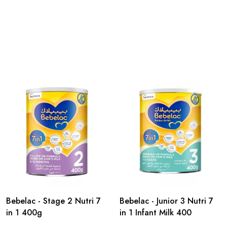
Bebelac - Stage 2 Nutri 7
Bebelac - Junior 3 Nutri 7
in 1 400g
in 1 Infant Milk 400