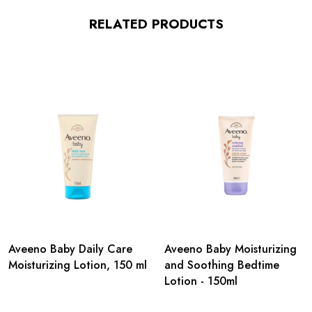
RELATED PRODUCTS
Aveeno Baby Daily Care
Aveeno Baby Moisturizing
Moisturizing Lotion, 150 ml
and Soothing Bedtime
Lotion - 150ml