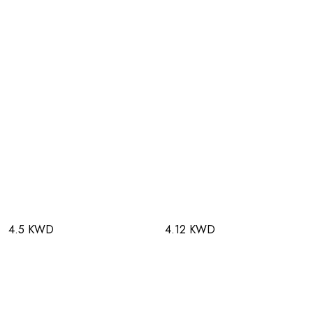
4.5 KWD
4.12 KWD