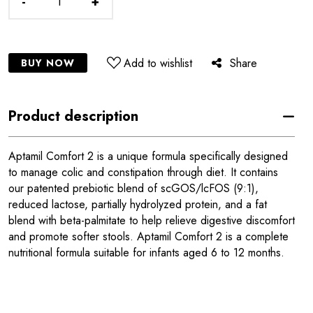
-
+
Add to wishlist
Share
BUY NOW
Product description
Aptamil Comfort 2 is a unique formula specifically designed
to manage colic and constipation through diet. It contains
our patented prebiotic blend of scGOS/lcFOS (9:1),
reduced lactose, partially hydrolyzed protein, and a fat
blend with beta-palmitate to help relieve digestive discomfort
and promote softer stools. Aptamil Comfort 2 is a complete
nutritional formula suitable for infants aged 6 to 12 months.