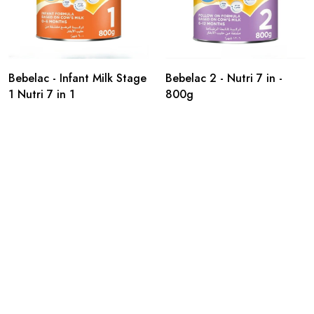
Bebelac - Infant Milk Stage
Bebelac 2 - Nutri 7 in -
1 Nutri 7 in 1
800g