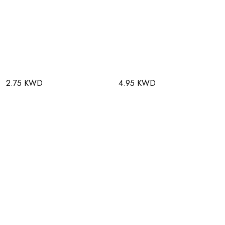
2.75 KWD
4.95 KWD