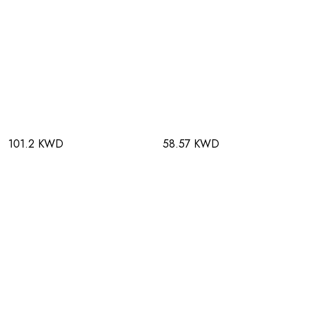
101.2 KWD
58.57 KWD