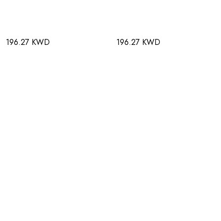
196.27 KWD
196.27 KWD