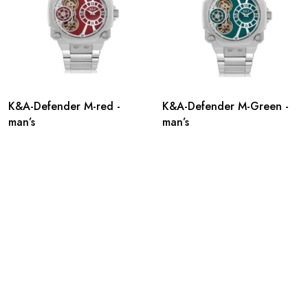
K&A-Defender M-red -
K&A-Defender M-Green -
man’s
man’s