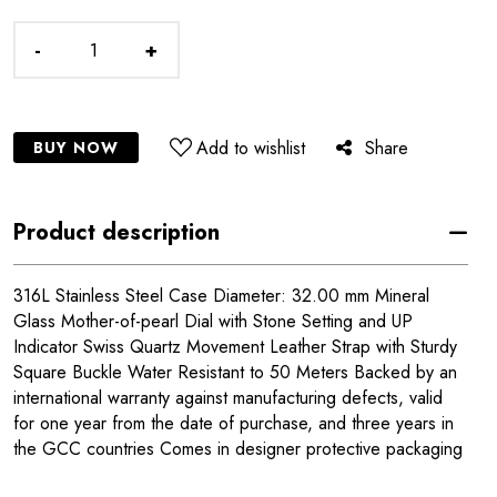
-
+
Add to wishlist
Share
BUY NOW
Product description
316L Stainless Steel Case Diameter: 32.00 mm Mineral
Glass Mother-of-pearl Dial with Stone Setting and UP
Indicator Swiss Quartz Movement Leather Strap with Sturdy
Square Buckle Water Resistant to 50 Meters Backed by an
international warranty against manufacturing defects, valid
for one year from the date of purchase, and three years in
the GCC countries Comes in designer protective packaging