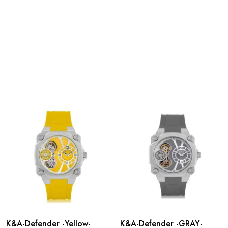
K&A-Defender -Yellow-
K&A-Defender -GRAY-