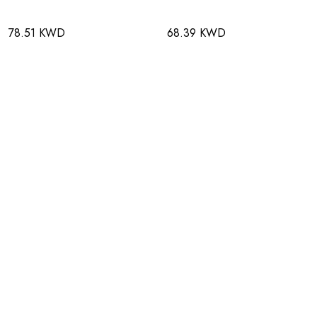
78.51 KWD
68.39 KWD