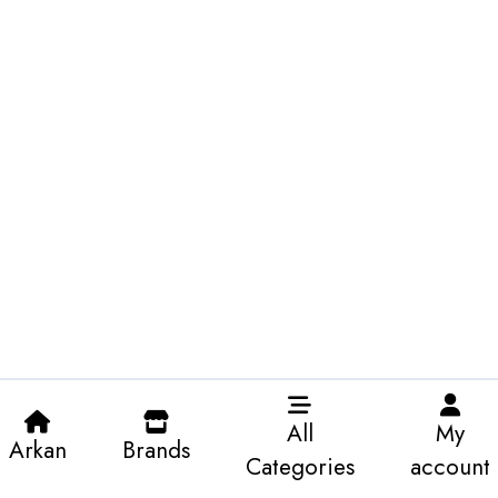
All
My
Arkan
Brands
Categories
account