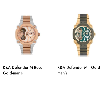
K&A-Defender M-Rose
K&A-Defender M - Gold-
Gold-man’s
man’s