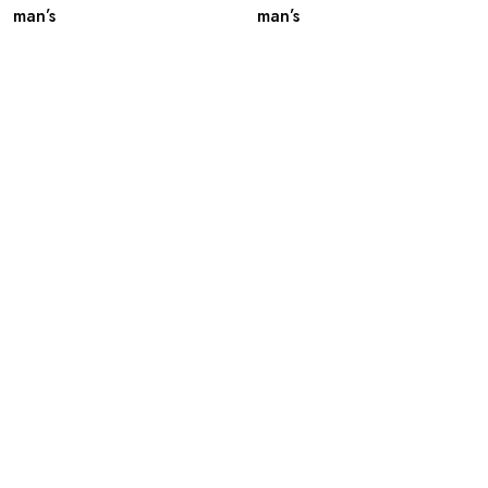
man’s
man’s