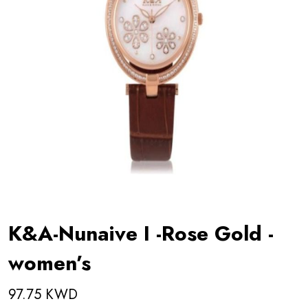
K&A-Nunaive I -Rose Gold -
women’s
97.75 KWD