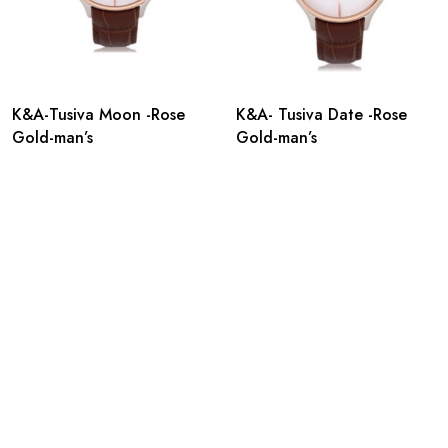
K&A-Tusiva Moon -Rose
K&A- Tusiva Date -Rose
Gold-man’s
Gold-man’s