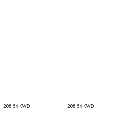
208.54 KWD
208.54 KWD