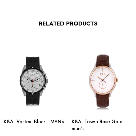
RELATED PRODUCTS
K&A- Vortex- Black - MAN's
K&A- Tusiva-Rose Gold-
man’s