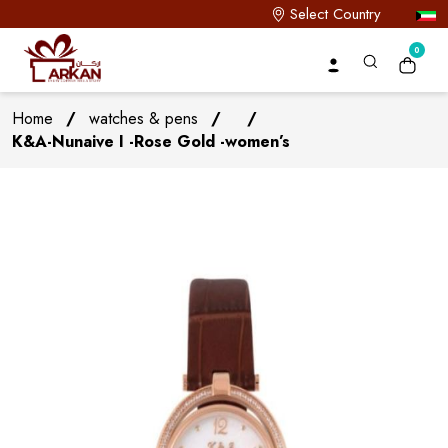
Select Country
0
Home
/
watches & pens
/
/
K&A-Nunaive I -Rose Gold -women’s