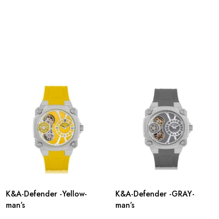
K&A-Defender -Yellow-
K&A-Defender -GRAY-
man’s
man’s