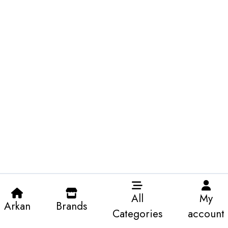
All
My
Arkan
Brands
Categories
account