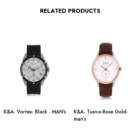
RELATED PRODUCTS
K&A- Vortex- Black - MAN's
K&A- Tusiva-Rose Gold-
man’s