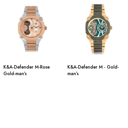
K&A-Defender M-Rose
K&A-Defender M - Gold-
Gold-man’s
man’s