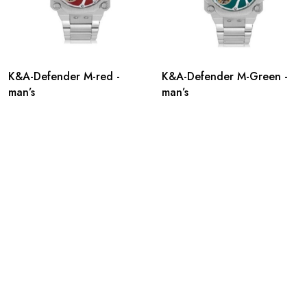
K&A-Defender M-red -
K&A-Defender M-Green -
man’s
man’s