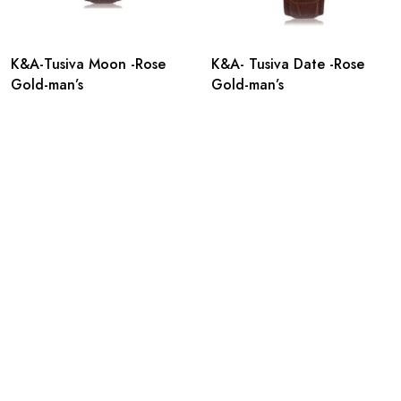
K&A-Tusiva Moon -Rose
K&A- Tusiva Date -Rose
Gold-man’s
Gold-man’s