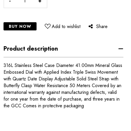
-
+
Add to wishlist
Share
BUY NOW
Product description
316L Stainless Steel Case Diameter 41.00mm Mineral Glass
Embossed Dial with Applied Index Triple Swiss Movement
with Quartz Date Display Adjustable Solid Steel Strap with
Butterfly Clasp Water Resistance 50 Meters Covered by an
international warranty against manufacturing defects, valid
for one year from the date of purchase, and three years in
the GCC Comes in protective packaging