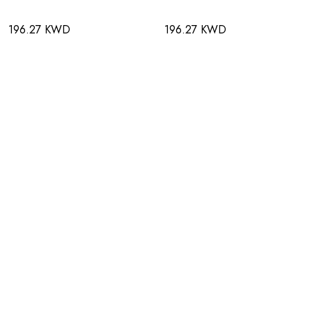
196.27 KWD
196.27 KWD