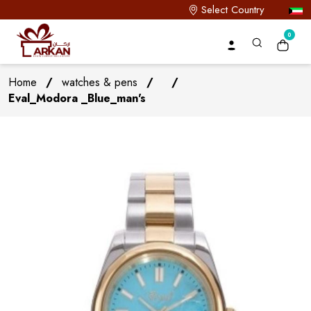
Select Country
0
Home
/
watches & pens
/
/
Eval_Modora _Blue_man's