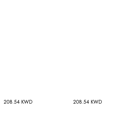
208.54 KWD
208.54 KWD