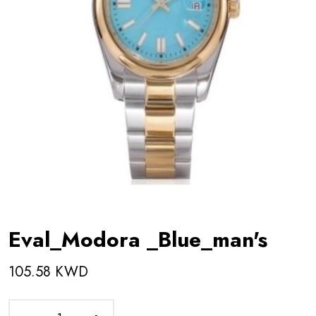
Eval_Modora _Blue_man's
105.58 KWD