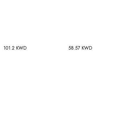
101.2 KWD
58.57 KWD