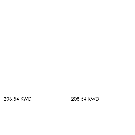
208.54 KWD
208.54 KWD