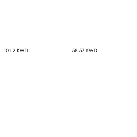
101.2 KWD
58.57 KWD