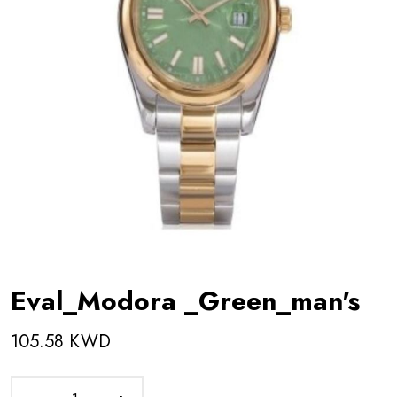
Eval_Modora _Green_man's
105.58 KWD