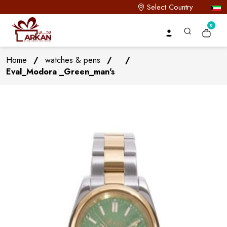
Select Country
0
Home
/
watches & pens
/
/
Eval_Modora _Green_man's