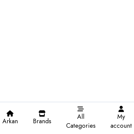
All
My
Arkan
Brands
Categories
account