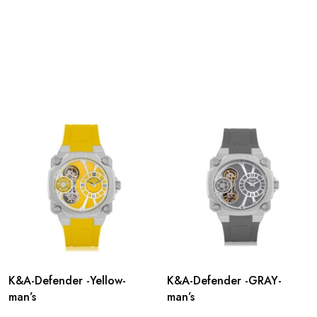
K&A-Defender -Yellow-
K&A-Defender -GRAY-
man’s
man’s