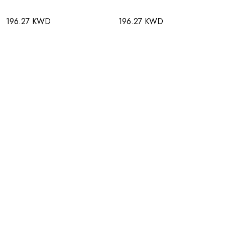
196.27 KWD
196.27 KWD