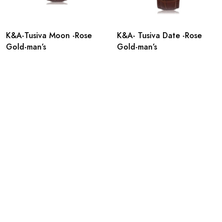
K&A-Tusiva Moon -Rose
K&A- Tusiva Date -Rose
Gold-man’s
Gold-man’s