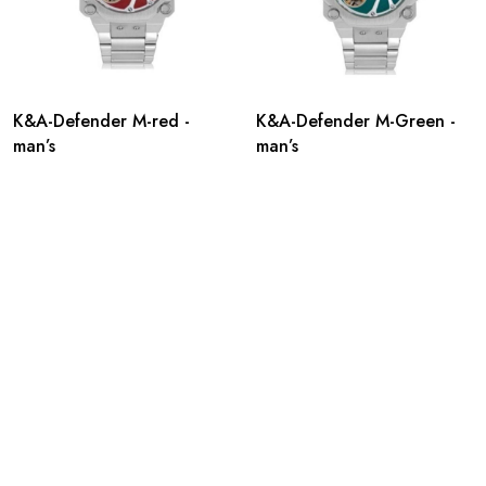
K&A-Defender M-red -
K&A-Defender M-Green -
man’s
man’s