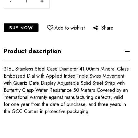
-
+
Add to wishlist
Share
BUY NOW
Product description
316L Stainless Steel Case Diameter 41.00mm Mineral Glass
Embossed Dial with Applied Index Triple Swiss Movement
with Quartz Date Display Adjustable Solid Steel Strap with
Butterfly Clasp Water Resistance 50 Meters Covered by an
international warranty against manufacturing defects, valid
for one year from the date of purchase, and three years in
the GCC Comes in protective packaging