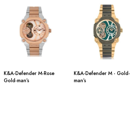
K&A-Defender M-Rose
K&A-Defender M - Gold-
Gold-man’s
man’s