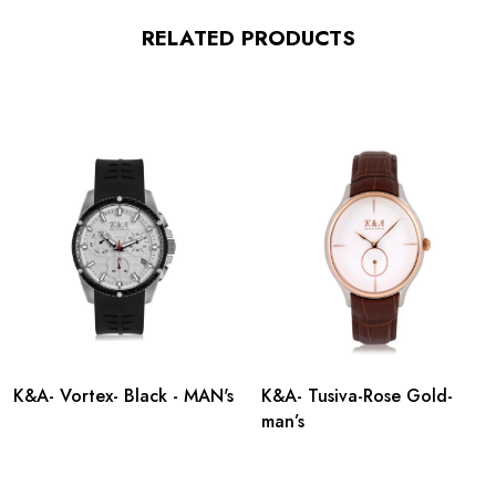
RELATED PRODUCTS
K&A- Vortex- Black - MAN's
K&A- Tusiva-Rose Gold-
man’s