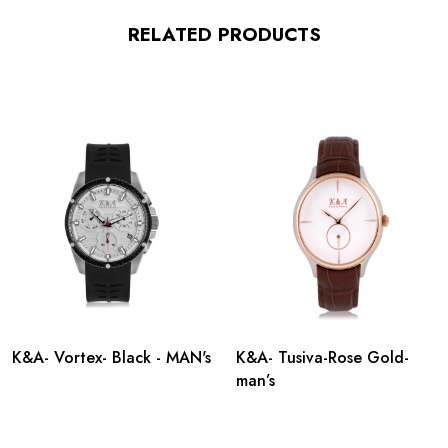
RELATED PRODUCTS
K&A- Vortex- Black - MAN's
K&A- Tusiva-Rose Gold-
man’s