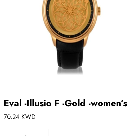
Eval -Illusio F -Gold -women’s
70.24 KWD