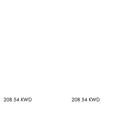
208.54 KWD
208.54 KWD