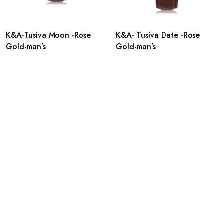
K&A-Tusiva Moon -Rose
K&A- Tusiva Date -Rose
Gold-man’s
Gold-man’s