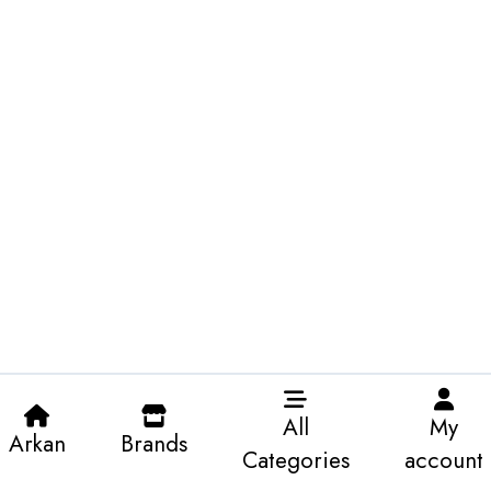
All
My
Arkan
Brands
Categories
account