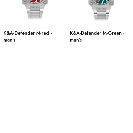
K&A-Defender M-red -
K&A-Defender M-Green -
man’s
man’s