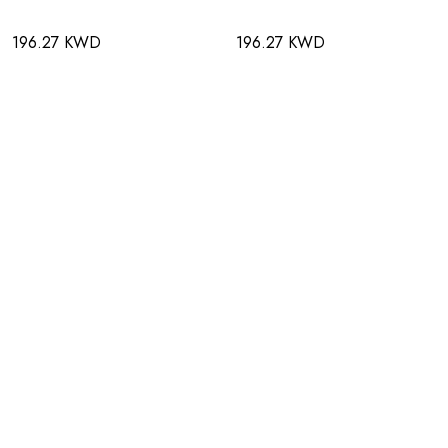
196.27 KWD
196.27 KWD