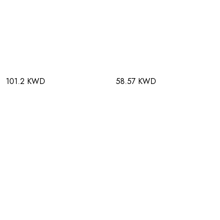
101.2 KWD
58.57 KWD