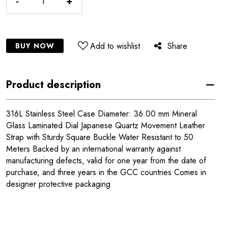
-
+
Add to wishlist
Share
BUY NOW
Product description
316L Stainless Steel Case Diameter: 36.00 mm Mineral
Glass Laminated Dial Japanese Quartz Movement Leather
Strap with Sturdy Square Buckle Water Resistant to 50
Meters Backed by an international warranty against
manufacturing defects, valid for one year from the date of
purchase, and three years in the GCC countries Comes in
designer protective packaging