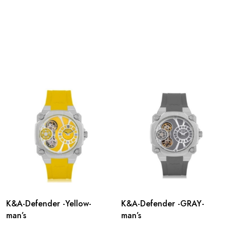
K&A-Defender -Yellow-
K&A-Defender -GRAY-
man’s
man’s