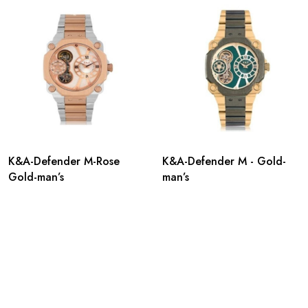
K&A-Defender M-Rose
K&A-Defender M - Gold-
Gold-man’s
man’s