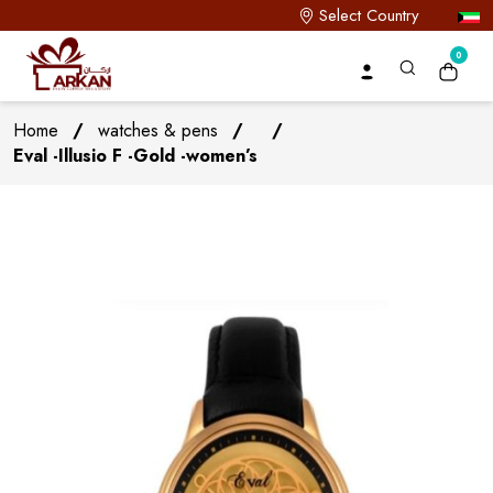
Select Country
0
Home
/
watches & pens
/
/
Eval -Illusio F -Gold -women’s