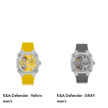
K&A-Defender -Yellow-
K&A-Defender -GRAY-
man’s
man’s