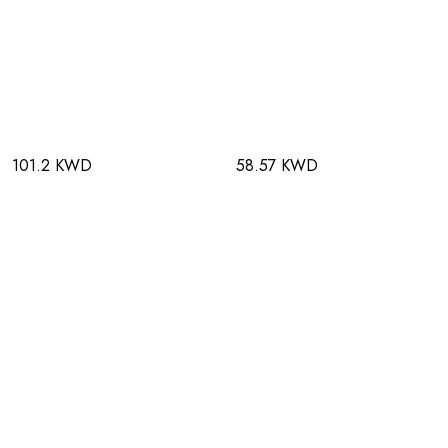
101.2 KWD
58.57 KWD