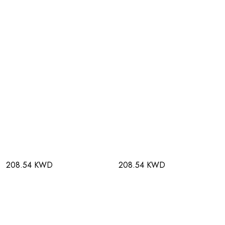
208.54 KWD
208.54 KWD