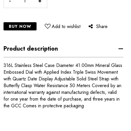
-
+
Add to wishlist
Share
BUY NOW
Product description
316L Stainless Steel Case Diameter 41.00mm Mineral Glass
Embossed Dial with Applied Index Triple Swiss Movement
with Quartz Date Display Adjustable Solid Steel Strap with
Butterfly Clasp Water Resistance 50 Meters Covered by an
international warranty against manufacturing defects, valid
for one year from the date of purchase, and three years in
the GCC Comes in protective packaging