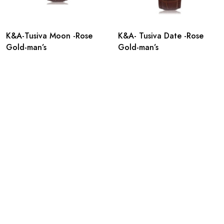
K&A-Tusiva Moon -Rose
K&A- Tusiva Date -Rose
Gold-man’s
Gold-man’s