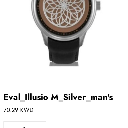
Eval_Illusio M_Silver_man's
70.29 KWD