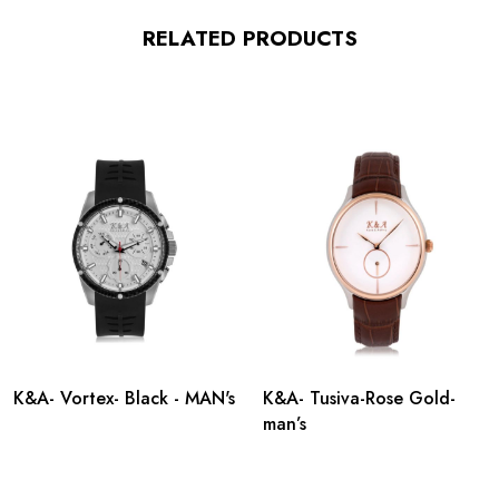
RELATED PRODUCTS
K&A- Vortex- Black - MAN's
K&A- Tusiva-Rose Gold-
man’s