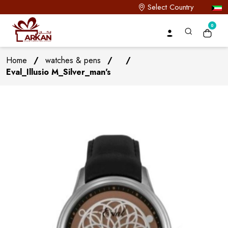
Select Country
0
Home
/
watches & pens
/
/
Eval_Illusio M_Silver_man's