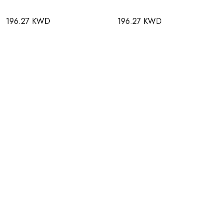
196.27 KWD
196.27 KWD