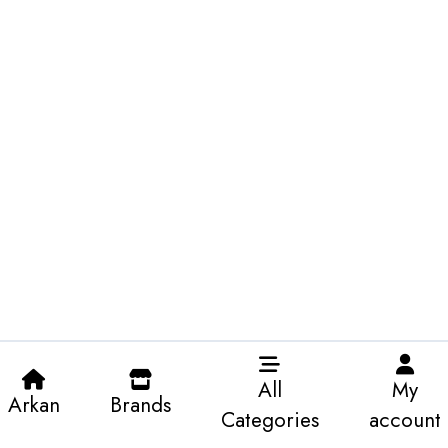
All
My
Arkan
Brands
Categories
account