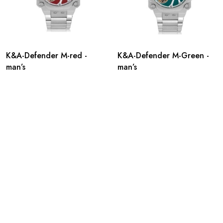
K&A-Defender M-red -
K&A-Defender M-Green -
man’s
man’s