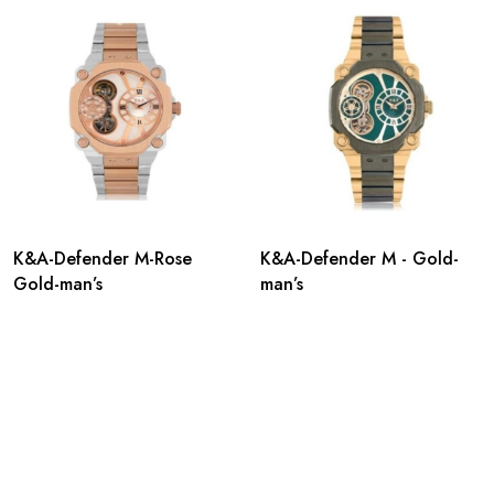
K&A-Defender M-Rose
K&A-Defender M - Gold-
Gold-man’s
man’s