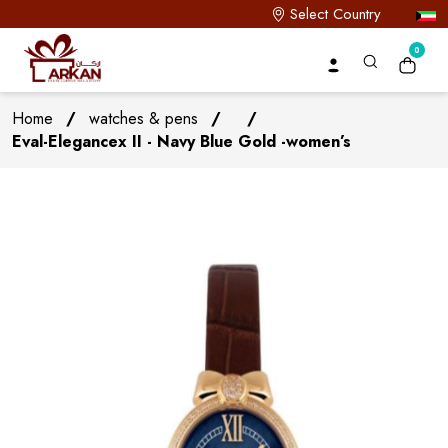
Select Country
0
Home
/
watches & pens
/
/
Eval-Elegancex II - Navy Blue Gold -women’s