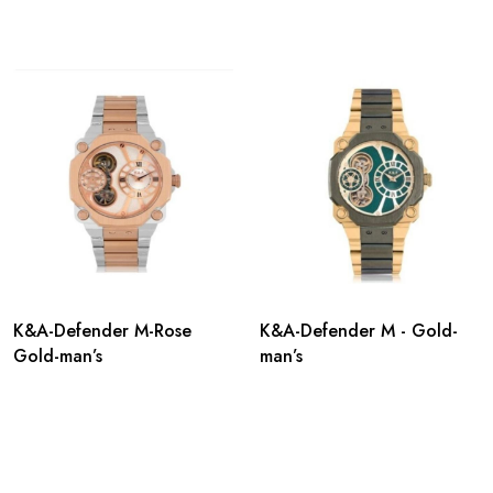
K&A-Defender M-Rose
K&A-Defender M - Gold-
Gold-man’s
man’s