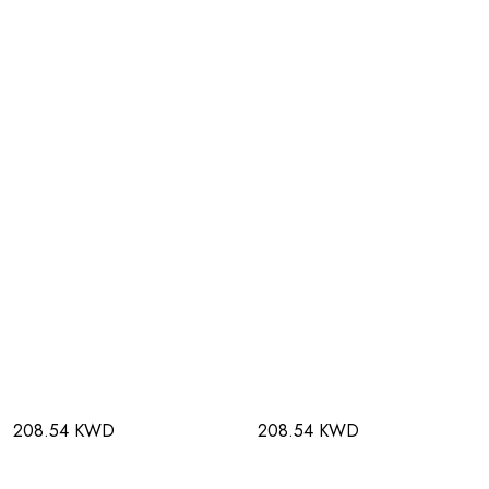
208.54 KWD
208.54 KWD