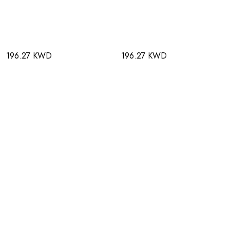
196.27 KWD
196.27 KWD