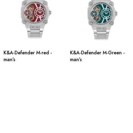
K&A-Defender M-red -
K&A-Defender M-Green -
man’s
man’s