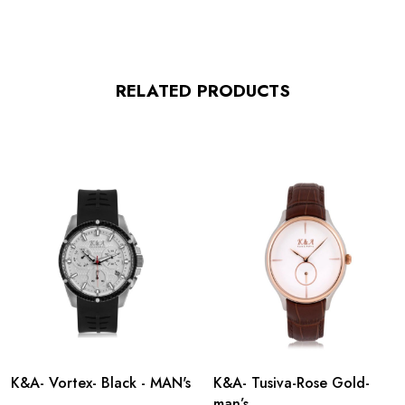
RELATED PRODUCTS
K&A- Vortex- Black - MAN's
K&A- Tusiva-Rose Gold-
man’s