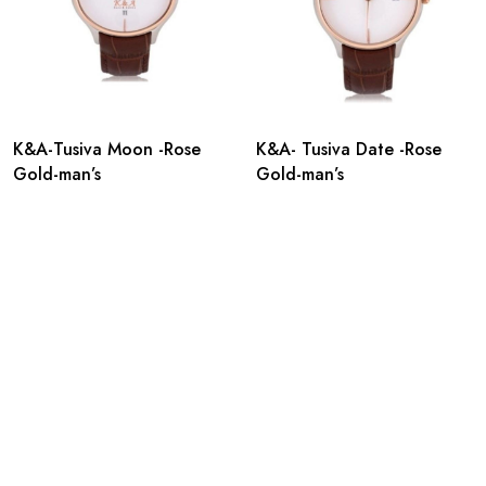
K&A-Tusiva Moon -Rose
K&A- Tusiva Date -Rose
Gold-man’s
Gold-man’s