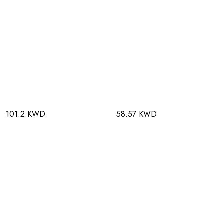
101.2 KWD
58.57 KWD