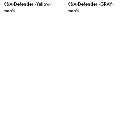
K&A-Defender -Yellow-
K&A-Defender -GRAY-
man’s
man’s