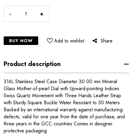
-
+
Add to wishlist
Share
BUY NOW
Product description
316L Stainless Steel Case Diameter 30.00 mm Mineral
Glass Mother-of-pearl Dial with Upward-pointing Indices
Swiss Quartz Movement with Three Hands Leather Strap
with Sturdy Square Buckle Water Resistant to 50 Meters
Backed by an international warranty against manufacturing
defects, valid for one year from the date of purchase, and
three years in the GCC countries Comes in designer
protective packaging