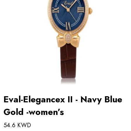
Eval-Elegancex II - Navy Blue
Gold -women’s
54.6 KWD