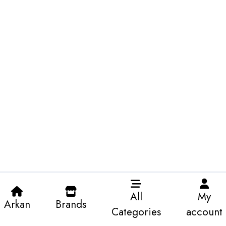
All
My
Arkan
Brands
Categories
account