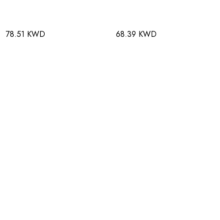
78.51 KWD
68.39 KWD