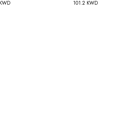
 KWD
101.2 KWD