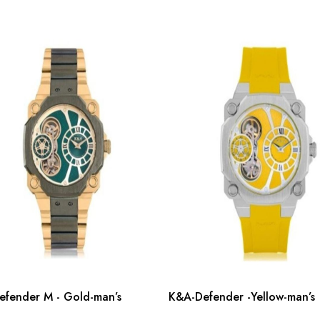
fender M - Gold-man’s
K&A-Defender -Yellow-man’s