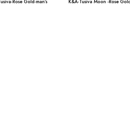
usiva-Rose Gold-man’s
K&A-Tusiva Moon -Rose Gold