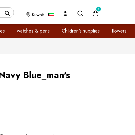
0
Kuwait
es
watches & pens
Children's supplies
flowers
Navy Blue_man's