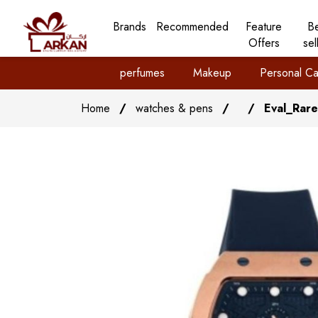
Brands
Recommended
Feature
B
Offers
sel
perfumes
Makeup
Personal Ca
Home
/
watches & pens
/
/
Eval_Rar