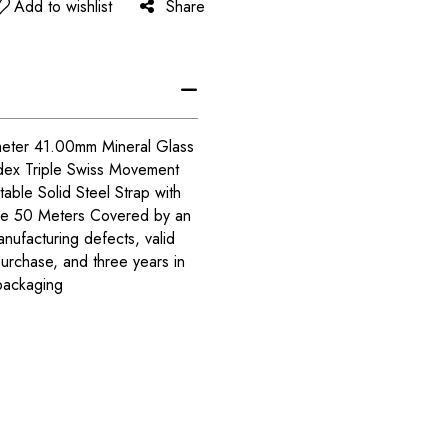
Add to wishlist
Share
meter 41.00mm Mineral Glass
dex Triple Swiss Movement
able Solid Steel Strap with
nce 50 Meters Covered by an
anufacturing defects, valid
purchase, and three years in
packaging