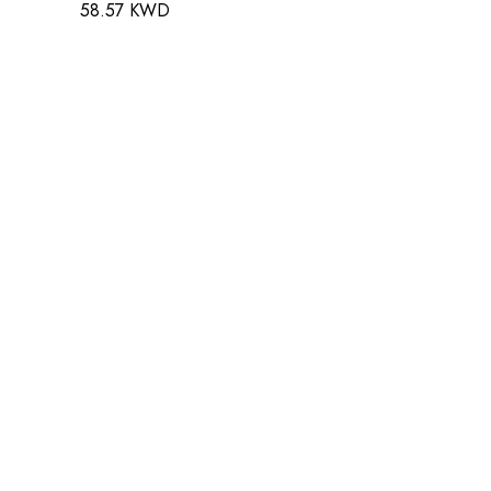
58.57 KWD