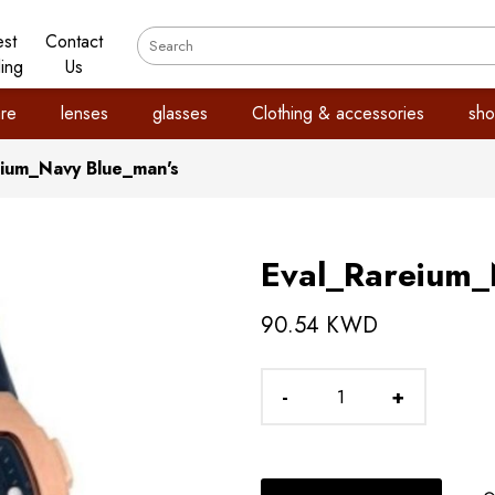
est
Contact
ling
Us
re
lenses
glasses
Clothing & accessories
sho
eium_Navy Blue_man's
Eval_Rareium_
90.54 KWD
-
+