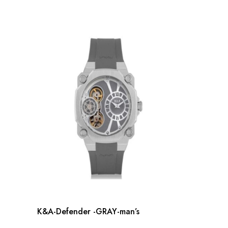
K&A-Defender -GRAY-man’s