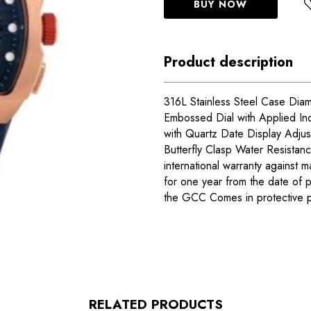
BUY NOW
Product description
316L Stainless Steel Case Dia
Embossed Dial with Applied In
with Quartz Date Display Adjust
Butterfly Clasp Water Resista
international warranty against m
for one year from the date of 
the GCC Comes in protective 
RELATED PRODUCTS