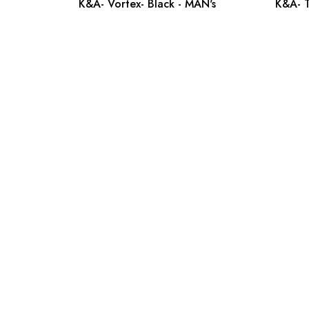
K&A- Vortex- Black - MAN's
K&A- T