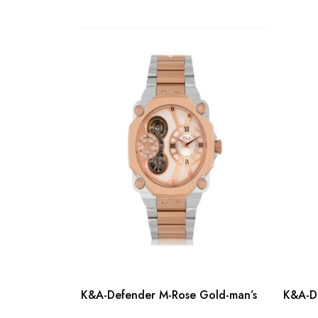
K&A-Defender M-Rose Gold-man’s
K&A-De