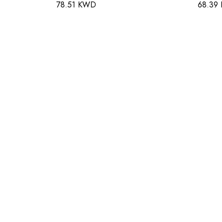
78.51 KWD
68.39