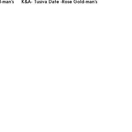
-man’s
K&A- Tusiva Date -Rose Gold-man’s