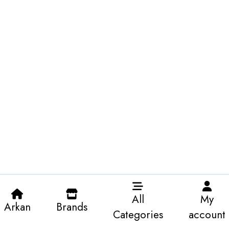
All
My
Arkan
Brands
Categories
account