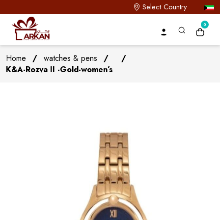
Select Country
0
Home
/
watches & pens
/
/
K&A-Rozva II -Gold-women’s