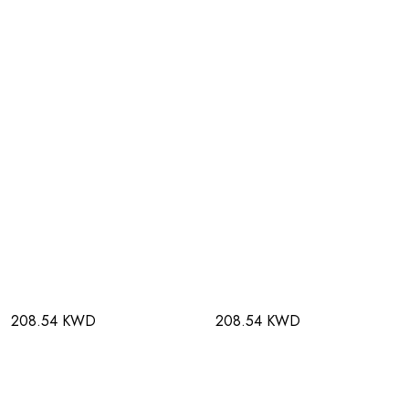
208.54 KWD
208.54 KWD