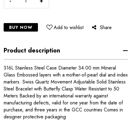
-
+
Add to wishlist
Share
BUY NOW
Product description
316L Stainless Steel Case Diameter 34.00 mm Mineral
Glass Embossed layers with a mother-of-pearl dial and index
markers. Swiss Quartz Movement Adjustable Solid Stainless
Steel Bracelet with Butterfly Clasp Water Resistant to 50
Meters Backed by an international warranty against
manufacturing defects, valid for one year from the date of
purchase, and three years in the GCC countries Comes in
designer protective packaging