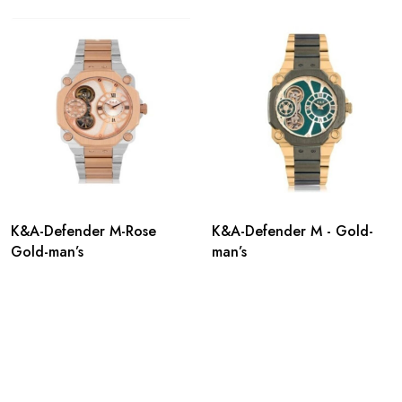
K&A-Defender M-Rose
K&A-Defender M - Gold-
Gold-man’s
man’s