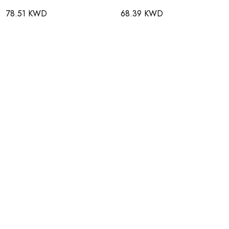
78.51 KWD
68.39 KWD