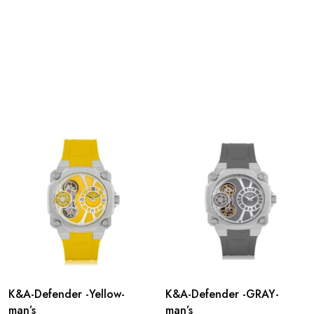
K&A-Defender -Yellow-
K&A-Defender -GRAY-
man’s
man’s