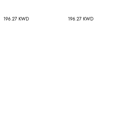
196.27 KWD
196.27 KWD