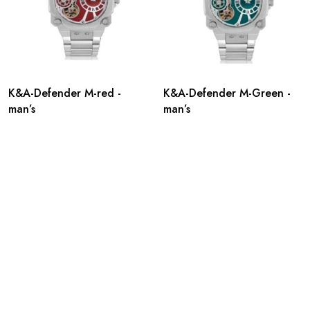
K&A-Defender M-red -
K&A-Defender M-Green -
man’s
man’s