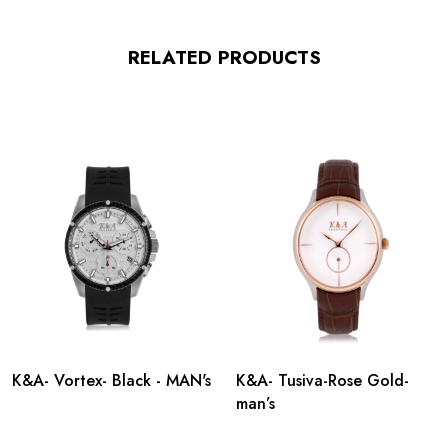
RELATED PRODUCTS
K&A- Vortex- Black - MAN's
K&A- Tusiva-Rose Gold-
man’s