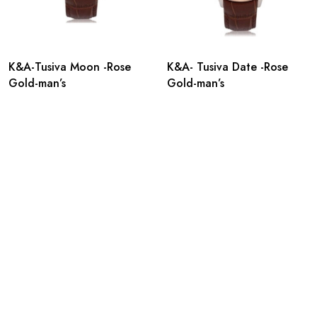
K&A-Tusiva Moon -Rose
K&A- Tusiva Date -Rose
Gold-man’s
Gold-man’s