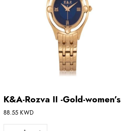
K&A-Rozva II -Gold-women’s
88.55 KWD