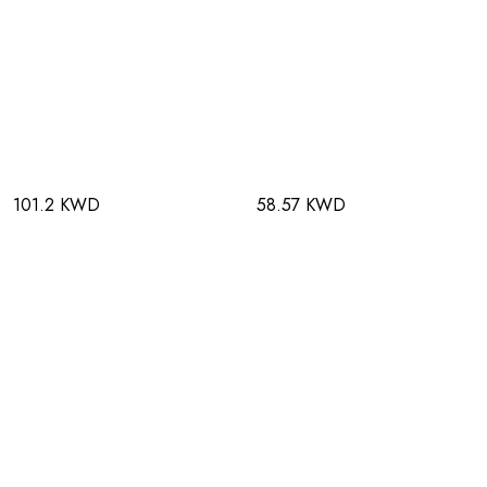
101.2 KWD
58.57 KWD