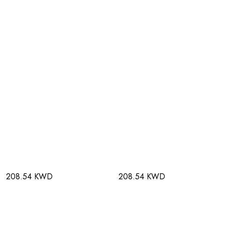
208.54 KWD
208.54 KWD