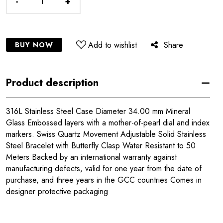
-
+
Add to wishlist
Share
BUY NOW
Product description
316L Stainless Steel Case Diameter 34.00 mm Mineral
Glass Embossed layers with a mother-of-pearl dial and index
markers. Swiss Quartz Movement Adjustable Solid Stainless
Steel Bracelet with Butterfly Clasp Water Resistant to 50
Meters Backed by an international warranty against
manufacturing defects, valid for one year from the date of
purchase, and three years in the GCC countries Comes in
designer protective packaging