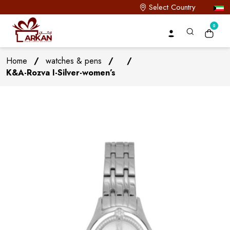
Select Country
0
Home
/
watches & pens
/
/
K&A-Rozva I-Silver-women’s