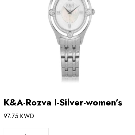
K&A-Rozva I-Silver-women’s
97.75 KWD