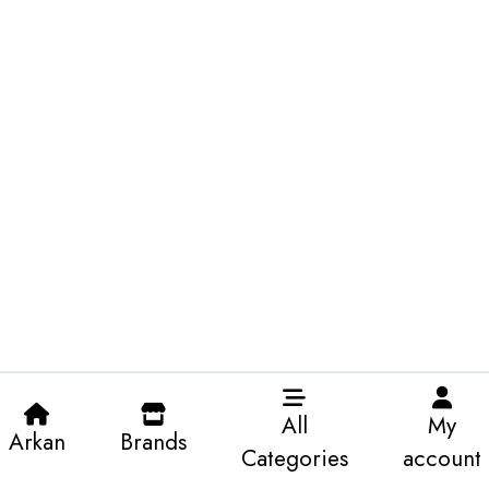
All
My
Arkan
Brands
Categories
account