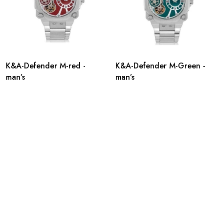
K&A-Defender M-red -
K&A-Defender M-Green -
man’s
man’s