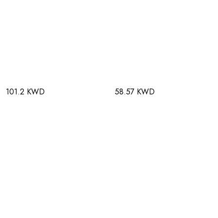
101.2 KWD
58.57 KWD