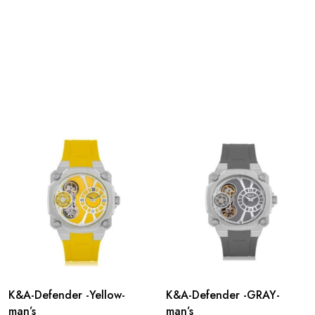
K&A-Defender -Yellow-
K&A-Defender -GRAY-
man’s
man’s