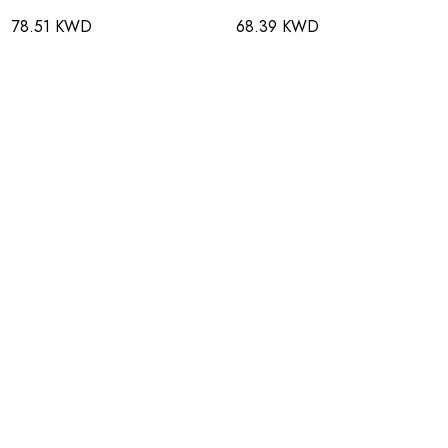
78.51 KWD
68.39 KWD