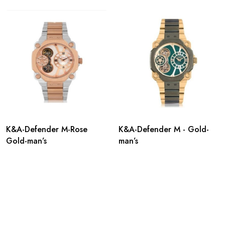
K&A-Defender M-Rose
K&A-Defender M - Gold-
Gold-man’s
man’s