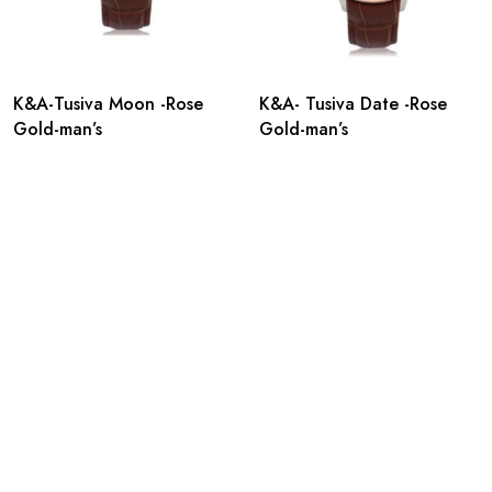
K&A-Tusiva Moon -Rose
K&A- Tusiva Date -Rose
Gold-man’s
Gold-man’s