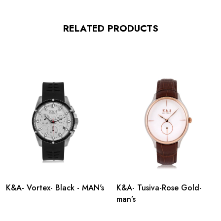
RELATED PRODUCTS
K&A- Vortex- Black - MAN's
K&A- Tusiva-Rose Gold-
man’s