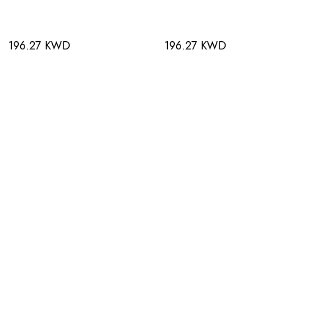
196.27 KWD
196.27 KWD