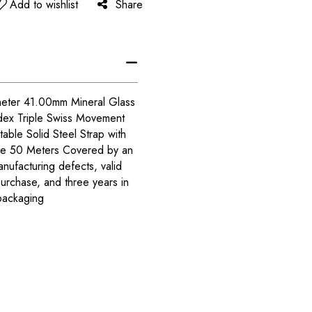
Add to wishlist
Share
meter 41.00mm Mineral Glass
dex Triple Swiss Movement
able Solid Steel Strap with
nce 50 Meters Covered by an
anufacturing defects, valid
purchase, and three years in
packaging