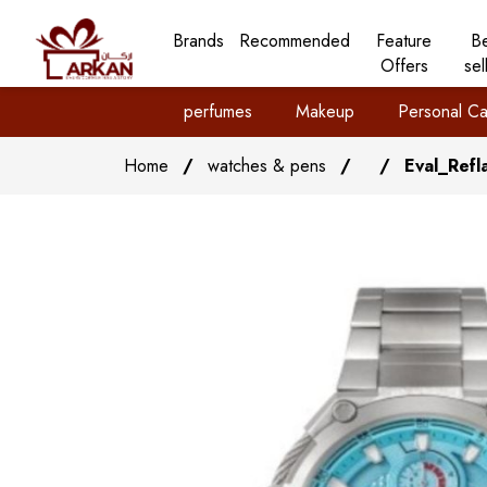
Brands
Recommended
Feature
B
Offers
sel
perfumes
Makeup
Personal Ca
Home
/
watches & pens
/
/
Eval_Refl