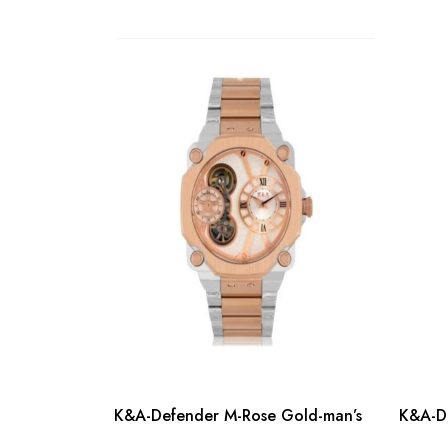
K&A-Defender M-Rose Gold-man’s
K&A-De