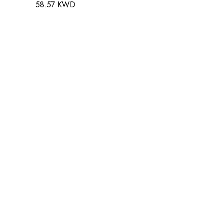
58.57 KWD