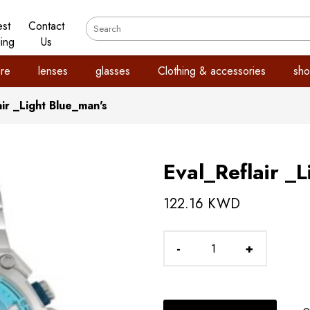
est
Contact
ling
Us
re
lenses
glasses
Clothing & accessories
sho
air _Light Blue_man's
Eval_Reflair _
122.16 KWD
-
+