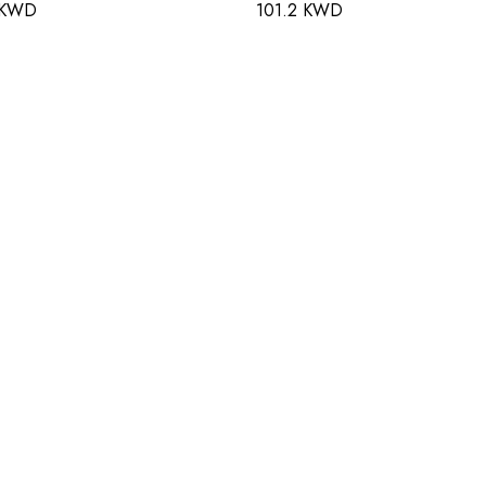
 KWD
101.2 KWD