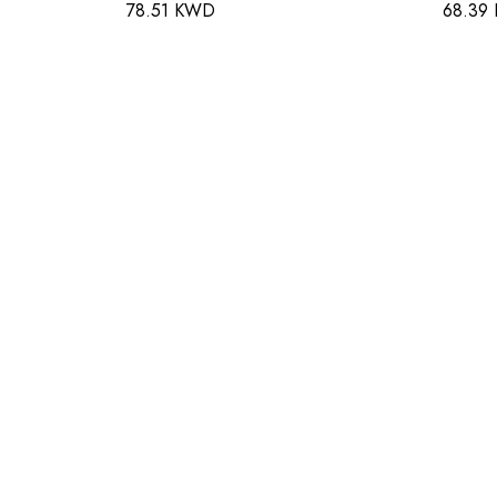
78.51 KWD
68.39