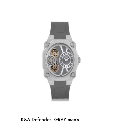
K&A-Defender -GRAY-man’s