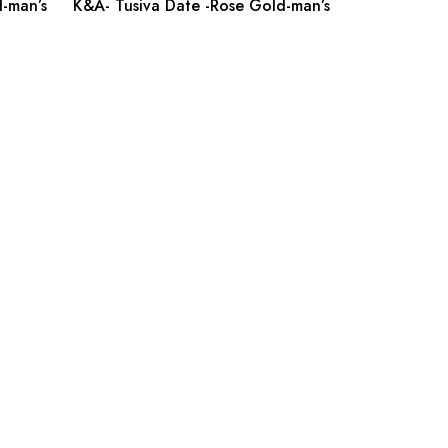
-man’s
K&A- Tusiva Date -Rose Gold-man’s