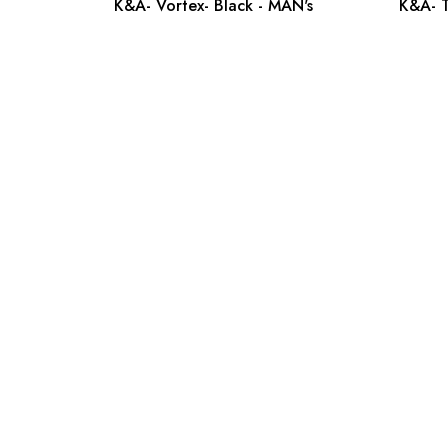
K&A- Vortex- Black - MAN's
K&A- T