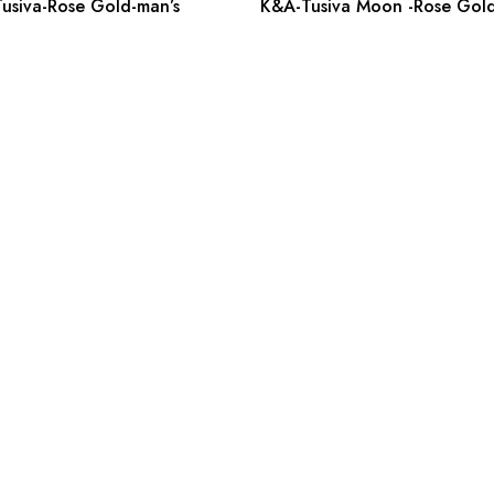
usiva-Rose Gold-man’s
K&A-Tusiva Moon -Rose Gold