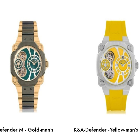
fender M - Gold-man’s
K&A-Defender -Yellow-man’s