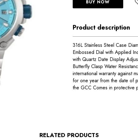
BUY NOW
Product description
316L Stainless Steel Case Dia
Embossed Dial with Applied In
with Quartz Date Display Adjust
Butterfly Clasp Water Resista
international warranty against m
for one year from the date of 
the GCC Comes in protective 
RELATED PRODUCTS