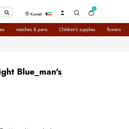
0
Kuwait
es
watches & pens
Children's supplies
flowers
Light Blue_man's