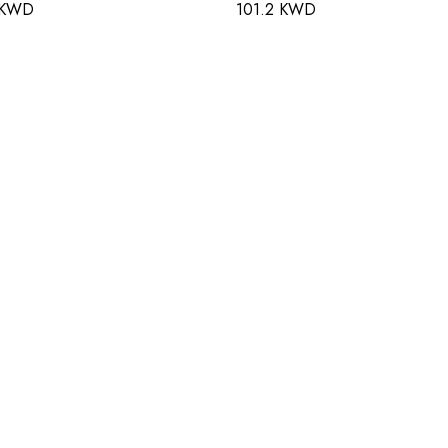
 KWD
101.2 KWD