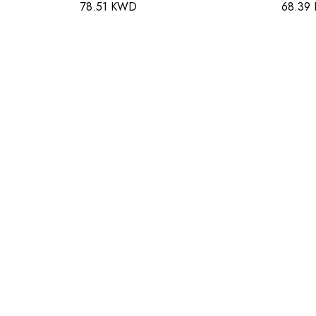
78.51 KWD
68.39