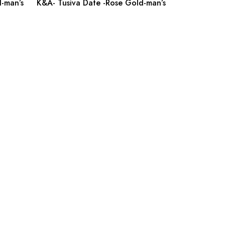
-man’s
K&A- Tusiva Date -Rose Gold-man’s