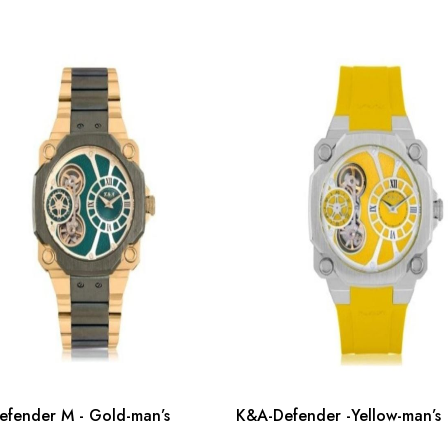
fender M - Gold-man’s
K&A-Defender -Yellow-man’s