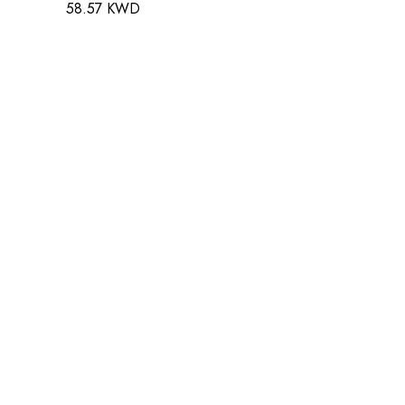
58.57 KWD