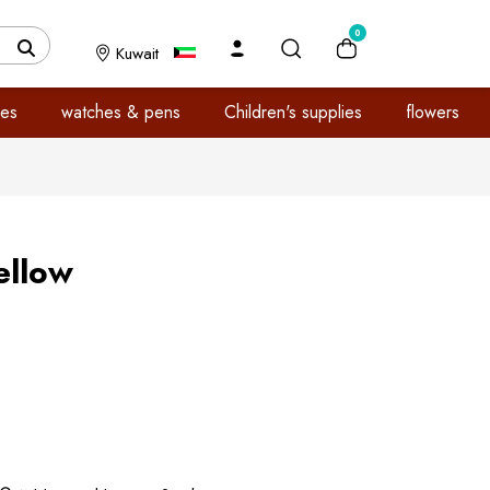
0
Kuwait
es
watches & pens
Children's supplies
flowers
ellow