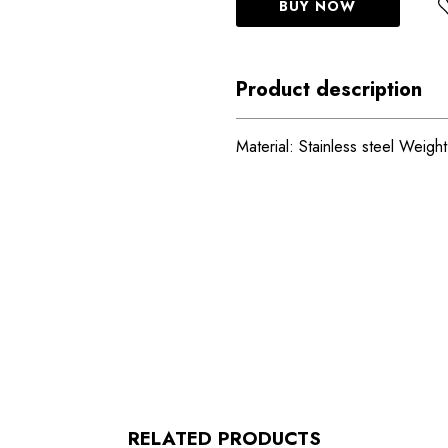
BUY NOW
Product description
Material: Stainless steel Weigh
RELATED PRODUCTS