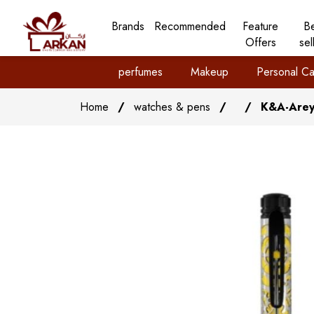
Brands
Recommended
Feature
B
Offers
sel
perfumes
Makeup
Personal Ca
Home
/
watches & pens
/
/
K&A-Arey