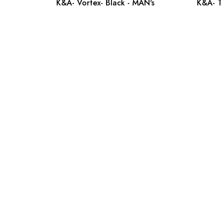
K&A- Vortex- Black - MAN's
K&A- T