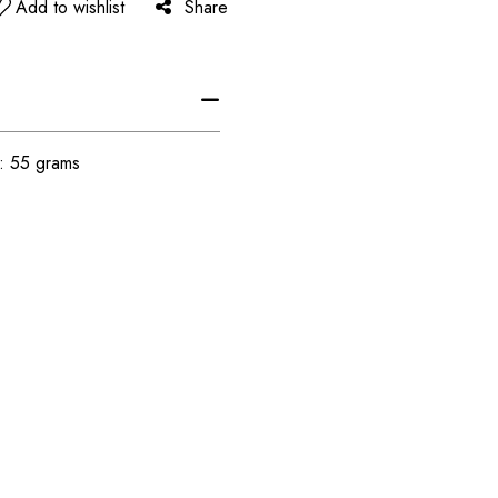
Add to wishlist
Share
t: 55 grams