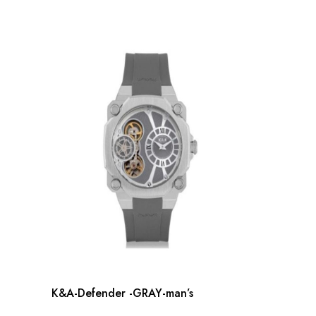
K&A-Defender -GRAY-man’s