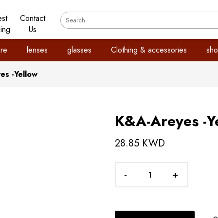
est
Contact
ling
Us
re
lenses
glasses
Clothing & accessories
sho
es -Yellow
K&A-Areyes -Y
28.85 KWD
-
+