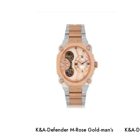
K&A-Defender M-Rose Gold-man’s
K&A-De