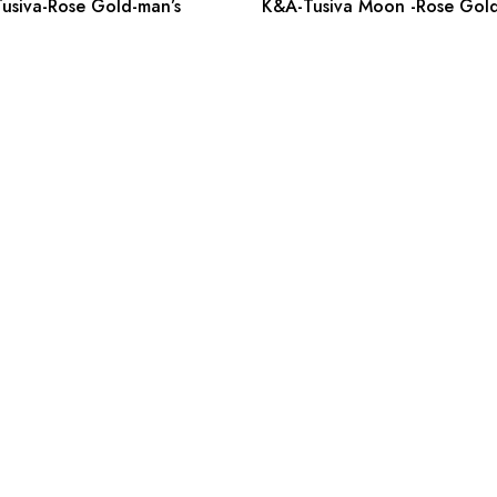
usiva-Rose Gold-man’s
K&A-Tusiva Moon -Rose Gold