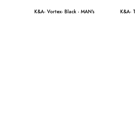
K&A- Vortex- Black - MAN's
K&A- T