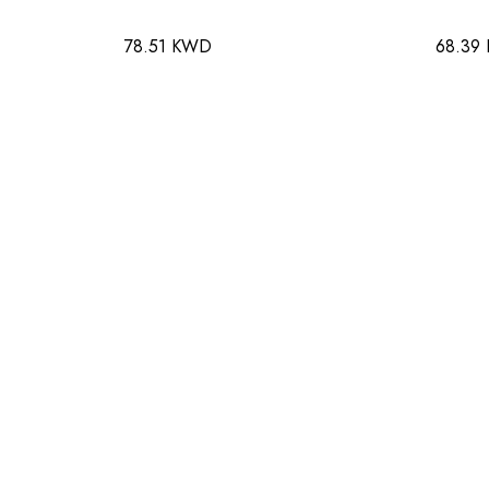
78.51 KWD
68.39