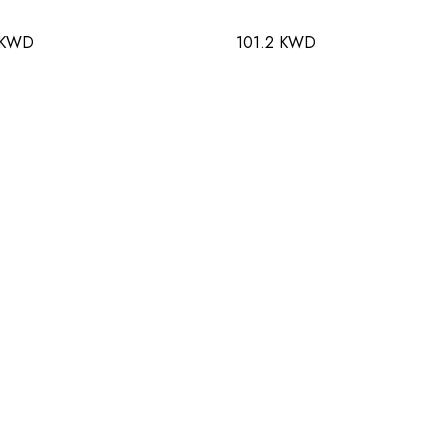
 KWD
101.2 KWD