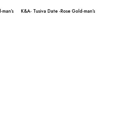
-man’s
K&A- Tusiva Date -Rose Gold-man’s