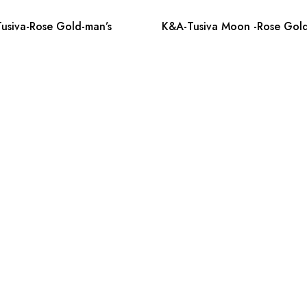
usiva-Rose Gold-man’s
K&A-Tusiva Moon -Rose Gold