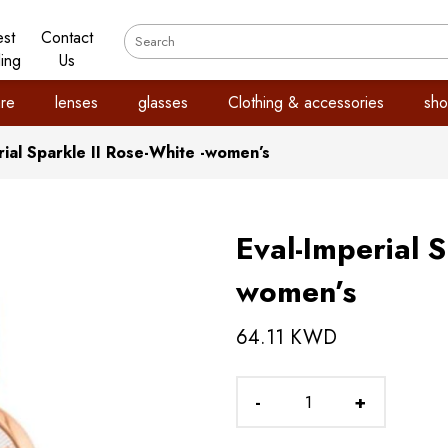
est
Contact
ling
Us
re
lenses
glasses
Clothing & accessories
sho
rial Sparkle II Rose-White -women’s
Eval-Imperial S
women’s
64.11 KWD
-
+