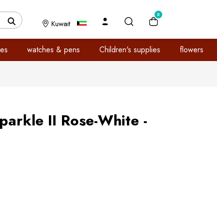
0
Kuwait
es
watches & pens
Children's supplies
flowers
parkle II Rose-White -