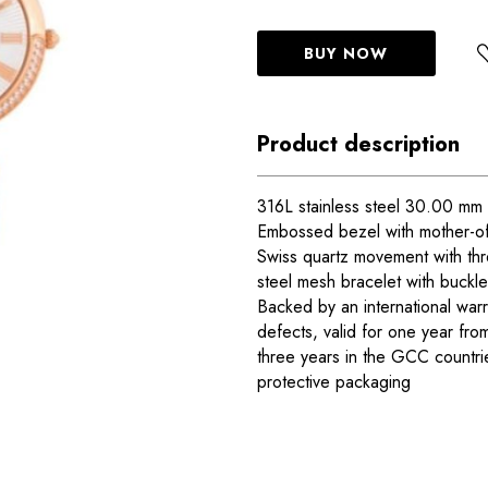
BUY NOW
Product description
316L stainless steel 30.00 mm 
Embossed bezel with mother-of-
Swiss quartz movement with thr
steel mesh bracelet with buckle
Backed by an international warr
defects, valid for one year fro
three years in the GCC countr
protective packaging