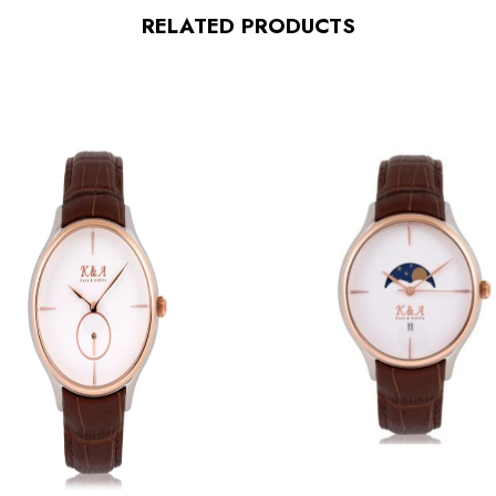
RELATED PRODUCTS