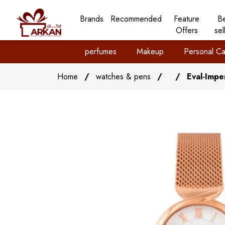
Brands
Recommended
Feature
B
Offers
sel
perfumes
Makeup
Personal Ca
Home
/
watches & pens
/
/
Eval-Impe