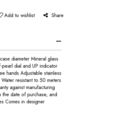
Add to wishlist
Share
case diameter Mineral glass
pearl dial and UP indicator
ee hands Adjustable stainless
 Water resistant to 50 meters
anty against manufacturing
m the date of purchase, and
ies Comes in designer