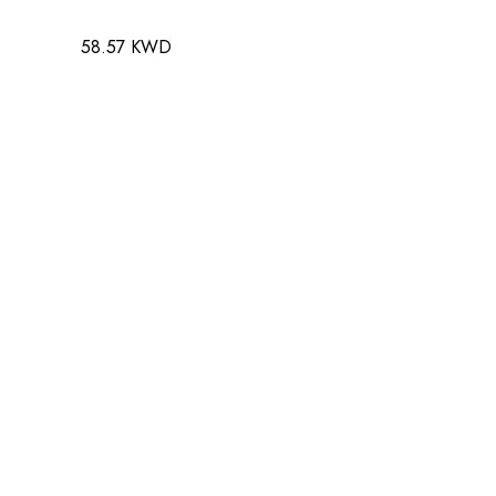
58.57 KWD