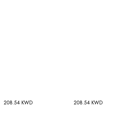
208.54 KWD
208.54 KWD