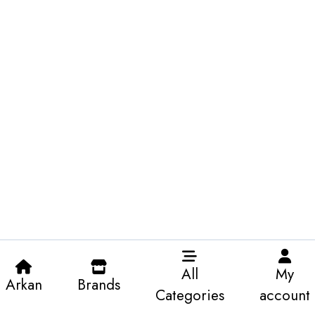
All
My
Arkan
Brands
Categories
account