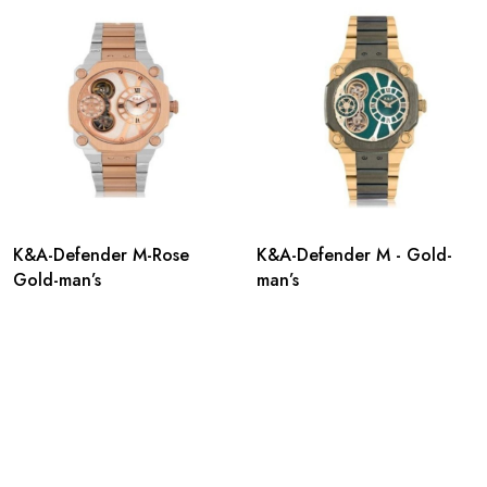
K&A-Defender M-Rose
K&A-Defender M - Gold-
Gold-man’s
man’s