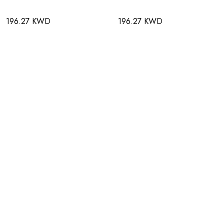
196.27 KWD
196.27 KWD