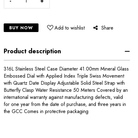
-
+
Add to wishlist
Share
BUY NOW
Product description
316L Stainless Steel Case Diameter 41.00mm Mineral Glass
Embossed Dial with Applied Index Triple Swiss Movement
with Quartz Date Display Adjustable Solid Steel Strap with
Butterfly Clasp Water Resistance 50 Meters Covered by an
international warranty against manufacturing defects, valid
for one year from the date of purchase, and three years in
the GCC Comes in protective packaging