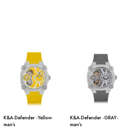
K&A-Defender -Yellow-
K&A-Defender -GRAY-
man’s
man’s