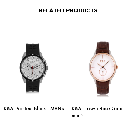
RELATED PRODUCTS
K&A- Vortex- Black - MAN's
K&A- Tusiva-Rose Gold-
man’s