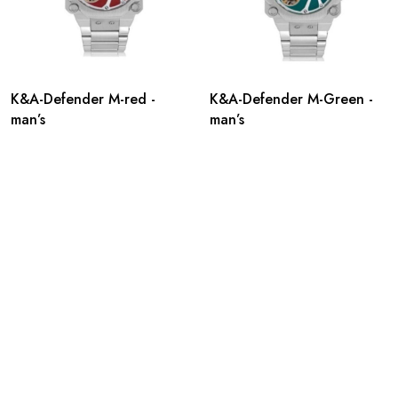
K&A-Defender M-red -
K&A-Defender M-Green -
man’s
man’s