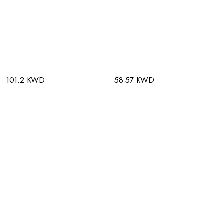
101.2 KWD
58.57 KWD