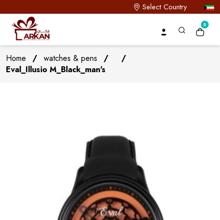
Select Country
0
Home
/
watches & pens
/
/
Eval_Illusio M_Black_man's