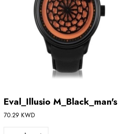
Eval_Illusio M_Black_man's
70.29 KWD