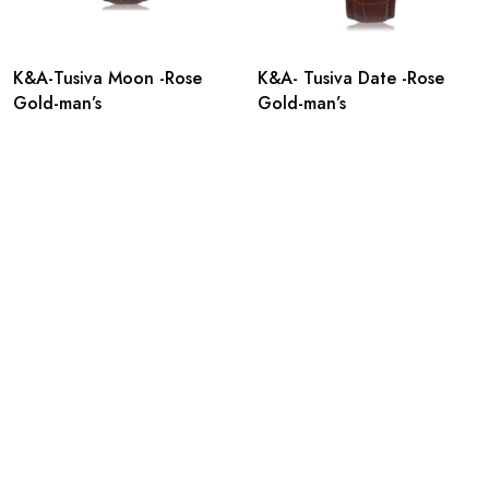
K&A-Tusiva Moon -Rose
K&A- Tusiva Date -Rose
Gold-man’s
Gold-man’s