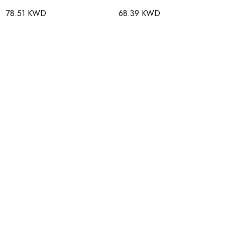
78.51 KWD
68.39 KWD