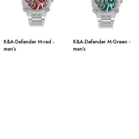
K&A-Defender M-red -
K&A-Defender M-Green -
man’s
man’s