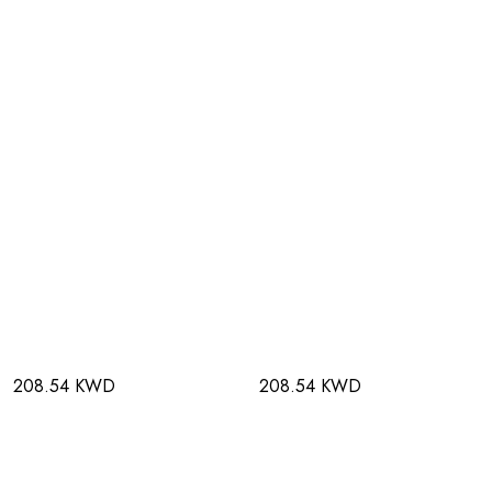
208.54 KWD
208.54 KWD