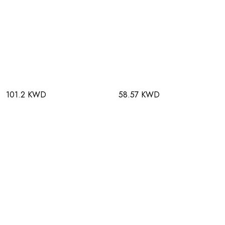
101.2 KWD
58.57 KWD