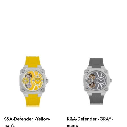
K&A-Defender -Yellow-
K&A-Defender -GRAY-
man’s
man’s