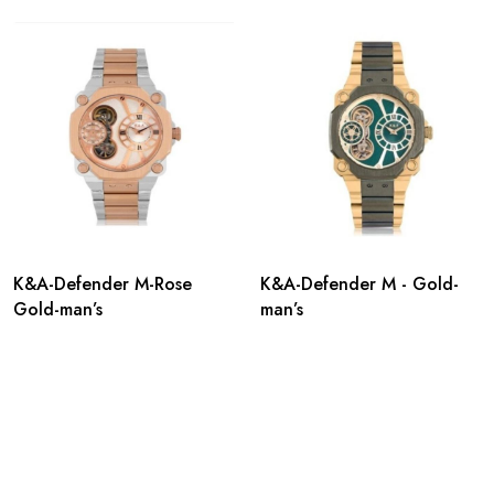
K&A-Defender M-Rose
K&A-Defender M - Gold-
Gold-man’s
man’s