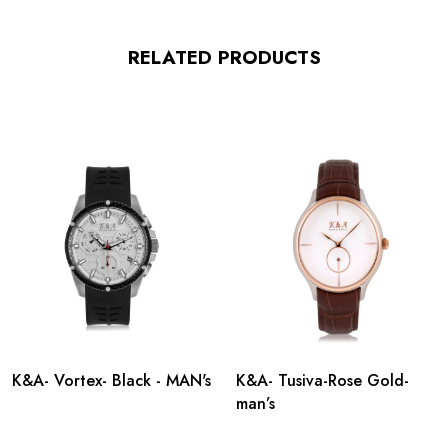
RELATED PRODUCTS
K&A- Vortex- Black - MAN's
K&A- Tusiva-Rose Gold-
man’s