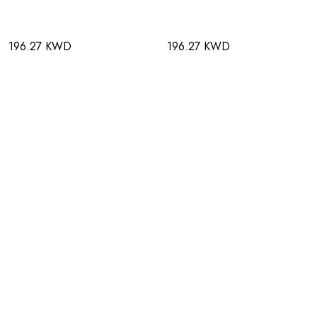
196.27 KWD
196.27 KWD