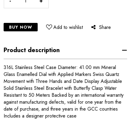
-
+
Add to wishlist
Share
BUY NOW
Product description
316L Stainless Steel Case Diameter: 41.00 mm Mineral
Glass Enamelled Dial with Applied Markers Swiss Quartz
Movement with Three Hands and Date Display Adjustable
Solid Stainless Steel Bracelet with Butterfly Clasp Water
Resistant to 50 Meters Backed by an international warranty
against manufacturing defects, valid for one year from the
date of purchase, and three years in the GCC countries
Includes a designer protective case