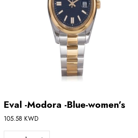
Eval -Modora -Blue-women’s
105.58 KWD