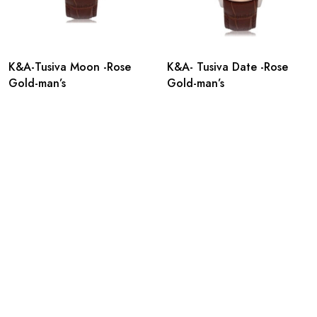
K&A-Tusiva Moon -Rose
K&A- Tusiva Date -Rose
Gold-man’s
Gold-man’s