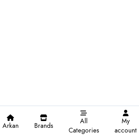
All
My
Arkan
Brands
Categories
account