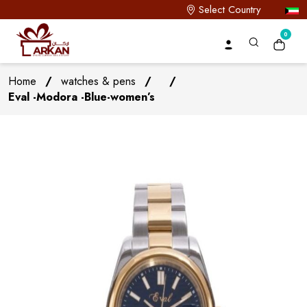
Select Country
0
Home
/
watches & pens
/
/
Eval -Modora -Blue-women’s