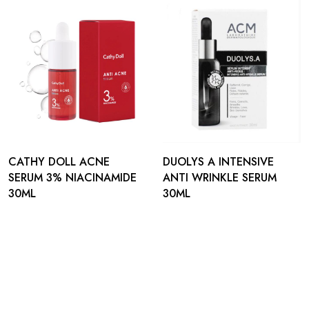
CATHY DOLL ACNE
DUOLYS A INTENSIVE
SERUM 3% NIACINAMIDE
ANTI WRINKLE SERUM
30ML
30ML