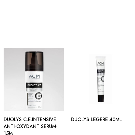
DUOLYS C.E.INTENSIVE
DUOLYS LEGERE 40ML
ANTI-OXYDANT SERUM-
15M