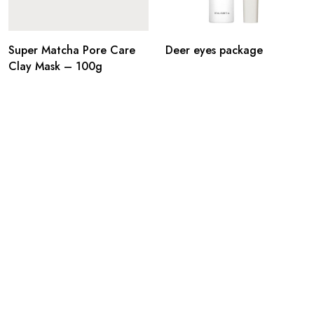
Super Matcha Pore Care
Deer eyes package
Clay Mask – 100g