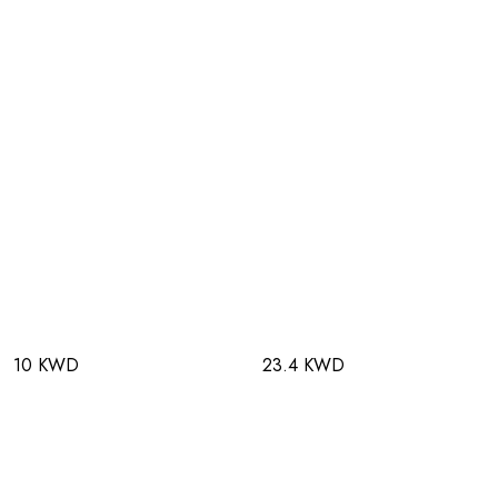
10 KWD
23.4 KWD