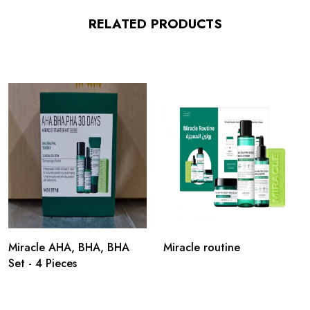
RELATED PRODUCTS
Miracle AHA, BHA, BHA
Miracle routine
Set - 4 Pieces