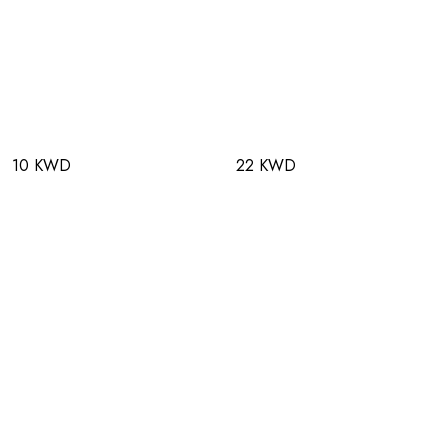
10 KWD
22 KWD