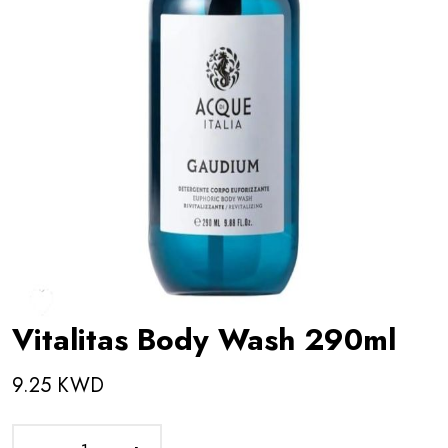
Vitalitas Body Wash 290ml
9.25 KWD