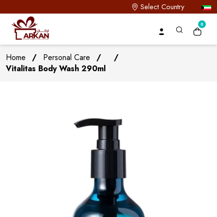
Select Country
0
Home
/
Personal Care
/
/
Vitalitas Body Wash 290ml