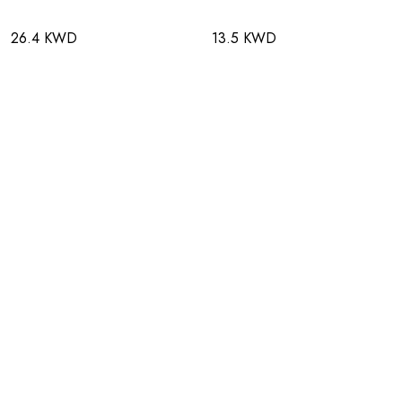
26.4 KWD
13.5 KWD