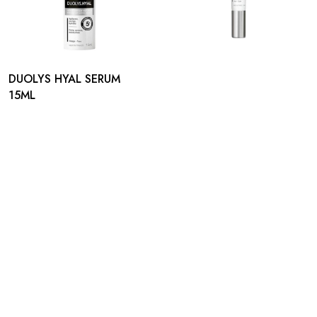
DUOLYS HYAL SERUM
15ML