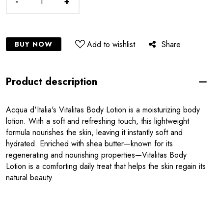
-
+
Add to wishlist
Share
BUY NOW
Product description
Acqua d'Italia's Vitalitas Body Lotion is a moisturizing body
lotion. With a soft and refreshing touch, this lightweight
formula nourishes the skin, leaving it instantly soft and
hydrated. Enriched with shea butter—known for its
regenerating and nourishing properties—Vitalitas Body
Lotion is a comforting daily treat that helps the skin regain its
natural beauty.