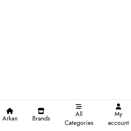
All
My
Arkan
Brands
Categories
account