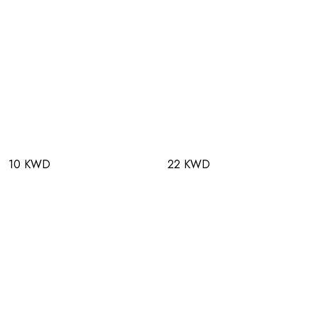
10 KWD
22 KWD