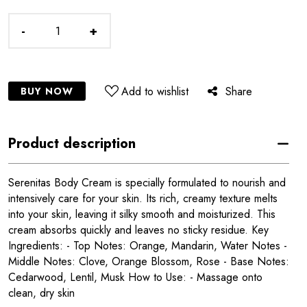
-
+
Add to wishlist
Share
BUY NOW
Product description
Serenitas Body Cream is specially formulated to nourish and
intensively care for your skin. Its rich, creamy texture melts
into your skin, leaving it silky smooth and moisturized. This
cream absorbs quickly and leaves no sticky residue. Key
Ingredients: - Top Notes: Orange, Mandarin, Water Notes -
Middle Notes: Clove, Orange Blossom, Rose - Base Notes:
Cedarwood, Lentil, Musk How to Use: - Massage onto
clean, dry skin