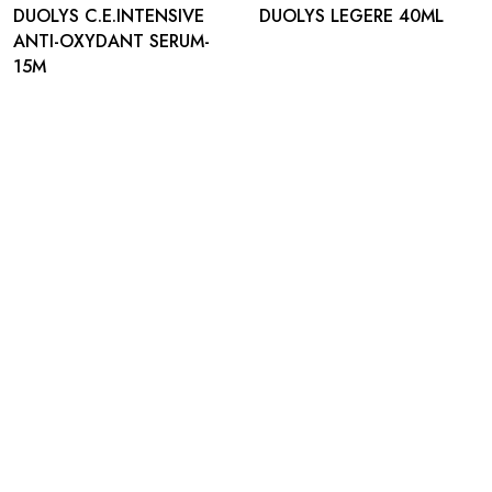
DUOLYS C.E.INTENSIVE
DUOLYS LEGERE 40ML
ANTI-OXYDANT SERUM-
15M