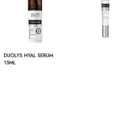
DUOLYS HYAL SERUM
15ML