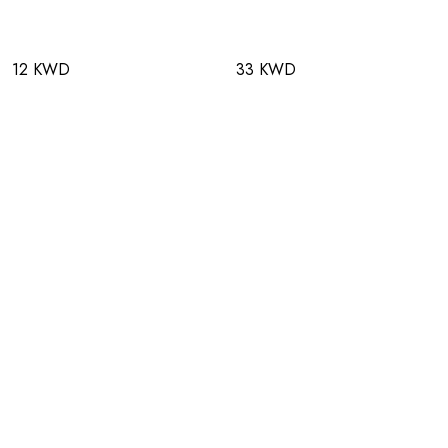
12 KWD
33 KWD