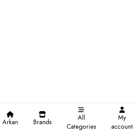
All
My
Arkan
Brands
Categories
account