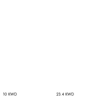
10 KWD
23.4 KWD