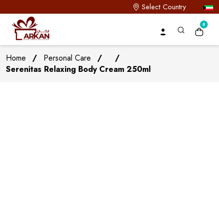
Select Country
0
Home
/
Personal Care
/
/
Serenitas Relaxing Body Cream 250ml