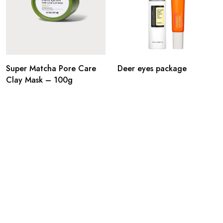
Super Matcha Pore Care
Deer eyes package
Clay Mask – 100g