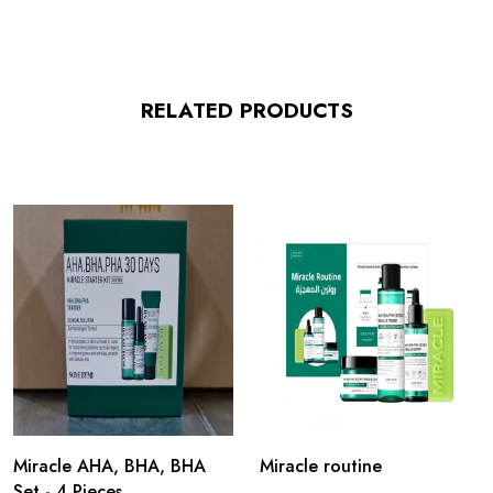
RELATED PRODUCTS
Miracle AHA, BHA, BHA
Miracle routine
Set - 4 Pieces