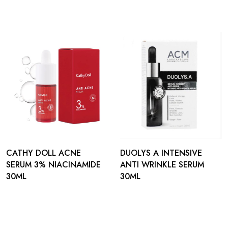
CATHY DOLL ACNE
DUOLYS A INTENSIVE
SERUM 3% NIACINAMIDE
ANTI WRINKLE SERUM
30ML
30ML