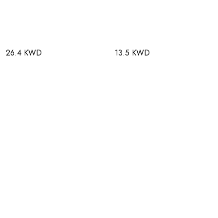
26.4 KWD
13.5 KWD