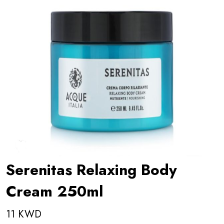
Serenitas Relaxing Body
Cream 250ml
11 KWD