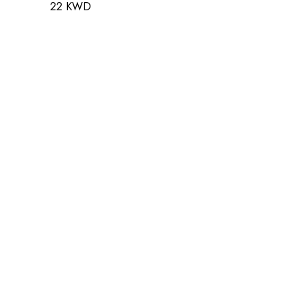
22 KWD