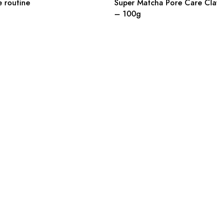
e routine
Super Matcha Pore Care Cla
– 100g