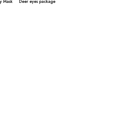
y Mask
Deer eyes package