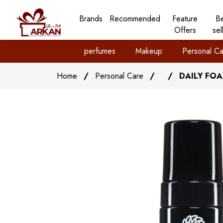
Brands
Recommended
Feature
B
Offers
sel
perfumes
Makeup
Personal Ca
Home
/
Personal Care
/
/
DAILY FO