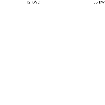
12 KWD
33 K