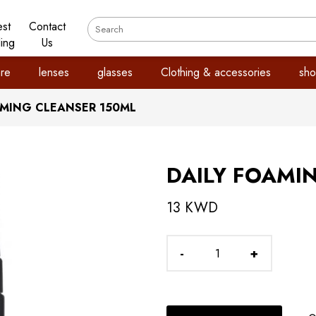
est
Contact
ling
Us
re
lenses
glasses
Clothing & accessories
sho
AMING CLEANSER 150ML
DAILY FOAMI
13 KWD
-
+