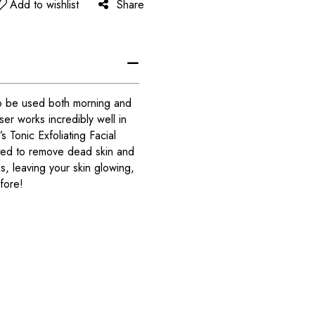
Add to wishlist
Share
 to be used both morning and
er works incredibly well in
 Tonic Exfoliating Facial
ated to remove dead skin and
, leaving your skin glowing,
fore!