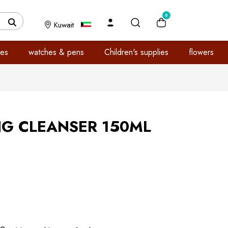
0
Kuwait
es
watches & pens
Children's supplies
flowers
NG CLEANSER 150ML