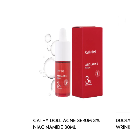
CATHY DOLL ACNE SERUM 3%
DUOLY
NIACINAMIDE 30ML
WRINK