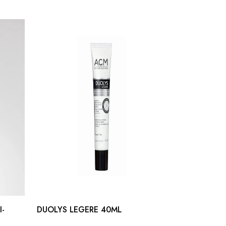
I-
DUOLYS LEGERE 40ML