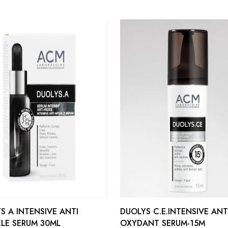
S A INTENSIVE ANTI
DUOLYS C.E.INTENSIVE ANT
LE SERUM 30ML
OXYDANT SERUM-15M