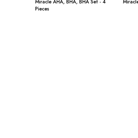
Miracle AHA, BHA, BHA Set - 4
Miracl
Pieces