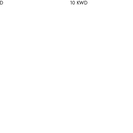
WD
10 KWD