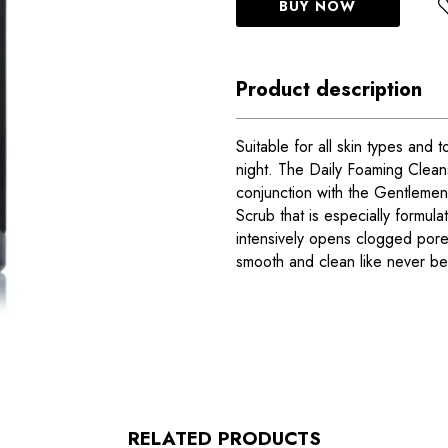
BUY NOW
Product description
Suitable for all skin types and
night. The Daily Foaming Cleans
conjunction with the Gentlemen’s
Scrub that is especially formul
intensively opens clogged pores
smooth and clean like never be
RELATED PRODUCTS