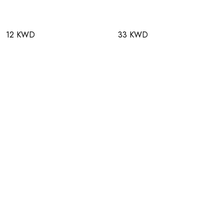
12 KWD
33 KWD