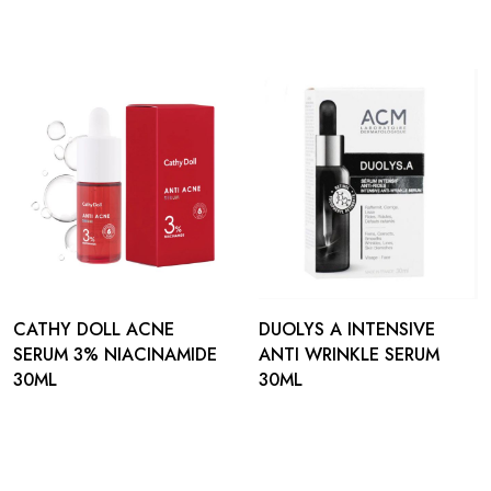
CATHY DOLL ACNE
DUOLYS A INTENSIVE
SERUM 3% NIACINAMIDE
ANTI WRINKLE SERUM
30ML
30ML