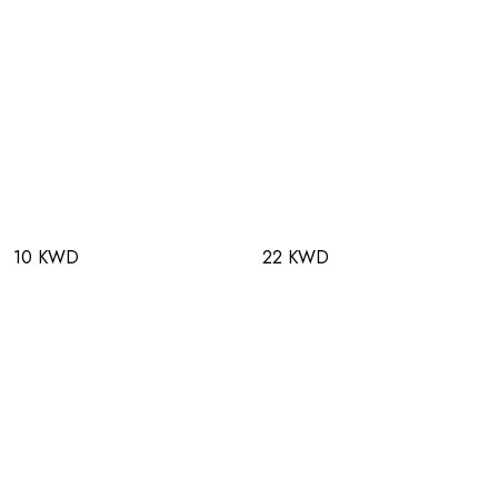
10 KWD
22 KWD