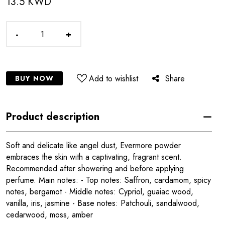
13.5 KWD
-
+
Add to wishlist
Share
BUY NOW
Product description
Soft and delicate like angel dust, Evermore powder
embraces the skin with a captivating, fragrant scent.
Recommended after showering and before applying
perfume. Main notes: - Top notes: Saffron, cardamom, spicy
notes, bergamot - Middle notes: Cypriol, guaiac wood,
vanilla, iris, jasmine - Base notes: Patchouli, sandalwood,
cedarwood, moss, amber