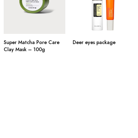
Super Matcha Pore Care
Deer eyes package
Clay Mask – 100g