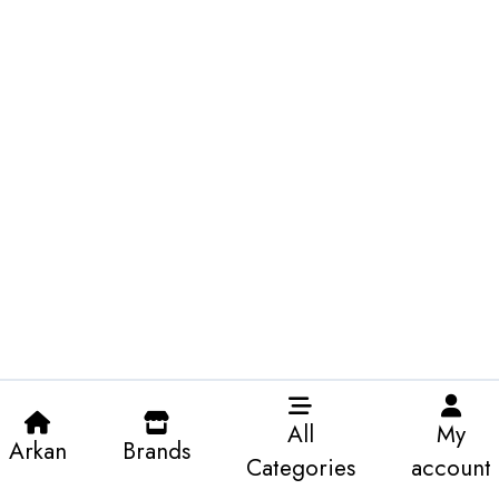
All
My
Arkan
Brands
Categories
account