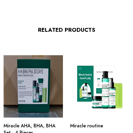
RELATED PRODUCTS
Miracle AHA, BHA, BHA
Miracle routine
Set - 4 Pieces