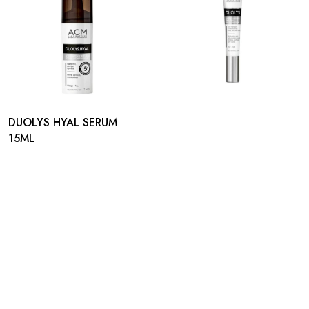
DUOLYS HYAL SERUM
15ML