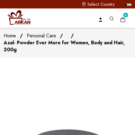
Select Country
0
Home
/
Personal Care
/
/
Azal- Powder Ever More for Women, Body and Hair,
200g