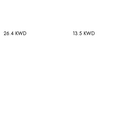
26.4 KWD
13.5 KWD