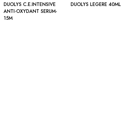
DUOLYS C.E.INTENSIVE
DUOLYS LEGERE 40ML
ANTI-OXYDANT SERUM-
15M