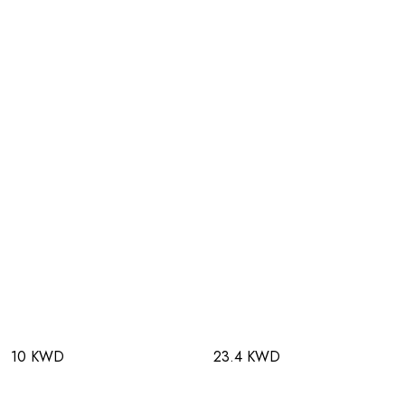
10 KWD
23.4 KWD