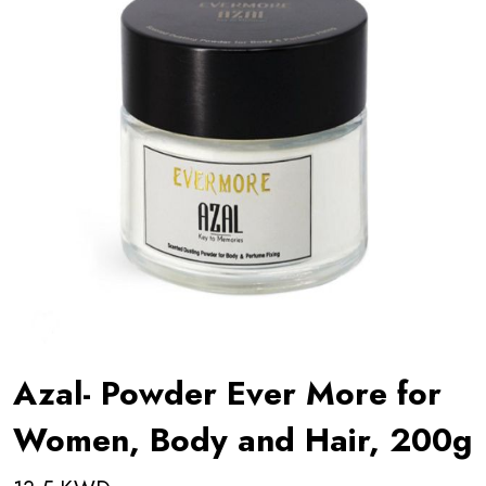
Azal- Powder Ever More for
Women, Body and Hair, 200g