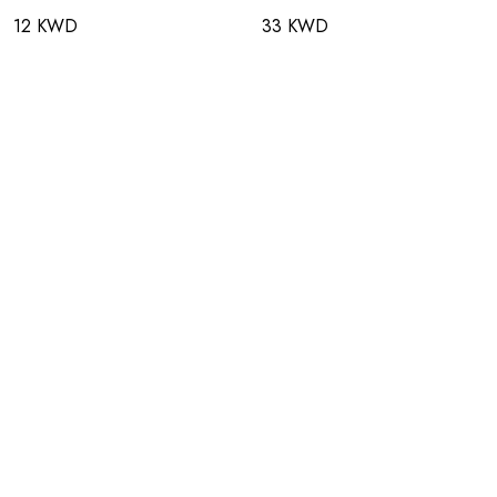
12 KWD
33 KWD