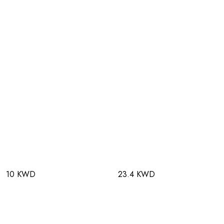
10 KWD
23.4 KWD