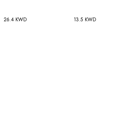
26.4 KWD
13.5 KWD