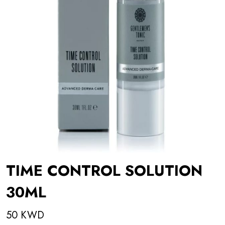
TIME CONTROL SOLUTION
30ML
50 KWD