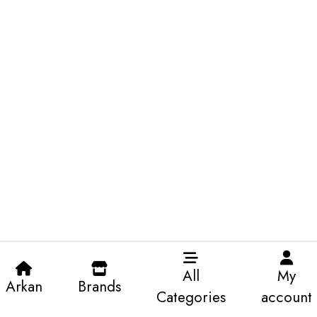
All
My
Arkan
Brands
Categories
account