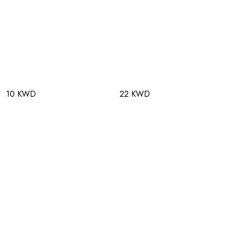
10 KWD
22 KWD