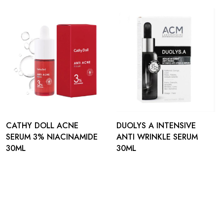
CATHY DOLL ACNE
DUOLYS A INTENSIVE
SERUM 3% NIACINAMIDE
ANTI WRINKLE SERUM
30ML
30ML