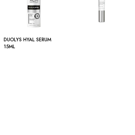
DUOLYS HYAL SERUM
15ML