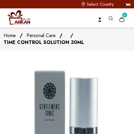
Select Country
0
Home
/
Personal Care
/
/
TIME CONTROL SOLUTION 30ML