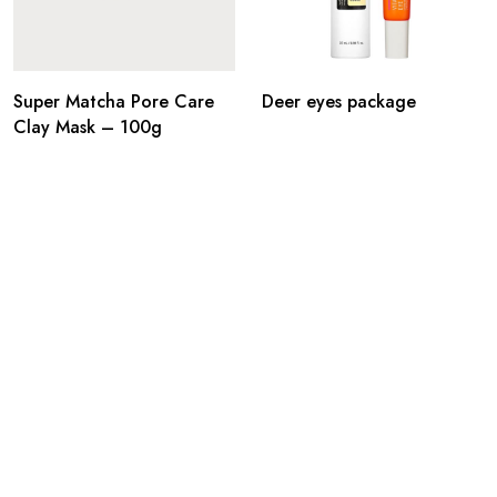
Super Matcha Pore Care
Deer eyes package
Clay Mask – 100g