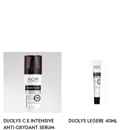
DUOLYS C.E.INTENSIVE
DUOLYS LEGERE 40ML
ANTI-OXYDANT SERUM-