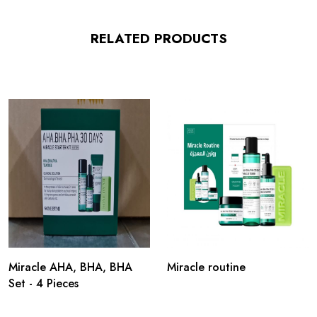
RELATED PRODUCTS
Miracle AHA, BHA, BHA
Miracle routine
Set - 4 Pieces