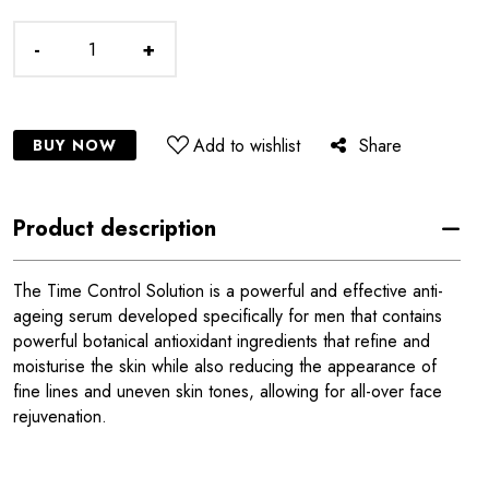
-
+
Add to wishlist
Share
BUY NOW
Product description
The Time Control Solution is a powerful and effective anti-
ageing serum developed specifically for men that contains
powerful botanical antioxidant ingredients that refine and
moisturise the skin while also reducing the appearance of
fine lines and uneven skin tones, allowing for all-over face
rejuvenation.