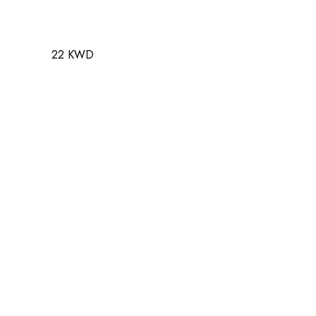
22 KWD