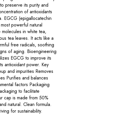
to preserve its purity and
oncentration of antioxidants
a. EGCG (epigallocatechin
e most powerful natural
e molecules in white tea,
us tea leaves. It acts like a
mful free radicals, soothing
signs of aging. Bioengineering
ilizes EGCG to improve its
its antioxidant power. Key
keup and impurities Removes
es Purifies and balances
onmental factors Packaging
ckaging to facilitate
ur cap is made from 50%
d natural. Clean formula.
ving for sustainability.