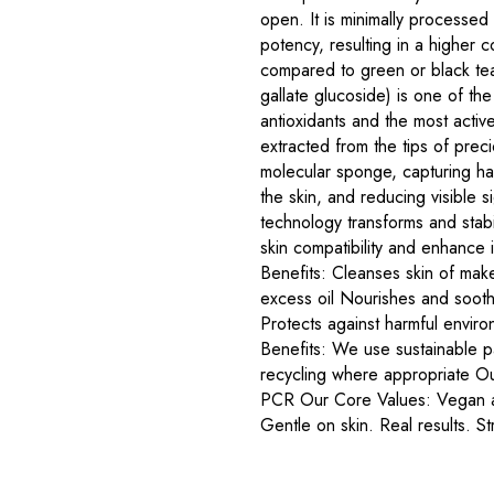
open. It is minimally processed 
potency, resulting in a higher c
compared to green or black te
gallate glucoside) is one of th
antioxidants and the most activ
extracted from the tips of precio
molecular sponge, capturing har
the skin, and reducing visible 
technology transforms and stab
skin compatibility and enhance 
Benefits: Cleanses skin of ma
excess oil Nourishes and sooth
Protects against harmful envir
Benefits: We use sustainable pa
recycling where appropriate O
PCR Our Core Values: Vegan an
Gentle on skin. Real results. Stri