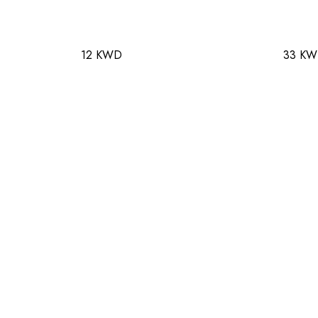
12 KWD
33 K