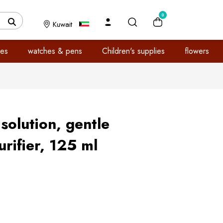
0
Kuwait
es
watches & pens
Children's supplies
flowers
solution, gentle
rifier, 125 ml