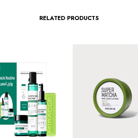
RELATED PRODUCTS