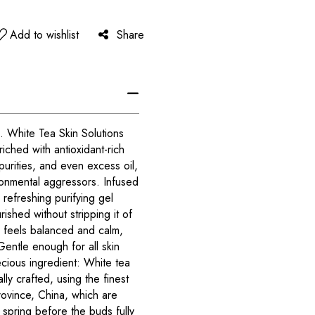
Add to wishlist
Share
. White Tea Skin Solutions
iched with antioxidant-rich
rities, and even excess oil,
ronmental aggressors. Infused
s refreshing purifying gel
rished without stripping it of
ly feels balanced and calm,
Gentle enough for all skin
ecious ingredient: White tea
lly crafted, using the finest
rovince, China, which are
spring before the buds fully