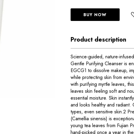
BUY NOW
Product description
Science-guided, nature-infused
Gentle Purifying Cleanser is enr
EGCG1 to dissolve makeup, impu
while protecting skin from envi
with purifying myrtle leaves, thi
leaves skin feeling soft and nou
essential moisture. Skin instant
and looks healthy and radiant. 
types, even sensitive skin.2 Pr
(Camellia sinensis) is exceptiona
young tea leaves from Fujian P
hand-picked once a year in the 