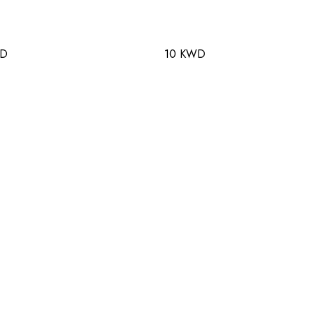
WD
10 KWD