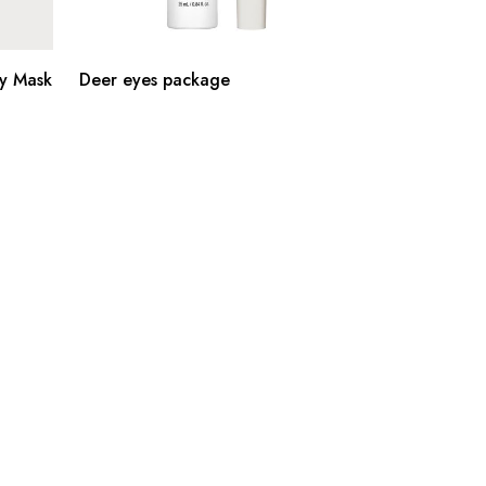
y Mask
Deer eyes package