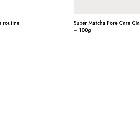
e routine
Super Matcha Pore Care Cla
– 100g