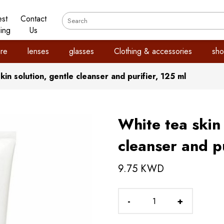
est
Contact
ling
Us
re
lenses
glasses
Clothing & accessories
sho
kin solution, gentle cleanser and purifier, 125 ml
White tea skin 
cleanser and pu
9.75 KWD
-
+