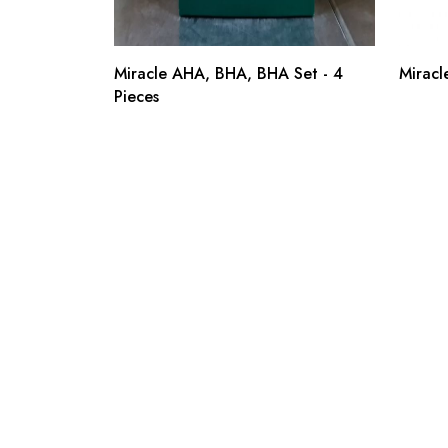
Miracle AHA, BHA, BHA Set - 4
Miracl
Pieces