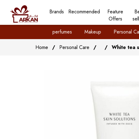
Brands
Recommended
Feature
B
Offers
sel
perfumes
Makeup
Personal Ca
Home
/
Personal Care
/
/
White tea s